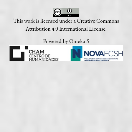
This work is licensed under a
Creative Commons
Attribution 4.0 International License
.
Powered by Omeka S