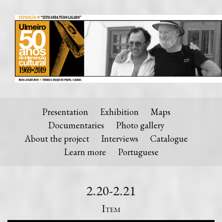
Presentation
Exhibition
Maps
Documentaries
Photo gallery
About the project
Interviews
Catalogue
Learn more
Portuguese
2.20-2.21
Item