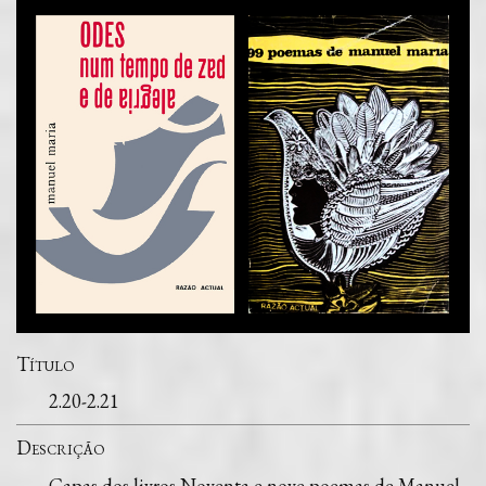
Título
2.20-2.21
Descrição
Capas dos livros Noventa e nove poemas de Manuel