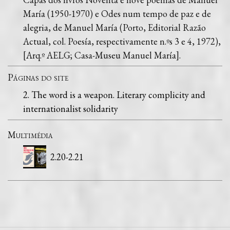
María (1950-1970) e Odes num tempo de paz e de
alegria, de Manuel María (Porto, Editorial Razão
Actual, col. Poesía, respectivamente n.ºs 3 e 4, 1972),
[Arq.º AELG; Casa-Museu Manuel María].
Páginas do site
2. The word is a weapon. Literary complicity and
internationalist solidarity
Multimédia
2.20-2.21