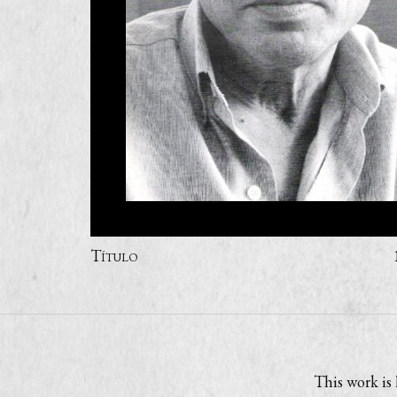
Título
This work is