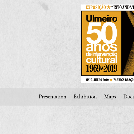
Presentation
Exhibition
Maps
Docu