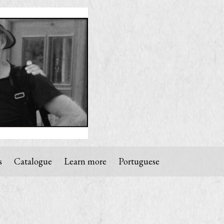
s
Catalogue
Learn more
Portuguese