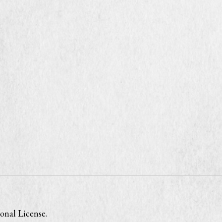
onal License
.