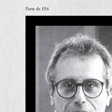
Parte de
10.6