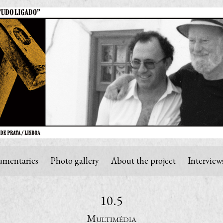
mentaries
Photo gallery
About the project
Interview
10.5
Multimédia