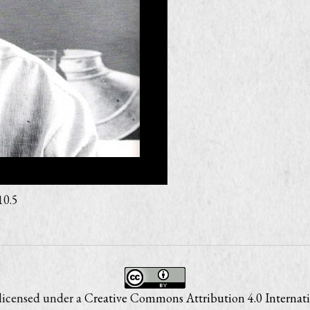
10.5
 licensed under a
Creative Commons Attribution 4.0 Internati