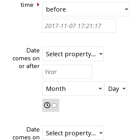
time
Date
comes on
or after
Date
comes on