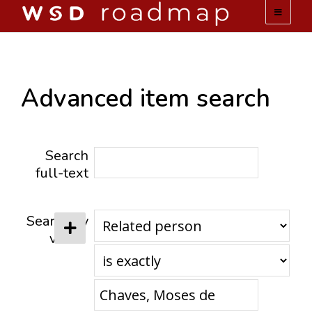
WSD ROADMAP
ABOUT US
Advanced item search
TEAM
Search
ACTIVITIES
full-text
COLLECTIONS
Search by
value
ARCHIVES
LOPEZ PAPERS