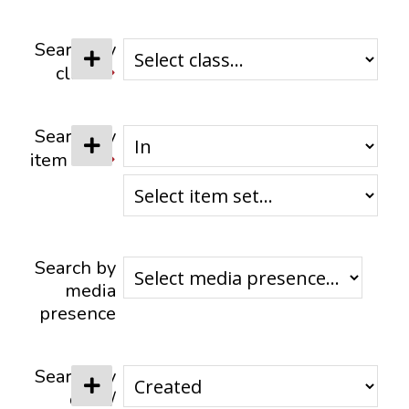
CONTACTS
Search by
class
Search by
item set
Search by
media
presence
Search by
date /