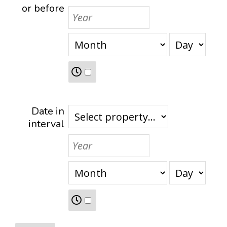
or before
Date in
interval