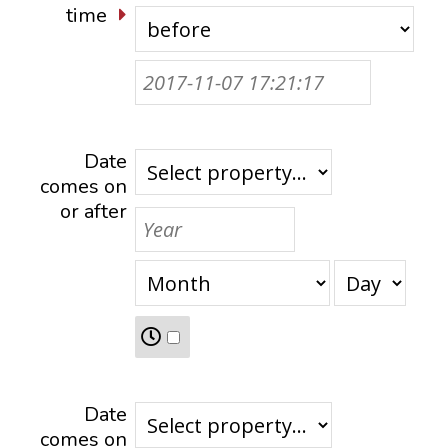
time
Date
comes on
or after
Date
comes on