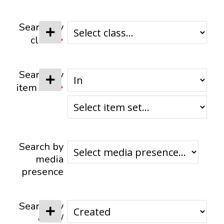
CONTACTS
Search by
class
Search by
item set
Search by
media
presence
Search by
date /