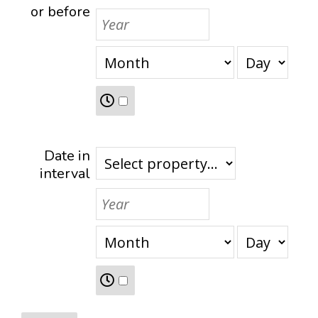
or before
Date in
interval