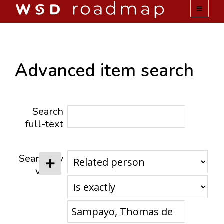
WSD ROADMAP
ABOUT US
Advanced item search
TEAM
Search
ACTIVITIES
full-text
COLLECTIONS
Search by
value
ARCHIVES
LOPEZ PAPERS