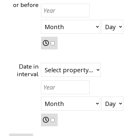
or before
Date in
interval