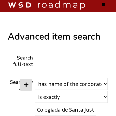
WSD ROADMAP
ABOUT US
Advanced item search
TEAM
Search
ACTIVITIES
full-text
COLLECTIONS
Search by
value
ARCHIVES
LOPEZ PAPERS