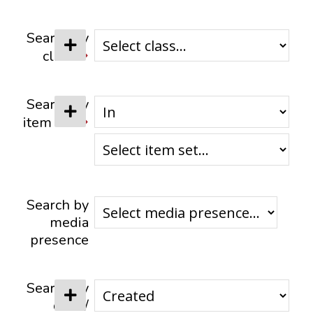
CONTACTS
Search by
class
Search by
item set
Search by
media
presence
Search by
date /