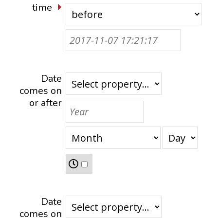
time
Date
comes on
or after
Date
comes on