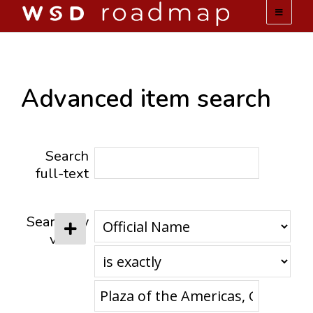
WSD ROADMAP
ABOUT US
Advanced item search
TEAM
Search
ACTIVITIES
full-text
COLLECTIONS
Search by
value
ARCHIVES
LOPEZ PAPERS