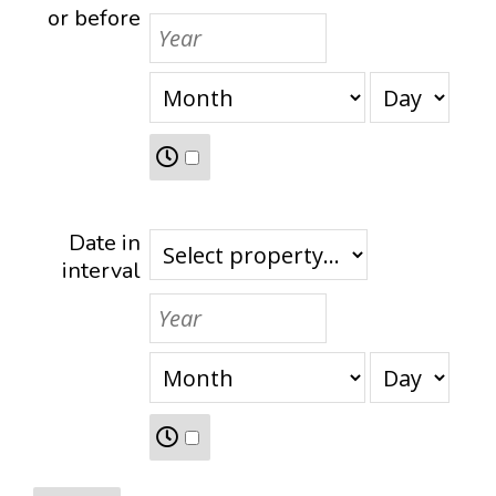
or before
Date in
interval