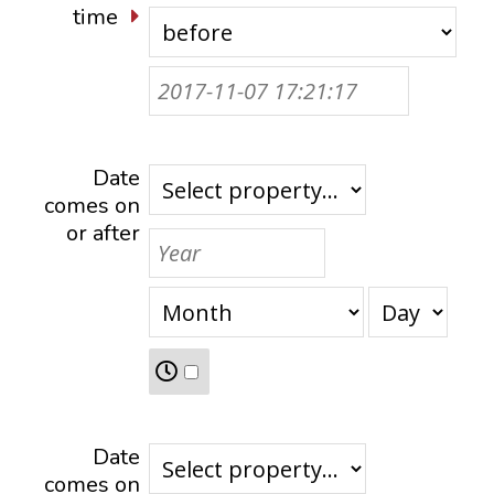
time
Date
comes on
or after
Date
comes on