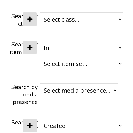
CONTACTS
Search by
class
Search by
item set
Search by
media
presence
Search by
date /