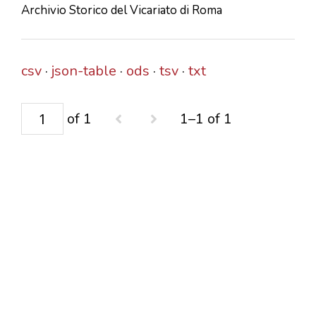
Archivio Storico del Vicariato di Roma
CONTACTS
csv
json-table
ods
tsv
txt
of 1
1–1 of 1