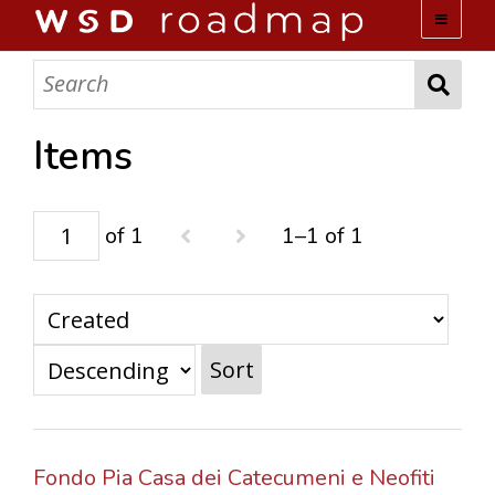
WSD ROADMAP
ABOUT US
Items
TEAM
of 1
1–1 of 1
ACTIVITIES
COLLECTIONS
Sort
ARCHIVES
LOPEZ PAPERS
Fondo Pia Casa dei Catecumeni e Neofiti