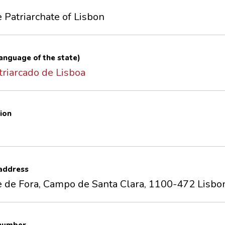
e Patriarchate of Lisbon
 language of the state)
triarcado de Lisboa
ion
 address
e de Fora, Campo de Santa Clara, 1100-472 Lisbo