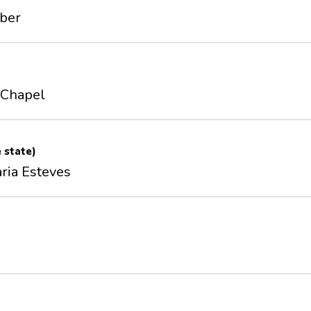
mber
' Chapel
e state)
ria Esteves