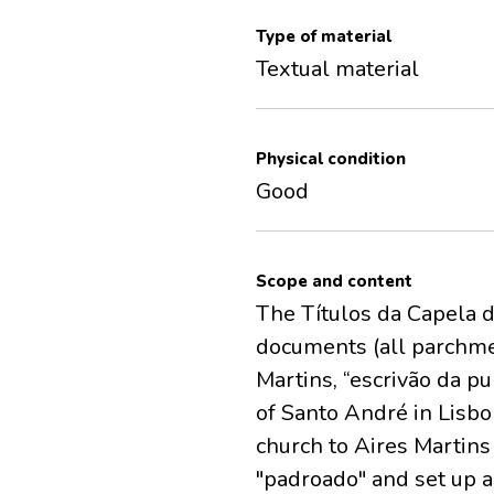
Type of material
Textual material
Physical condition
Good
Scope and content
The Títulos da Capela 
documents (all parchmen
Martins, “escrivão da pu
of Santo André in Lisbo
church to Aires Martins
"padroado" and set up a 