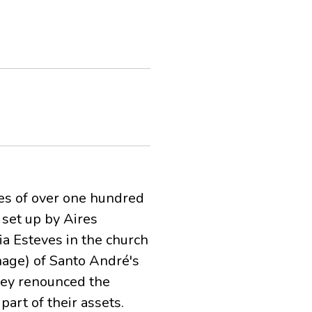
es of over one hundred
 set up by Aires
ria Esteves in the church
nage) of Santo André's
they renounced the
part of their assets.