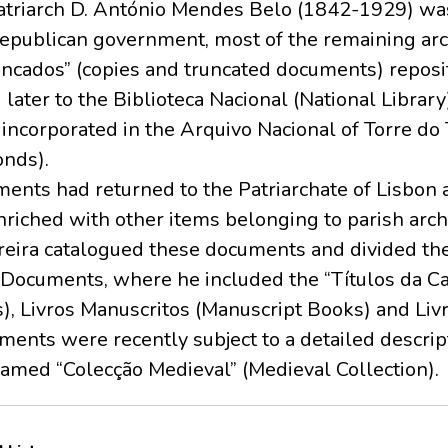
triarch D. António Mendes Belo (1842-1929) wa
Republican government, most of the remaining arc
ncados” (copies and truncated documents) reposit
 later to the Biblioteca Nacional (National Librar
o incorporated in the Arquivo Nacional of Torre 
onds).
nts had returned to the Patriarchate of Lisbon
nriched with other items belonging to parish archi
ereira catalogued these documents and divided the
 Documents, where he included the “Títulos da C
), Livros Manuscritos (Manuscript Books) and Livr
ments were recently subject to a detailed descrip
named “Colecção Medieval” (Medieval Collection).