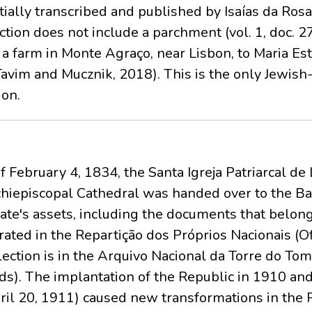
ally transcribed and published by Isaías da Rosa
ction does not include a parchment (vol. 1, doc. 2
 farm in Monte Agraço, near Lisbon, to Maria Est
Tavim and Mucznik, 2018). This is the only Jewis
ion.
f February 4, 1834, the Santa Igreja Patriarcal d
hiepiscopal Cathedral was handed over to the Bas
ate's assets, including the documents that belonge
rated in the Repartição dos Próprios Nacionais (Of
llection is in the Arquivo Nacional da Torre do To
nds). The implantation of the Republic in 1910 an
ril 20, 1911) caused new transformations in the Pa