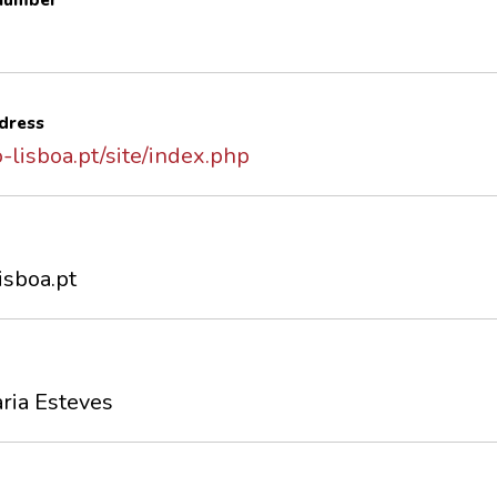
 number
dress
-lisboa.pt/site/index.php
isboa.pt
ria Esteves