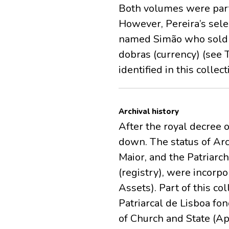
Both volumes were parti
However, Pereira’s sele
named Simão who sold a
dobras (currency) (see 
identified in this collect
Archival history
After the royal decree o
down. The status of Arc
Maior, and the Patriarch
(registry), were incorpo
Assets). Part of this co
Patriarcal de Lisboa fo
of Church and State (Ap