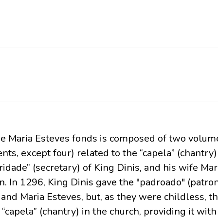
de Maria Esteves fonds is composed of two volum
ts, except four) related to the “capela” (chantry)
ridade” (secretary) of King Dinis, and his wife Ma
n. In 1296, King Dinis gave the "padroado" (patro
 and Maria Esteves, but, as they were childless, 
“capela” (chantry) in the church, providing it with 