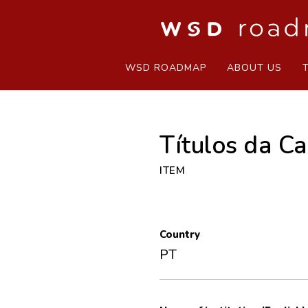
WSD ROADMAP
ABOUT US
Títulos da C
ITEM
Country
PT