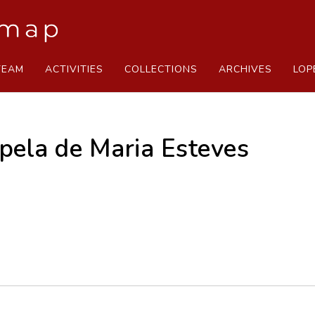
TEAM
ACTIVITIES
COLLECTIONS
ARCHIVES
LOP
apela de Maria Esteves