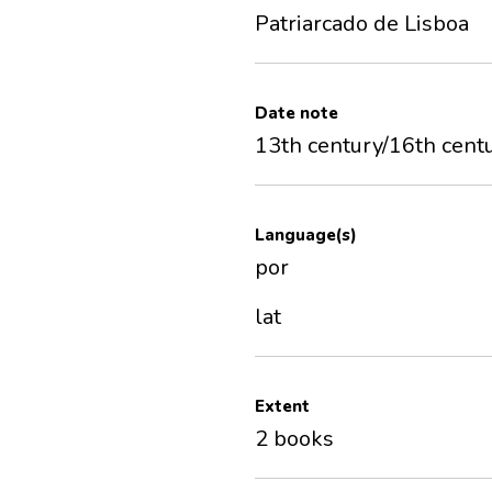
Patriarcado de Lisboa
Date note
13th century/16th cent
Language(s)
por
lat
Extent
2 books