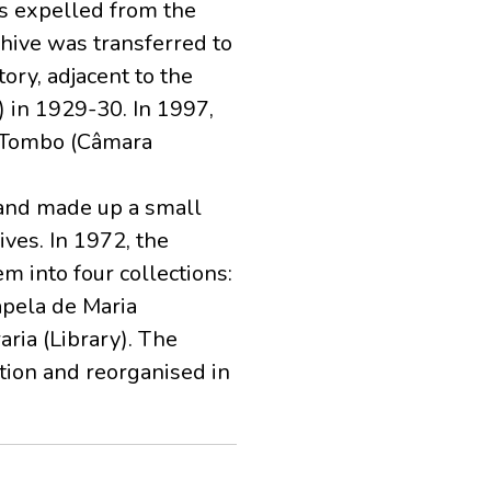
s expelled from the
hive was transferred to
ory, adjacent to the
y) in 1929-30. In 1997,
do Tombo (Câmara
 and made up a small
ves. In 1972, the
m into four collections:
apela de Maria
aria (Library). The
tion and reorganised in