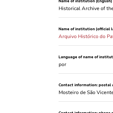
Name of institution (English)
Historical Archive of th
Name of institution (official
Arquivo Histórico do Pa
Language of name of institut
por
Contact information: postal
Mosteiro de São Vicent