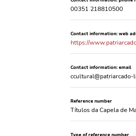
Contact information: phone
00351 218810500
Contact information: web ad
https://www.patriarcado
Contact information: email
ccultural@patriarcado-l
Reference number
Títulos da Capela de Ma
Type of reference number