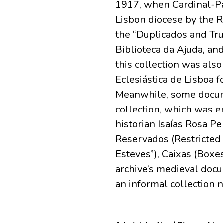
1917, when Cardinal-Pa
Lisbon diocese by the 
the “Duplicados and Tru
Biblioteca da Ajuda, and
this collection was als
Eclesiástica de Lisboa f
Meanwhile, some docume
collection, which was e
historian Isaías Rosa P
Reservados (Restricted
Esteves”), Caixas (Boxes
archive’s medieval docu
an informal collection 