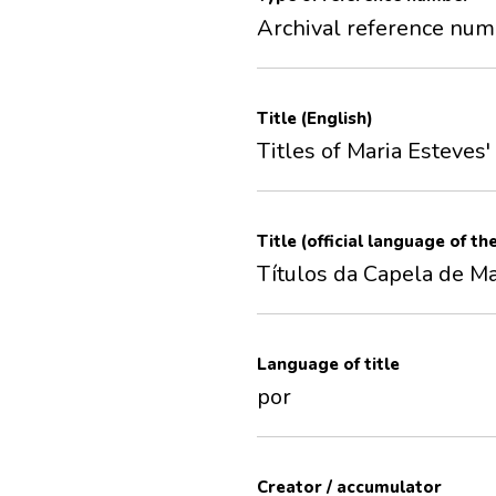
Archival reference nu
Title (English)
Titles of Maria Esteves
Title (official language of th
Títulos da Capela de Ma
Language of title
por
Creator / accumulator