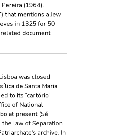
 Pereira (1964).
7) that mentions a Jew
eves in 1325 for 50
h-related document
e Lisboa was closed
ílica de Santa Maria
d to its “cartório”
fice of National
mbo at present (Sé
d the law of Separation
triarchate's archive. In