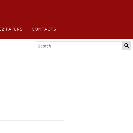
EZ PAPERS
CONTACTS