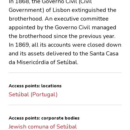
In 1868, the Governo Civil (Civil
Government) of Lisbon extinguished the
brotherhood. An executive committee
appointed by the Governo Civil managed
the brotherhood since the previous year.
In 1869, all its accounts were closed down
and its assets delivered to the Santa Casa
da Misericórdia of Setúbal.
Access points: locations
Setúbal (Portugal)
Access points: corporate bodies
Jewish comuna of Setúbal