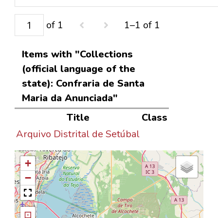
of 1
1–1 of 1
Items with "Collections
(official language of the
state): Confraria de Santa
Maria da Anunciada"
Title
Class
Arquivo Distrital de Setúbal
+
−
⊡