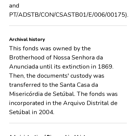
and
PT/ADSTB/CON/CSASTB01/E/006/00175).
Archival history
This fonds was owned by the
Brotherhood of Nossa Senhora da
Anunciada until its extinction in 1869.
Then, the documents' custody was
transferred to the Santa Casa da
Misericórdia de Setúbal. The fonds was
incorporated in the Arquivo Distrital de
Setúbal in 2004.