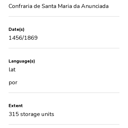
Confraria de Santa Maria da Anunciada
Date(s)
1456/1869
Language(s)
lat
por
Extent
315 storage units