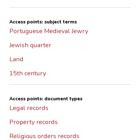
Access points: subject terms
Portuguese Medieval Jewry
Jewish quarter
Land
15th century
Access points: document types
Legal records
Property records
Religious orders records