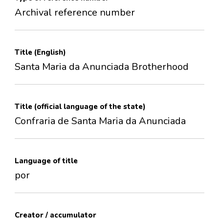
Archival reference number
Title (English)
Santa Maria da Anunciada Brotherhood
Title (official language of the state)
Confraria de Santa Maria da Anunciada
Language of title
por
Creator / accumulator