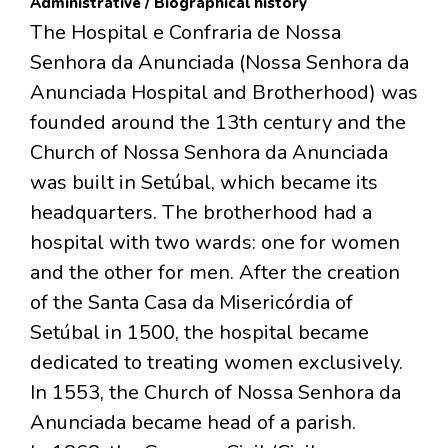
Administrative / Biographical history
The Hospital e Confraria de Nossa
Senhora da Anunciada (Nossa Senhora da
Anunciada Hospital and Brotherhood) was
founded around the 13th century and the
Church of Nossa Senhora da Anunciada
was built in Setúbal, which became its
headquarters. The brotherhood had a
hospital with two wards: one for women
and the other for men. After the creation
of the Santa Casa da Misericórdia of
Setúbal in 1500, the hospital became
dedicated to treating women exclusively.
In 1553, the Church of Nossa Senhora da
Anunciada became head of a parish.