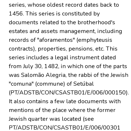
series, whose oldest record dates back to
1456. This series is constituted by
documents related to the brotherhood's
estates and assets management, including
records of "aforamentos" (emphyteusis
contracts), properties, pensions, etc. This
series includes a legal instrument dated
from July 30, 1482, in which one of the parts
was Salomão Alegria, the rabbi of the Jewish
"comuna" (commune) of Setúbal
(PT/ADSTB/CON/CSASTB01/E/006/000150).
It also contains a few late documents with
mentions of the place where the former
Jewish quarter was located (see
PT/ADSTB/CON/CSASTB01/E/006/00301