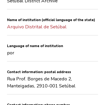
Setúbal District Archive
CONTACTS
Name of institution (official language of the state)
Arquivo Distrital de Setúbal
Language of name of institution
por
Contact information: postal address
Rua Prof. Borges de Macedo 2,
Manteigadas, 2910-001 Setúbal