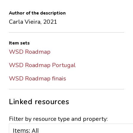
Author of the description
Carla Vieira, 2021
Item sets
WSD Roadmap
WSD Roadmap Portugal
WSD Roadmap finais
Linked resources
Filter by resource type and property: