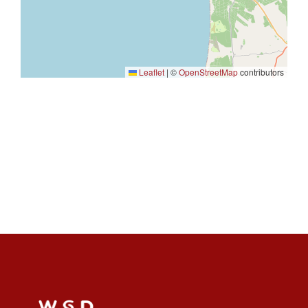
Leaflet
|
©
OpenStreetMap
contributors