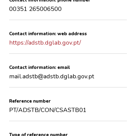
Contact information: phone number
00351 265006500
Contact information: web address
https://adstb.dglab.gov.pt/
Contact information: email
mail.adstb@adstb.dglab.gov.pt
Reference number
PT/ADSTB/CON/CSASTB01
Type of reference number