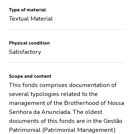
Type of material
Textual Material
Physical condition
Satisfactory
Scope and content
This fonds comprises documentation of
several typologies related to the
management of the Brotherhood of Nossa
Senhora da Anunciada. The oldest
documents of this fonds are in the Gestão
Patrimonial (Patrimonial Management)