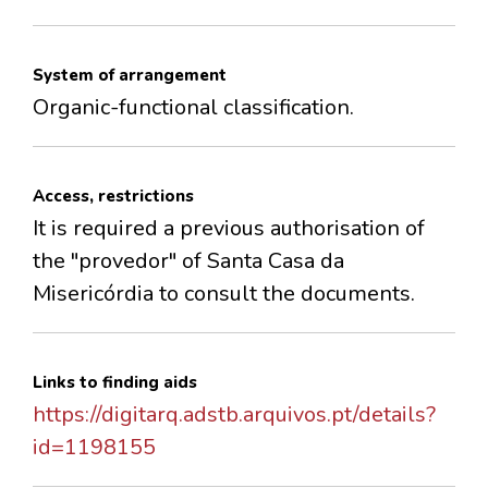
System of arrangement
Organic-functional classification.
Access, restrictions
It is required a previous authorisation of
the "provedor" of Santa Casa da
Misericórdia to consult the documents.
Links to finding aids
https://digitarq.adstb.arquivos.pt/details?
id=1198155