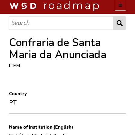
WSD ROADMAP
ABOUT US
Confraria de Santa
Maria da Anunciada
TEAM
ITEM
ACTIVITIES
COLLECTIONS
Country
PT
ARCHIVES
LOPEZ PAPERS
Name of institution (English)