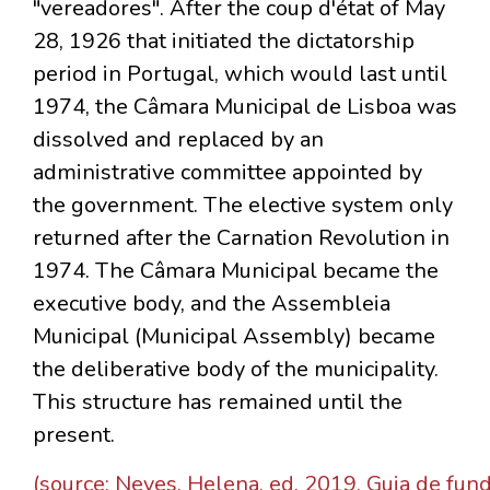
"vereadores". After the coup d'état of May
28, 1926 that initiated the dictatorship
period in Portugal, which would last until
1974, the Câmara Municipal de Lisboa was
dissolved and replaced by an
administrative committee appointed by
the government. The elective system only
returned after the Carnation Revolution in
1974. The Câmara Municipal became the
executive body, and the Assembleia
Municipal (Municipal Assembly) became
the deliberative body of the municipality.
This structure has remained until the
present.
(source: Neves, Helena, ed. 2019. Guia de fun