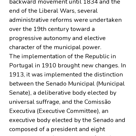
backward movement until 1834 and the
end of the Liberal Wars, several
administrative reforms were undertaken
over the 19th century toward a
progressive autonomy and elective
character of the municipal power.
The implementation of the Republic in
Portugal in 1910 brought new changes. In
1913, it was implemented the distinction
between the Senado Municipal (Municipal
Senate), a deliberative body elected by
universal suffrage, and the Comissão
Executiva (Executive Committee), an
executive body elected by the Senado and
composed of a president and eight