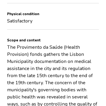
Physical condition
Satisfactory
Scope and content
The Provimento da Saúde (Health
Provision) fonds gathers the Lisbon
Municipality documentation on medical
assistance in the city and its regulation
from the late 15th century to the end of
the 19th century. The concern of the
municipality's governing bodies with
public health was revealed in several
ways, such as by controlling the quality of