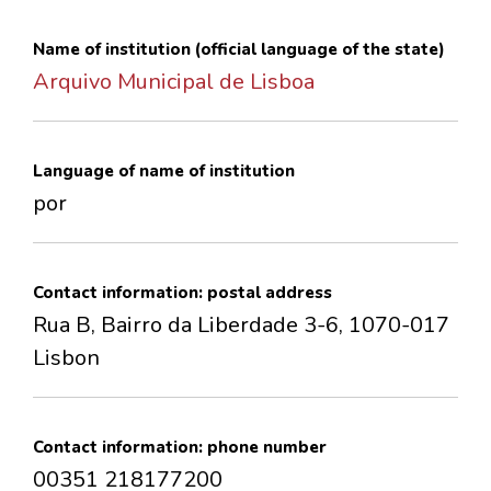
CONTACTS
Name of institution (official language of the state)
Arquivo Municipal de Lisboa
Language of name of institution
por
Contact information: postal address
Rua B, Bairro da Liberdade 3-6, 1070-017
Lisbon
Contact information: phone number
00351 218177200