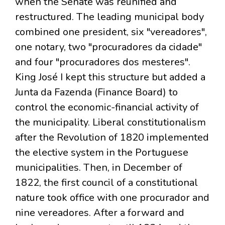
when the Senate was reunified and
restructured. The leading municipal body
combined one president, six "vereadores",
one notary, two "procuradores da cidade"
and four "procuradores dos mesteres".
King José I kept this structure but added a
Junta da Fazenda (Finance Board) to
control the economic-financial activity of
the municipality. Liberal constitutionalism
after the Revolution of 1820 implemented
the elective system in the Portuguese
municipalities. Then, in December of
1822, the first council of a constitutional
nature took office with one procurador and
nine vereadores. After a forward and