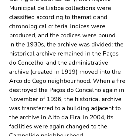
Municipal de Lisboa collections were
classified according to thematic and
chronological criteria, indices were
produced, and the codices were bound.
In the 1930s, the archive was divided: the
historical archive remained in the Paços
do Concelho, and the administrative
archive (created in 1919) moved into the
Arco do Cego neighbourhood. When a fire
destroyed the Paços do Concelho again in
November of 1996, the historical archive
was transferred to a building adjacent to
the archive in Alto da Eira. In 2004, its
facilities were again changed to the
Campolide neighbourhood.