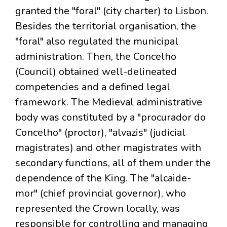
granted the "foral" (city charter) to Lisbon.
Besides the territorial organisation, the
"foral" also regulated the municipal
administration. Then, the Concelho
(Council) obtained well-delineated
competencies and a defined legal
framework. The Medieval administrative
body was constituted by a "procurador do
Concelho" (proctor), "alvazis" (judicial
magistrates) and other magistrates with
secondary functions, all of them under the
dependence of the King. The "alcaide-
mor" (chief provincial governor), who
represented the Crown locally, was
responsible for controlling and managing