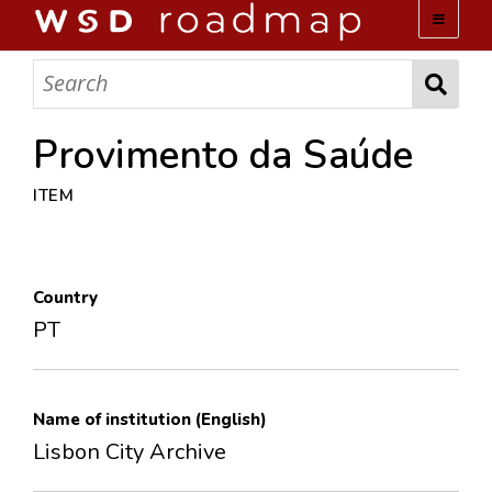
WSD ROADMAP
ABOUT US
Provimento da Saúde
ITEM
TEAM
ACTIVITIES
Country
COLLECTIONS
PT
ARCHIVES
Name of institution (English)
LOPEZ PAPERS
Lisbon City Archive