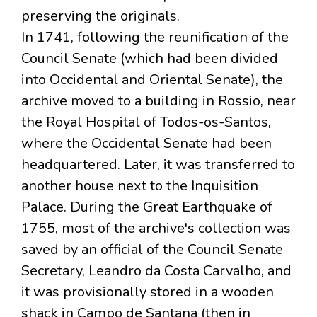
preserving the originals.
In 1741, following the reunification of the
Council Senate (which had been divided
into Occidental and Oriental Senate), the
archive moved to a building in Rossio, near
the Royal Hospital of Todos-os-Santos,
where the Occidental Senate had been
headquartered. Later, it was transferred to
another house next to the Inquisition
Palace. During the Great Earthquake of
1755, most of the archive's collection was
saved by an official of the Council Senate
Secretary, Leandro da Costa Carvalho, and
it was provisionally stored in a wooden
shack in Campo de Santana (then in