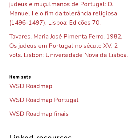
judeus e muçulmanos de Portugal: D.
Manuel I e o fim da tolerância religiosa
(1496-1497). Lisboa: Edicões 70.
Tavares, Maria José Pimenta Ferro. 1982.
Os judeus em Portugal no século XV. 2
vols. Lisbon: Universidade Nova de Lisboa.
Item sets
WSD Roadmap
WSD Roadmap Portugal
WSD Roadmap finais