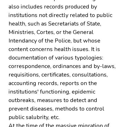
also includes records produced by
institutions not directly related to public
health, such as Secretariats of State,
Ministries, Cortes, or the General
Intendancy of the Police, but whose
content concerns health issues. It is
documentation of various typologies:
correspondence, ordinances and by-laws,
requisitions, certificates, consultations,
accounting records, reports on the
institutions' functioning, epidemic
outbreaks, measures to detect and
prevent diseases, methods to control
public salubrity, etc.
At the time of the massive migration of