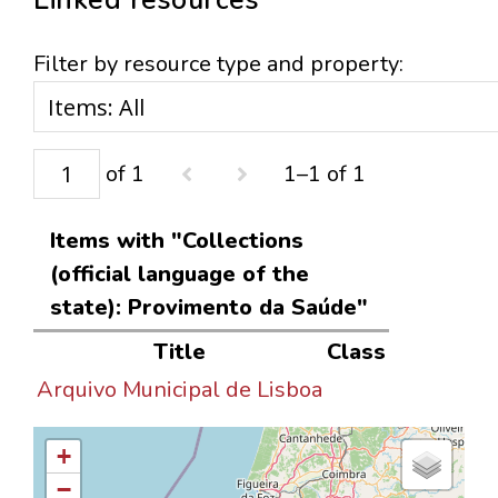
Linked resources
Filter by resource type and property:
of 1
1–1 of 1
Items with "Collections
(official language of the
state): Provimento da Saúde"
Title
Class
Arquivo Municipal de Lisboa
+
−