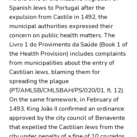
Spanish Jews to Portugal after the
expulsion from Castile in 1492, the
municipal authorities expressed their
concern on public health matters. The
Livro 1 do Provimento da Saúde (Book 1 of
the Health Provision) includes complaints
from municipalities about the entry of
Castilian Jews, blaming them for
spreading the plague
(PT/AMLSB/CMLSBAH/PS/020/01, fl. 12).
On the same framework, in February of
1493, King João II confirmed an ordinance
approved by the city council of Benavente
that expelled the Castilian Jews from the
city under penalty of a fine of 10 cruzados.