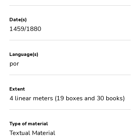
Date(s)
1459/1880
Language(s)
por
Extent
4 linear meters (19 boxes and 30 books)
Type of material
Textual Material