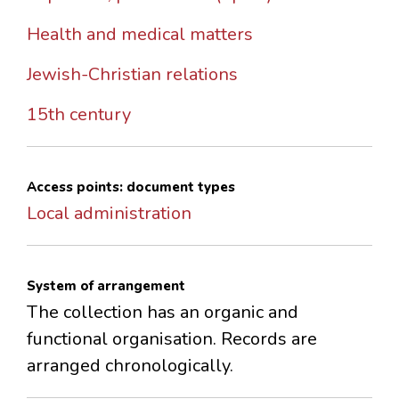
Health and medical matters
Jewish-Christian relations
15th century
Access points: document types
Local administration
System of arrangement
The collection has an organic and
functional organisation. Records are
arranged chronologically.