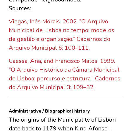
Sources:
Viegas, Inês Morais. 2002. “O Arquivo
Municipal de Lisboa no tempo: modelos
de gestão e organização.” Cadernos do
Arquivo Municipal 6: 100–111.
Caessa, Ana, and Francisco Matos. 1999.
“O Arquivo Histórico da Câmara Municipal
de Lisboa: percurso e estrutura.” Cadernos
do Arquivo Municipal 3: 109–32.
Administrative / Biographical history
The origins of the Municipality of Lisbon
date back to 1179 when King Afonso I