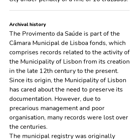
Archival history
The Provimento da Saúde is part of the
Câmara Municipal de Lisboa fonds, which
comprises records related to the activity of
the Municipality of Lisbon from its creation
in the late 12th century to the present.
Since its origin, the Municipality of Lisbon
has cared about the need to preserve its
documentation. However, due to
precarious management and poor
organisation, many records were lost over
the centuries.
The municipal registry was originally