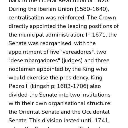
back to the Liberal Revolution of 1820.
During the Iberian Union (1580-1640),
centralisation was reinforced. The Crown
directly appointed the leading positions of
the municipal administration. In 1671, the
Senate was reorganised, with the
appointment of five "vereadores", two
"desembargadores" (judges) and three
noblemen appointed by the King who
would exercise the presidency. King
Pedro II (kingship: 1683-1706) also
divided the Senate into two institutions
with their own organisational structure:
the Oriental Senate and the Occidental
Senate. This division lasted until 1741,