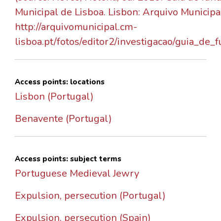
Municipal de Lisboa. Lisbon: Arquivo Municipa
http://arquivomunicipal.cm-
lisboa.pt/fotos/editor2/investigacao/guia_de_
Access points: locations
Lisbon (Portugal)
Benavente (Portugal)
Access points: subject terms
Portuguese Medieval Jewry
Expulsion, persecution (Portugal)
Expulsion, persecution (Spain)