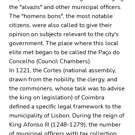
the "alvazis" and other municipal officers.
The "homens bons", the most notable
citizens, were also called to give their
opinion on subjects relevant to the city's
government. The place where this local
elite met began to be called the Paço do
Concelho (Council Chambers).
In 1221, the Cortes (national assembly,
drawn from the nobility, the clergy, and
the commoners, whose task was to advise
the king on legislation) of Coimbra
defined a specific legal framework to the
municipality of Lisbon. During the reign of
King Afonso III (1248-1279), the number
of municipal officers with tax collection