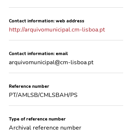
Contact information: web address
http://arquivomunicipal.cm-lisboa.pt
Contact information: email
arquivomunicipal@cm-lisboa.pt
Reference number
PT/AMLSB/CMLSBAH/PS
Type of reference number
Archival reference number