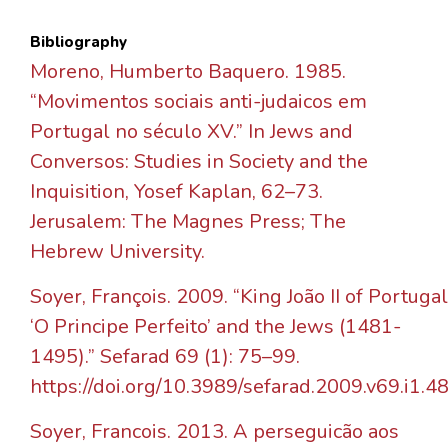
Bibliography
Moreno, Humberto Baquero. 1985.
“Movimentos sociais anti-judaicos em
Portugal no século XV.” In Jews and
Conversos: Studies in Society and the
Inquisition, Yosef Kaplan, 62–73.
Jerusalem: The Magnes Press; The
Hebrew University.
Soyer, François. 2009. “King João II of Portugal
‘O Principe Perfeito’ and the Jews (1481-
1495).” Sefarad 69 (1): 75–99.
https://doi.org/10.3989/sefarad.2009.v69.i1.48
Soyer, Francois. 2013. A perseguicão aos