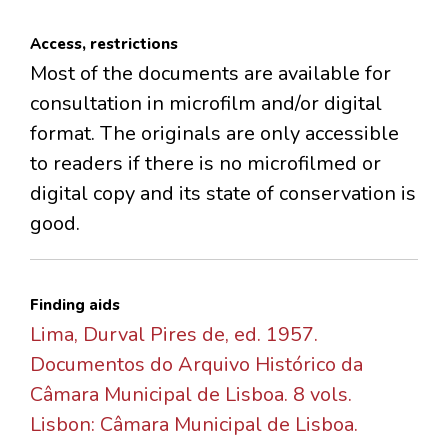
Access, restrictions
Most of the documents are available for
consultation in microfilm and/or digital
format. The originals are only accessible
to readers if there is no microfilmed or
digital copy and its state of conservation is
good.
Finding aids
Lima, Durval Pires de, ed. 1957.
Documentos do Arquivo Histórico da
Câmara Municipal de Lisboa. 8 vols.
Lisbon: Câmara Municipal de Lisboa.