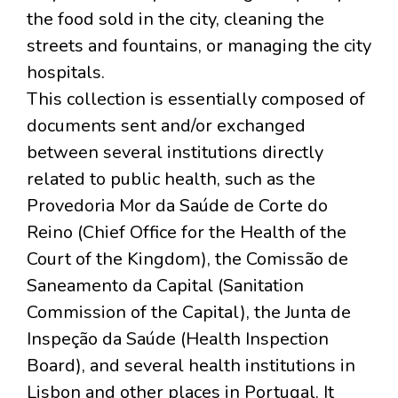
the food sold in the city, cleaning the
streets and fountains, or managing the city
hospitals.
This collection is essentially composed of
documents sent and/or exchanged
between several institutions directly
related to public health, such as the
Provedoria Mor da Saúde de Corte do
Reino (Chief Office for the Health of the
Court of the Kingdom), the Comissão de
Saneamento da Capital (Sanitation
Commission of the Capital), the Junta de
Inspeção da Saúde (Health Inspection
Board), and several health institutions in
Lisbon and other places in Portugal. It