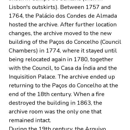
Lisbon's outskirts). Between 1757 and
1764, the Palácio dos Condes de Almada
hosted the archive. After further location
changes, the archive moved to the new
building of the Paços do Concelho (Council
Chambers) in 1774, where it stayed until
being relocated again in 1780, together
with the Council, to Casa da Índia and the
Inquisition Palace. The archive ended up
returning to the Paços do Concelho at the
end of the 18th century. When a fire
destroyed the building in 1863, the
archive room was the only one that
remained intact.
During the 19th century, the Arquivo