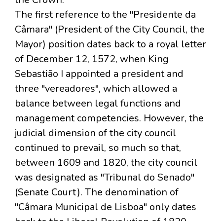
The first reference to the "Presidente da
Câmara" (President of the City Council, the
Mayor) position dates back to a royal letter
of December 12, 1572, when King
Sebastião I appointed a president and
three "vereadores", which allowed a
balance between legal functions and
management competencies. However, the
judicial dimension of the city council
continued to prevail, so much so that,
between 1609 and 1820, the city council
was designated as "Tribunal do Senado"
(Senate Court). The denomination of
"Câmara Municipal de Lisboa" only dates