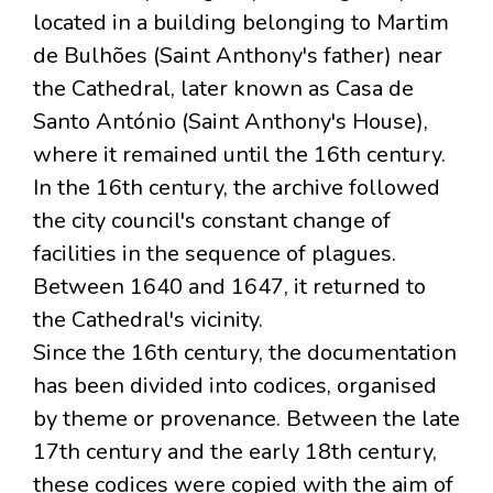
located in a building belonging to Martim
de Bulhões (Saint Anthony's father) near
the Cathedral, later known as Casa de
Santo António (Saint Anthony's House),
where it remained until the 16th century.
In the 16th century, the archive followed
the city council's constant change of
facilities in the sequence of plagues.
Between 1640 and 1647, it returned to
the Cathedral's vicinity.
Since the 16th century, the documentation
has been divided into codices, organised
by theme or provenance. Between the late
17th century and the early 18th century,
these codices were copied with the aim of