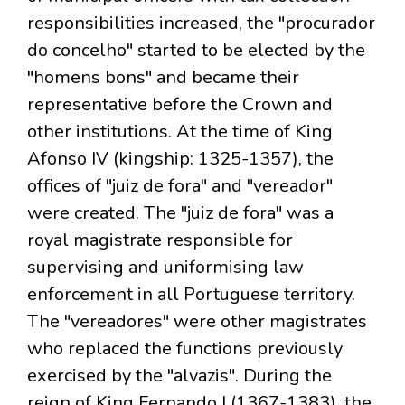
responsibilities increased, the "procurador
do concelho" started to be elected by the
"homens bons" and became their
representative before the Crown and
other institutions. At the time of King
Afonso IV (kingship: 1325-1357), the
offices of "juiz de fora" and "vereador"
were created. The "juiz de fora" was a
royal magistrate responsible for
supervising and uniformising law
enforcement in all Portuguese territory.
The "vereadores" were other magistrates
who replaced the functions previously
exercised by the "alvazis". During the
reign of King Fernando I (1367-1383), the