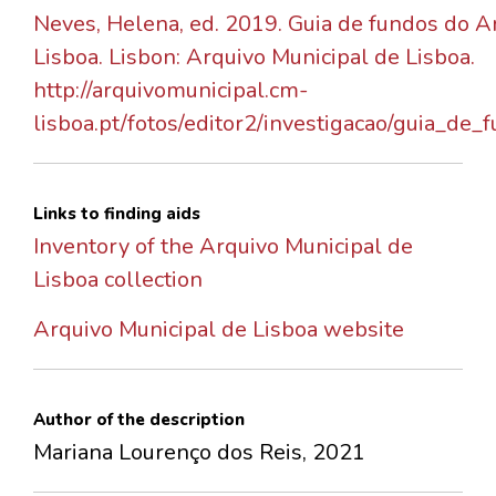
Neves, Helena, ed. 2019. Guia de fundos do A
Lisboa. Lisbon: Arquivo Municipal de Lisboa.
http://arquivomunicipal.cm-
lisboa.pt/fotos/editor2/investigacao/guia_de_
Links to finding aids
Inventory of the Arquivo Municipal de
Lisboa collection
Arquivo Municipal de Lisboa website
Author of the description
Mariana Lourenço dos Reis, 2021