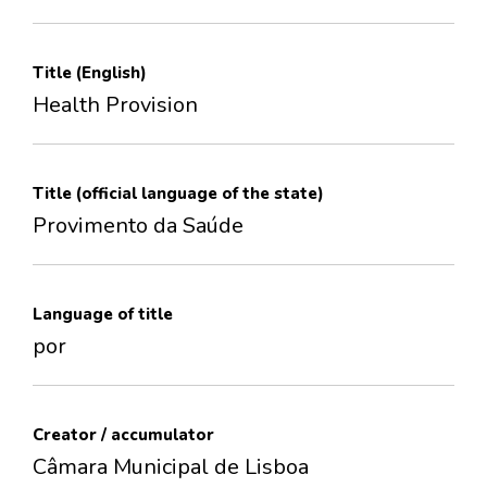
Title (English)
Health Provision
Title (official language of the state)
Provimento da Saúde
Language of title
por
Creator / accumulator
Câmara Municipal de Lisboa