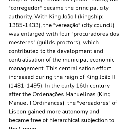
"corregedor" became the principal city
authority. With King João I (kingship:
1385-1433), the "vereação" (city council)
was enlarged with four "procuradores dos
mesteres" (guilds proctors), which
contributed to the development and
centralisation of the municipal economic
management. This centralisation effort
increased during the reign of King João II
(1481-1495). In the early 16th century,
after the Ordenações Manuelinas (King
Manuel I Ordinances), the "vereadores" of
Lisbon gained more autonomy and
became free of hierarchical subjection to
the Crown.