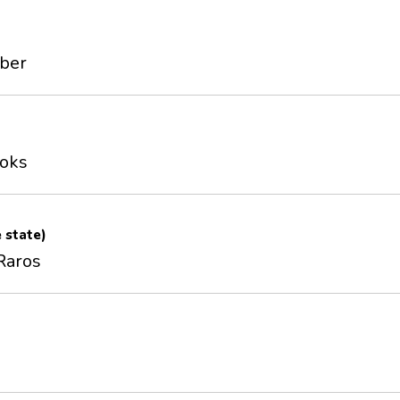
mber
ooks
e state)
Raros