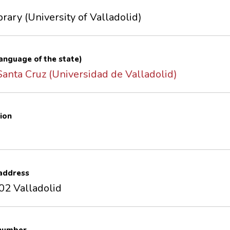
brary (University of Valladolid)
 language of the state)
 Santa Cruz (Universidad de Valladolid)
ion
 address
02 Valladolid