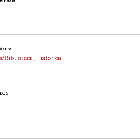
 number
dress
es/Biblioteca_Historica
a.es