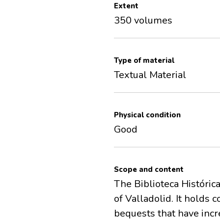
Extent
350 volumes
Type of material
Textual Material
Physical condition
Good
Scope and content
The Biblioteca Histórica
of Valladolid. It holds
bequests that have incre