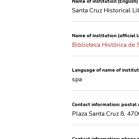
Name of institution (English)
Santa Cruz Historical Li
Name of institution (official
Biblioteca Histórica de
Language of name of institut
spa
Contact information: postal
Plaza Santa Cruz 8, 470