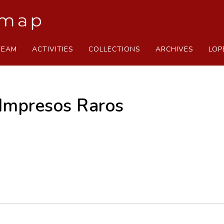
TEAM
ACTIVITIES
COLLECTIONS
ARCHIVES
LOP
 Impresos Raros