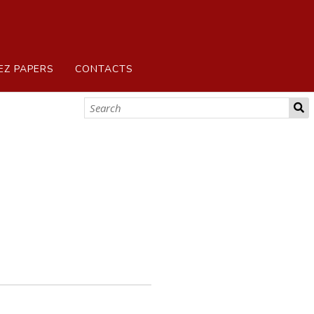
EZ PAPERS
CONTACTS