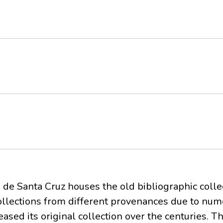
 de Santa Cruz houses the old bibliographic colle
 collections from different provenances due to nu
ased its original collection over the centuries. T