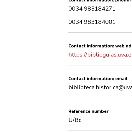
Contact information: phone
0034 983184271
0034 983184001
Contact information: web ad
https://biblioguias.uva.
Contact information: email
biblioteca.historica@uv
Reference number
U/Bc