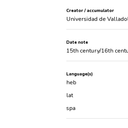
Creator / accumulator
Universidad de Vallado
Date note
15th century/16th cent
Language(s)
heb
lat
spa