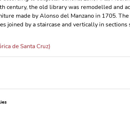
th century, the old library was remodelled and a
furniture made by Alonso del Manzano in 1705. The
es joined by a staircase and vertically in section
órica de Santa Cruz)
lies