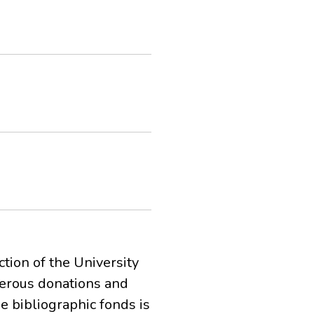
ction of the University
merous donations and
he bibliographic fonds is