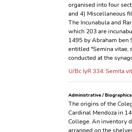
organised into four sec
and 4) Miscellaneous fil
The Incunabula and Rar
which 203 are incunabul
1495 by Abraham ben Sa
entitled "Semina vitae,
conducted at the synago
U/Bc IyR 334: Semita vi
Administrative / Biographica
The origins of the Coleg
Cardinal Mendoza in 148
College. An inventory 
arranged on the shelves