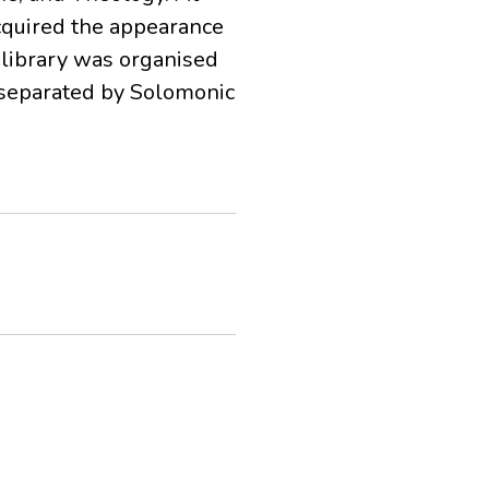
cquired the appearance
 library was organised
s separated by Solomonic