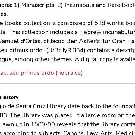
tions: 1) Manuscripts, 2) Incunabula and Rare Book
es.
e Books collection is composed of 528 works bou
a. This collection includes a Hebrew incunabulum 
muel d'Ortas, of Jacob Ben Asher's Tur Orah Ha
 seu primus ordo" (U/Bc IyR 334) contains a descr
gue, among other themes. A digital copy is availa
tae, seu primus ordo (hebraice)
l history
io de Santa Cruz Library date back to the foundat
3. The library was placed in a large room on the f
drawn up in 1589-90 reveals that the library con
 according to subjects: Canons, Law, Arts, Medici