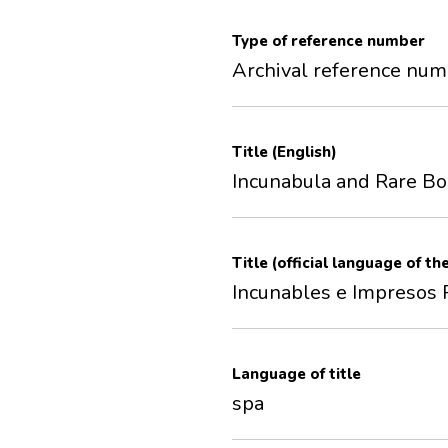
Type of reference number
Archival reference nu
Title (English)
Incunabula and Rare B
Title (official language of th
Incunables e Impresos 
Language of title
spa