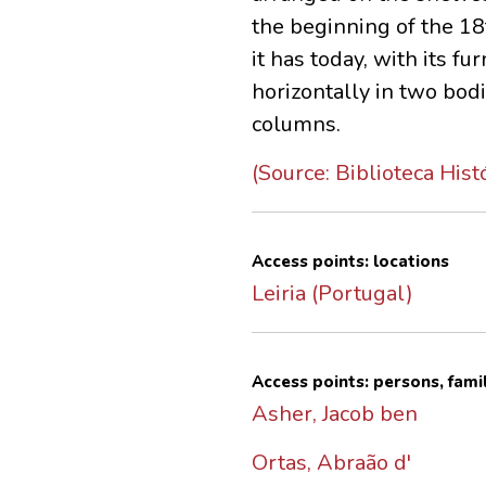
the beginning of the 18
it has today, with its 
horizontally in two bodi
columns.
(Source: Biblioteca Hist
Access points: locations
Leiria (Portugal)
Access points: persons, fami
Asher, Jacob ben
Ortas, Abraão d'