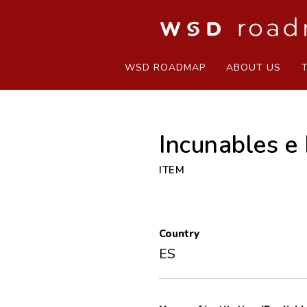
WSD ROADMAP
ABOUT US
Incunables e
ITEM
Country
ES