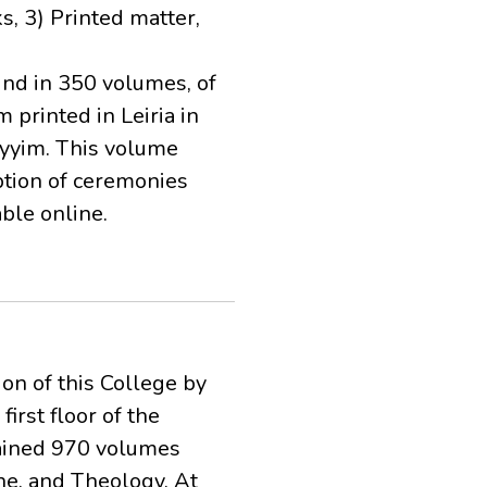
s, 3) Printed matter,
nd in 350 volumes, of
printed in Leiria in
yyim. This volume
iption of ceremonies
ble online.
ion of this College by
irst floor of the
tained 970 volumes
ne, and Theology. At