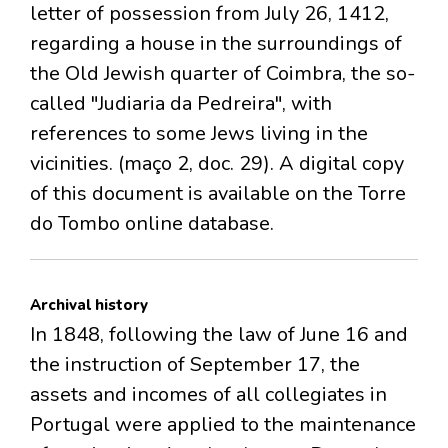
letter of possession from July 26, 1412,
regarding a house in the surroundings of
the Old Jewish quarter of Coimbra, the so-
called "Judiaria da Pedreira", with
references to some Jews living in the
vicinities. (maço 2, doc. 29). A digital copy
of this document is available on the Torre
do Tombo online database.
Archival history
In 1848, following the law of June 16 and
the instruction of September 17, the
assets and incomes of all collegiates in
Portugal were applied to the maintenance