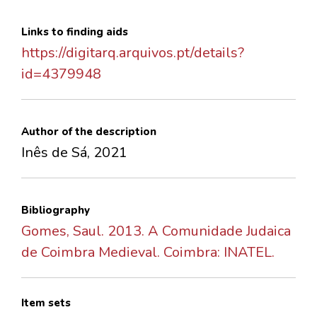
Links to finding aids
https://digitarq.arquivos.pt/details?
id=4379948
Author of the description
Inês de Sá, 2021
Bibliography
Gomes, Saul. 2013. A Comunidade Judaica
de Coimbra Medieval. Coimbra: INATEL.
Item sets