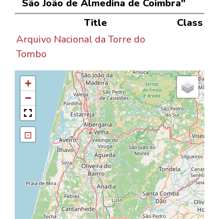
São João de Almedina de Coimbra"
Title
Class
Arquivo Nacional da Torre do
Tombo
+
−
⊡