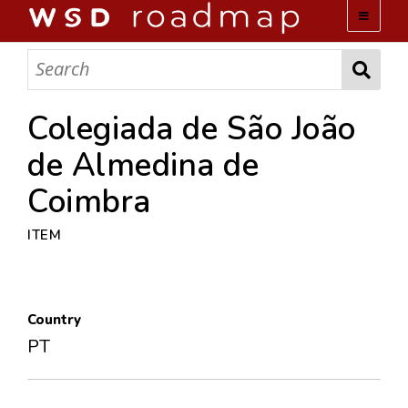
WSD ROADMAP
ABOUT US
Colegiada de São João
de Almedina de
TEAM
Coimbra
ACTIVITIES
ITEM
COLLECTIONS
Country
ARCHIVES
PT
LOPEZ PAPERS