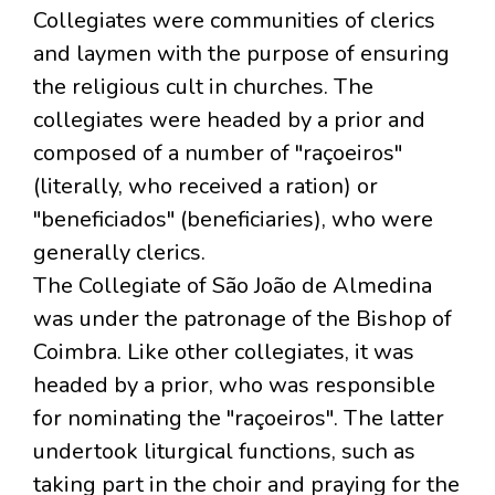
Collegiates were communities of clerics
and laymen with the purpose of ensuring
the religious cult in churches. The
collegiates were headed by a prior and
composed of a number of "raçoeiros"
(literally, who received a ration) or
"beneficiados" (beneficiaries), who were
generally clerics.
The Collegiate of São João de Almedina
was under the patronage of the Bishop of
Coimbra. Like other collegiates, it was
headed by a prior, who was responsible
for nominating the "raçoeiros". The latter
undertook liturgical functions, such as
taking part in the choir and praying for the