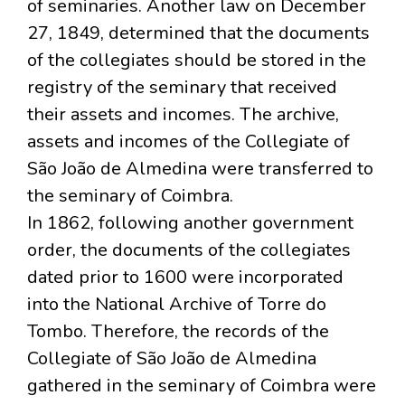
of seminaries. Another law on December
27, 1849, determined that the documents
of the collegiates should be stored in the
registry of the seminary that received
their assets and incomes. The archive,
assets and incomes of the Collegiate of
São João de Almedina were transferred to
the seminary of Coimbra.
In 1862, following another government
order, the documents of the collegiates
dated prior to 1600 were incorporated
into the National Archive of Torre do
Tombo. Therefore, the records of the
Collegiate of São João de Almedina
gathered in the seminary of Coimbra were