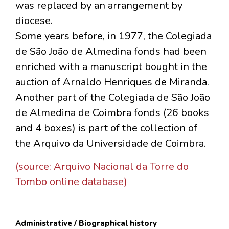
was replaced by an arrangement by
diocese.
Some years before, in 1977, the Colegiada
de São João de Almedina fonds had been
enriched with a manuscript bought in the
auction of Arnaldo Henriques de Miranda.
Another part of the Colegiada de São João
de Almedina de Coimbra fonds (26 books
and 4 boxes) is part of the collection of
the Arquivo da Universidade de Coimbra.
(source: Arquivo Nacional da Torre do
Tombo online database)
Administrative / Biographical history