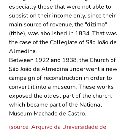
especially those that were not able to
subsist on their income only, since their
main source of revenue, the "dízimo"
(tithe), was abolished in 1834. That was
the case of the Collegiate of São João de
Almedina.
Between 1922 and 1938, the Church of
São João de Almedina underwent a new
campaign of reconstruction in order to
convert it into a museum. These works
exposed the oldest part of the church,
which became part of the National
Museum Machado de Castro.
(source: Arquivo da Universidade de