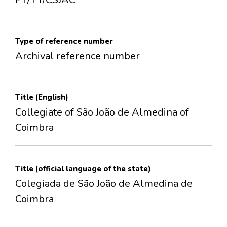
Type of reference number
Archival reference number
Title (English)
Collegiate of São João de Almedina of
Coimbra
Title (official language of the state)
Colegiada de São João de Almedina de
Coimbra