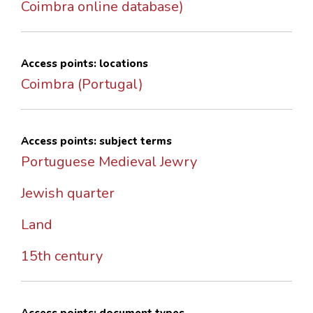
Coimbra online database)
Access points: locations
Coimbra (Portugal)
Access points: subject terms
Portuguese Medieval Jewry
Jewish quarter
Land
15th century