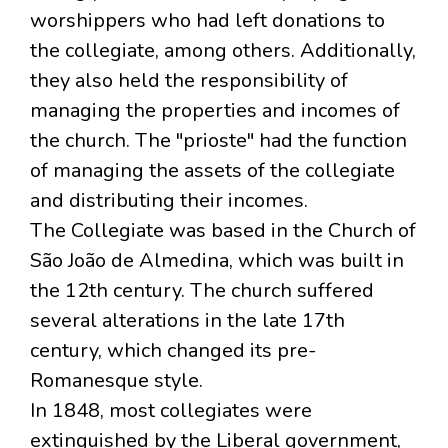
worshippers who had left donations to
the collegiate, among others. Additionally,
they also held the responsibility of
managing the properties and incomes of
the church. The "prioste" had the function
of managing the assets of the collegiate
and distributing their incomes.
The Collegiate was based in the Church of
São João de Almedina, which was built in
the 12th century. The church suffered
several alterations in the late 17th
century, which changed its pre-
Romanesque style.
In 1848, most collegiates were
extinguished by the Liberal government,