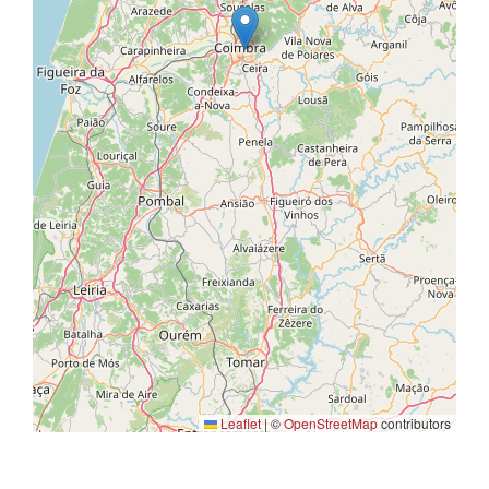
Leaflet
|
©
OpenStreetMap
contributors