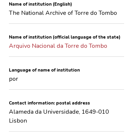
Name of institution (English)
CONTACTS
The National Archive of Torre do Tombo
Name of institution (official language of the state)
Arquivo Nacional da Torre do Tombo
Language of name of institution
por
Contact information: postal address
Alameda da Universidade, 1649-010
Lisbon