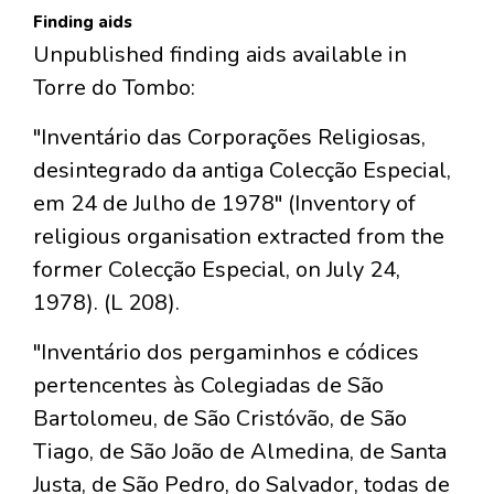
Finding aids
Unpublished finding aids available in
Torre do Tombo:
"Inventário das Corporações Religiosas,
desintegrado da antiga Colecção Especial,
em 24 de Julho de 1978" (Inventory of
religious organisation extracted from the
former Colecção Especial, on July 24,
1978). (L 208).
"Inventário dos pergaminhos e códices
pertencentes às Colegiadas de São
Bartolomeu, de São Cristóvão, de São
Tiago, de São João de Almedina, de Santa
Justa, de São Pedro, do Salvador, todas de