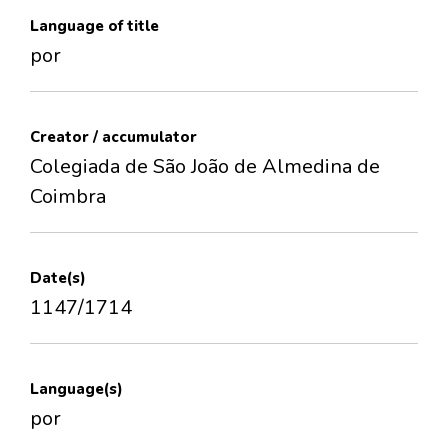
Language of title
por
Creator / accumulator
Colegiada de São João de Almedina de
Coimbra
Date(s)
1147/1714
Language(s)
por