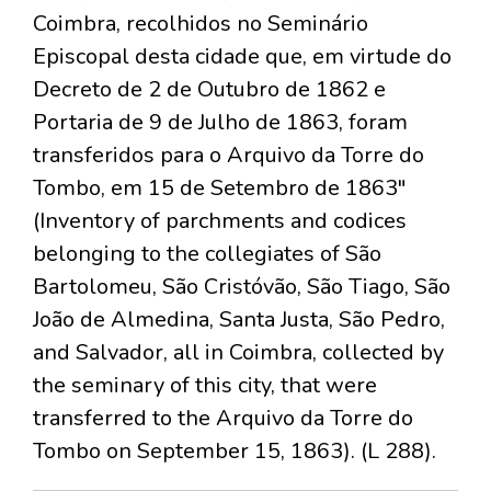
Coimbra, recolhidos no Seminário
Episcopal desta cidade que, em virtude do
Decreto de 2 de Outubro de 1862 e
Portaria de 9 de Julho de 1863, foram
transferidos para o Arquivo da Torre do
Tombo, em 15 de Setembro de 1863"
(Inventory of parchments and codices
belonging to the collegiates of São
Bartolomeu, São Cristóvão, São Tiago, São
João de Almedina, Santa Justa, São Pedro,
and Salvador, all in Coimbra, collected by
the seminary of this city, that were
transferred to the Arquivo da Torre do
Tombo on September 15, 1863). (L 288).