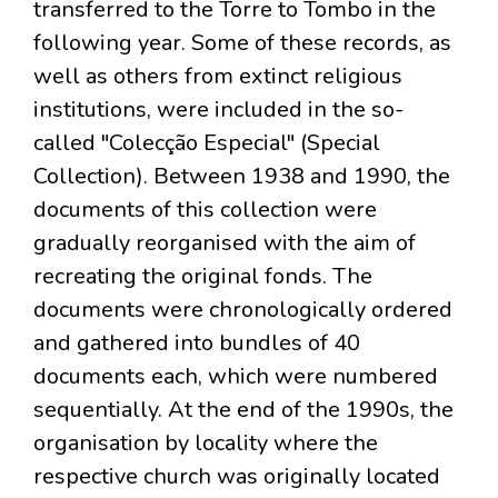
transferred to the Torre to Tombo in the
following year. Some of these records, as
well as others from extinct religious
institutions, were included in the so-
called "Colecção Especial" (Special
Collection). Between 1938 and 1990, the
documents of this collection were
gradually reorganised with the aim of
recreating the original fonds. The
documents were chronologically ordered
and gathered into bundles of 40
documents each, which were numbered
sequentially. At the end of the 1990s, the
organisation by locality where the
respective church was originally located