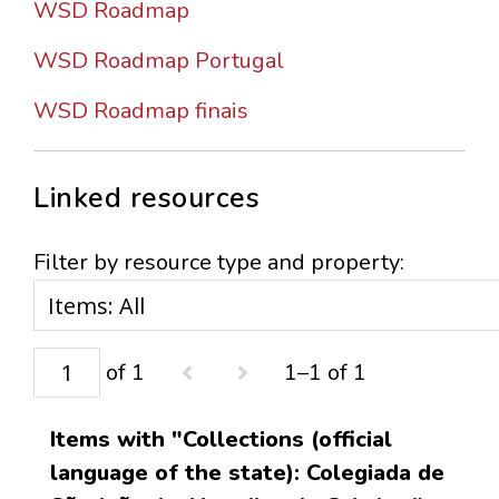
WSD Roadmap
WSD Roadmap Portugal
WSD Roadmap finais
Linked resources
Filter by resource type and property:
of 1
1–1 of 1
Items with "Collections (official
language of the state): Colegiada de