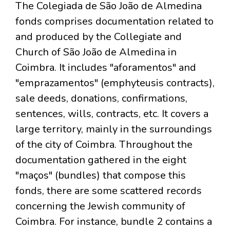
The Colegiada de São João de Almedina
fonds comprises documentation related to
and produced by the Collegiate and
Church of São João de Almedina in
Coimbra. It includes "aforamentos" and
"emprazamentos" (emphyteusis contracts),
sale deeds, donations, confirmations,
sentences, wills, contracts, etc. It covers a
large territory, mainly in the surroundings
of the city of Coimbra. Throughout the
documentation gathered in the eight
"maços" (bundles) that compose this
fonds, there are some scattered records
concerning the Jewish community of
Coimbra. For instance, bundle 2 contains a