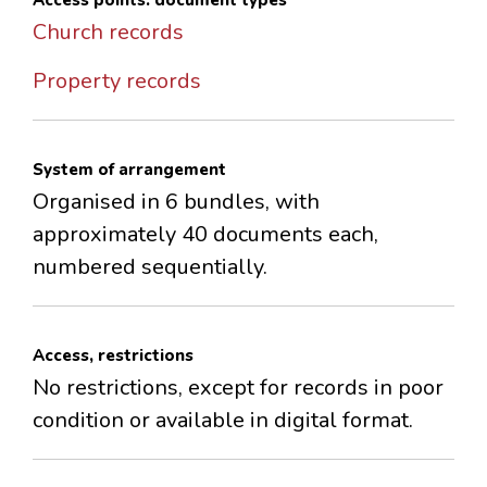
Access points: document types
Church records
Property records
System of arrangement
Organised in 6 bundles, with
approximately 40 documents each,
numbered sequentially.
Access, restrictions
No restrictions, except for records in poor
condition or available in digital format.