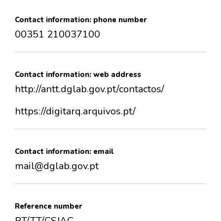
Contact information: phone number
00351 210037100
Contact information: web address
http://antt.dglab.gov.pt/contactos/
https://digitarq.arquivos.pt/
Contact information: email
mail@dglab.gov.pt
Reference number
PT/TT/CSJAC