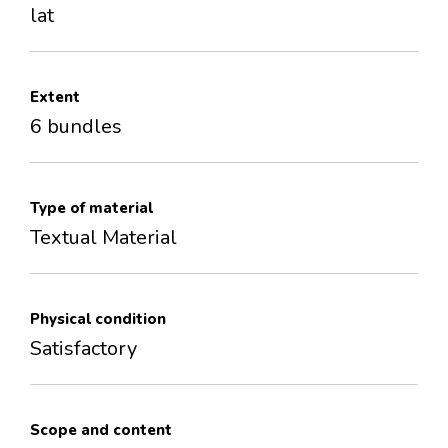
lat
Extent
6 bundles
Type of material
Textual Material
Physical condition
Satisfactory
Scope and content