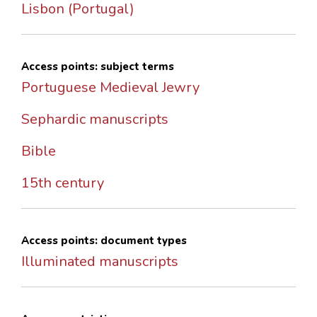
Lisbon (Portugal)
Access points: subject terms
Portuguese Medieval Jewry
Sephardic manuscripts
Bible
15th century
Access points: document types
Illuminated manuscripts