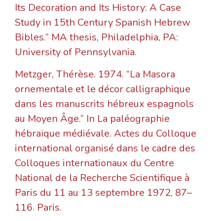
Its Decoration and Its History: A Case
Study in 15th Century Spanish Hebrew
Bibles.” MA thesis, Philadelphia, PA:
University of Pennsylvania.
Metzger, Thérèse. 1974. “La Masora
ornementale et le décor calligraphique
dans les manuscrits hébreux espagnols
au Moyen Âge.” In La paléographie
hébraïque médiévale. Actes du Colloque
international organisé dans le cadre des
Colloques internationaux du Centre
National de la Recherche Scientifique à
Paris du 11 au 13 septembre 1972, 87–
116. Paris.