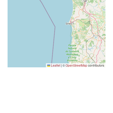
Leaflet
|
©
OpenStreetMap
contributors