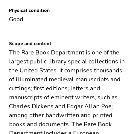
Physical condition
Good
Scope and content
The Rare Book Department is one of the
largest public library special collections in
the United States. It comprises thousands
of illuminated medieval manuscripts and
cuttings; first editions; letters and
manuscripts of eminent writers, such as
Charles Dickens and Edgar Allan Poe;
among other handwritten and printed
books and documents. The Rare Book
Department includes a European