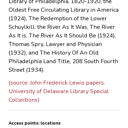
Library of Philadelphia, 1820-1920, the
Oldest Free Circulating Library in America
(1924), The Redemption of the Lower
Schuylkill: the River As It Was, The River
As It is, The River As It Should Be (1924),
Thomas Spry, Lawyer and Physician
(1932), and The History Of An Old
Philadelphia Land Title, 208 South Fourth
Street (1934).
(source: John Frederick Lewis papers.
University of Delaware Library Special
Collections)
Access points: locations