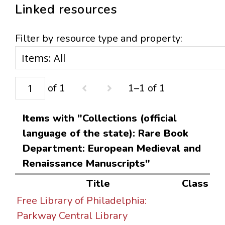
Linked resources
Filter by resource type and property:
of 1
1–1 of 1
Items with "Collections (official
language of the state): Rare Book
Department: European Medieval and
Renaissance Manuscripts"
Title
Class
Free Library of Philadelphia:
Parkway Central Library