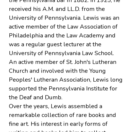
the Pennsylvania bar in 1882. In 1925, he
received his A.M. and LL.D. from the
University of Pennsylvania. Lewis was an
active member of the Law Association of
Philadelphia and the Law Academy and
was a regular guest lecturer at the
University of Pennsylvania Law School.
An active member of St. John's Lutheran
Church and involved with the Young
Peoples' Lutheran Association, Lewis long
supported the Pennsylvania Institute for
the Deaf and Dumb.
Over the years, Lewis assembled a
remarkable collection of rare books and
fine art. His interest in early forms of