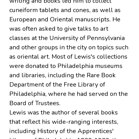
writing and books led him to collect
cuneiform tablets and cones, as well as
European and Oriental manuscripts. He
was often asked to give talks to art
classes at the University of Pennsylvania
and other groups in the city on topics such
as oriental art. Most of Lewis's collections
were donated to Philadelphia museums
and libraries, including the Rare Book
Department of the Free Library of
Philadelphia, where he had served on the
Board of Trustees.
Lewis was the author of several books
that reflect his wide-ranging interests,
including History of the Apprentices'