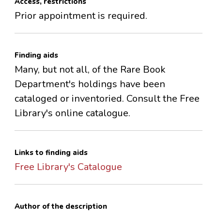
Access, restrictions
Prior appointment is required.
Finding aids
Many, but not all, of the Rare Book
Department's holdings have been
cataloged or inventoried. Consult the Free
Library's online catalogue.
Links to finding aids
Free Library's Catalogue
Author of the description