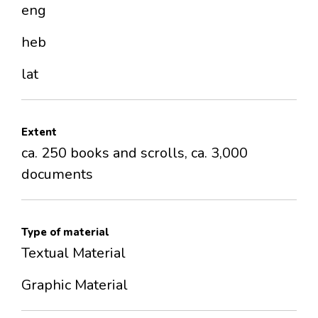
eng
heb
lat
Extent
ca. 250 books and scrolls, ca. 3,000
documents
Type of material
Textual Material
Graphic Material