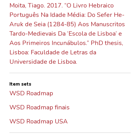
Moita, Tiago. 2017. “O Livro Hebraico
Português Na Idade Média: Do Sefer He-
Aruk de Seia (1284-85) Aos Manuscritos
Tardo-Medievais Da ‘Escola de Lisboa’ e
Aos Primeiros Incunábulos.” PhD thesis,
Lisboa: Faculdade de Letras da
Universidade de Lisboa.
Item sets
WSD Roadmap
WSD Roadmap finais
WSD Roadmap USA