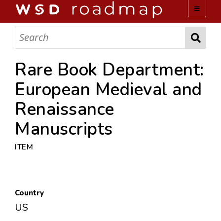
WSD ROADMAP
ABOUT US
Rare Book Department:
European Medieval and
TEAM
Renaissance
ACTIVITIES
Manuscripts
COLLECTIONS
ITEM
ARCHIVES
Country
LOPEZ PAPERS
US