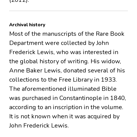
Archival history
Most of the manuscripts of the Rare Book
Department were collected by John
Frederick Lewis, who was interested in
the global history of writing. His widow,
Anne Baker Lewis, donated several of his
collections to the Free Library in 1933.
The aforementioned illuminated Bible
was purchased in Constantinople in 1840,
according to an inscription in the volume.
It is not known when it was acquired by
John Frederick Lewis.