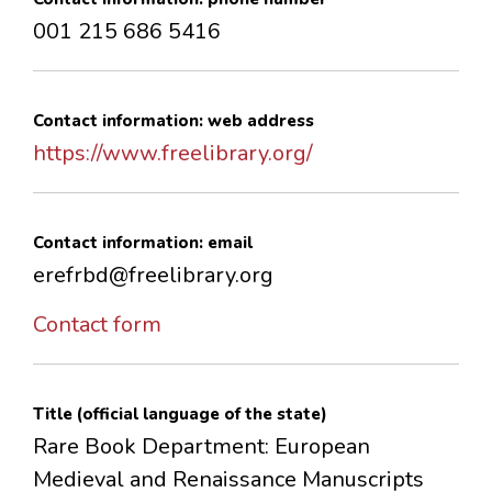
001 215 686 5416
Contact information: web address
https://www.freelibrary.org/
Contact information: email
erefrbd@freelibrary.org
Contact form
Title (official language of the state)
Rare Book Department: European
Medieval and Renaissance Manuscripts