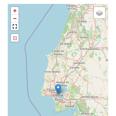
+
−
⊡