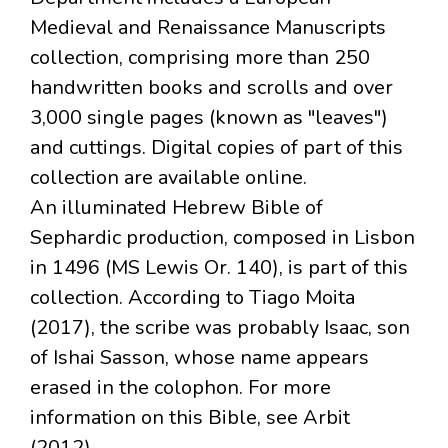
Medieval and Renaissance Manuscripts
collection, comprising more than 250
handwritten books and scrolls and over
3,000 single pages (known as "leaves")
and cuttings. Digital copies of part of this
collection are available online.
An illuminated Hebrew Bible of
Sephardic production, composed in Lisbon
in 1496 (MS Lewis Or. 140), is part of this
collection. According to Tiago Moita
(2017), the scribe was probably Isaac, son
of Ishai Sasson, whose name appears
erased in the colophon. For more
information on this Bible, see Arbit
(2012).