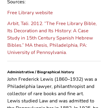
Sources:
Free Library website
Arbit, Tali. 2012. “The Free Library Bible,
Its Decoration and Its History: A Case
Study in 15th Century Spanish Hebrew
Bibles.” MA thesis, Philadelphia, PA:
University of Pennsylvania.
Administrative / Biographical history
John Frederick Lewis (1860–1932) was a
Philadelphia lawyer, philanthropist and
collector of rare books and fine art.
Lewis studied Law and was admitted to