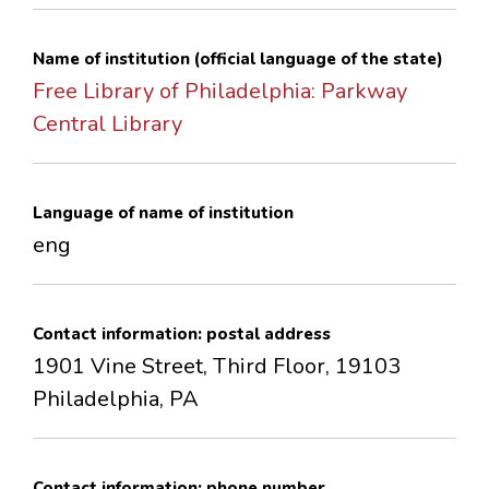
CONTACTS
Name of institution (official language of the state)
Free Library of Philadelphia: Parkway
Central Library
Language of name of institution
eng
Contact information: postal address
1901 Vine Street, Third Floor, 19103
Philadelphia, PA
Contact information: phone number