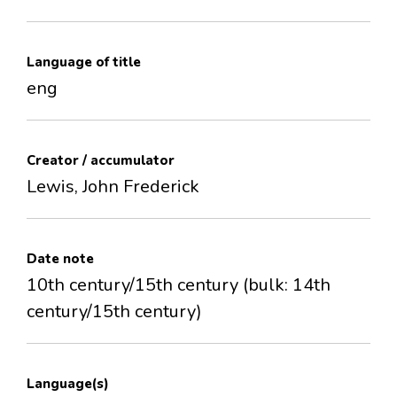
Language of title
eng
Creator / accumulator
Lewis, John Frederick
Date note
10th century/15th century (bulk: 14th
century/15th century)
Language(s)