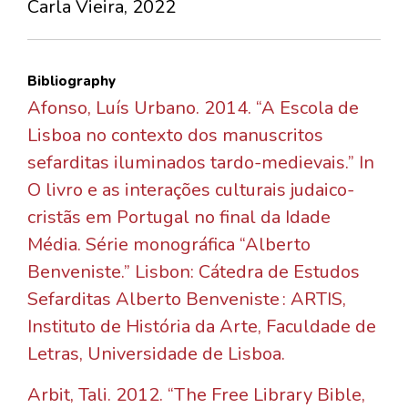
Carla Vieira, 2022
Bibliography
Afonso, Luís Urbano. 2014. “A Escola de
Lisboa no contexto dos manuscritos
sefarditas iluminados tardo-medievais.” In
O livro e as interações culturais judaico-
cristãs em Portugal no final da Idade
Média. Série monográfica “Alberto
Benveniste.” Lisbon: Cátedra de Estudos
Sefarditas Alberto Benveniste : ARTIS,
Instituto de História da Arte, Faculdade de
Letras, Universidade de Lisboa.
Arbit, Tali. 2012. “The Free Library Bible,