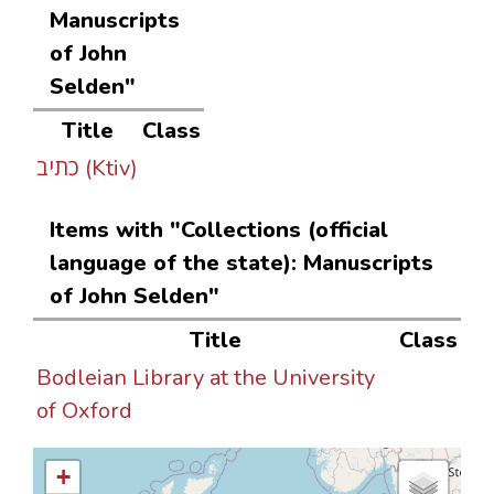
Manuscripts
of John
Selden"
Title
Class
כתיב (Ktiv)
Items with "Collections (official
language of the state): Manuscripts
of John Selden"
Title
Class
Bodleian Library at the University
of Oxford
+