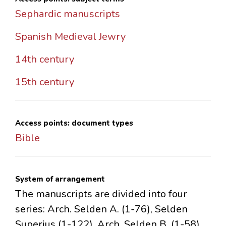
Sephardic manuscripts
Spanish Medieval Jewry
14th century
15th century
Access points: document types
Bible
System of arrangement
The manuscripts are divided into four
series: Arch. Selden A. (1-76), Selden
Superius (1-122), Arch. Selden B. (1-58),