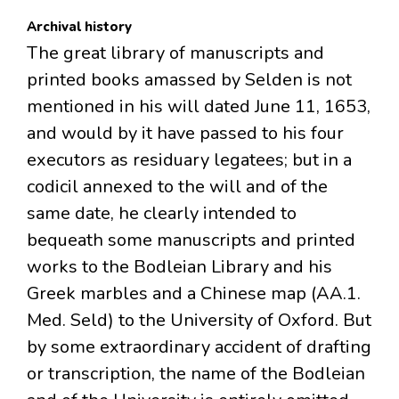
Archival history
The great library of manuscripts and
printed books amassed by Selden is not
mentioned in his will dated June 11, 1653,
and would by it have passed to his four
executors as residuary legatees; but in a
codicil annexed to the will and of the
same date, he clearly intended to
bequeath some manuscripts and printed
works to the Bodleian Library and his
Greek marbles and a Chinese map (AA.1.
Med. Seld) to the University of Oxford. But
by some extraordinary accident of drafting
or transcription, the name of the Bodleian