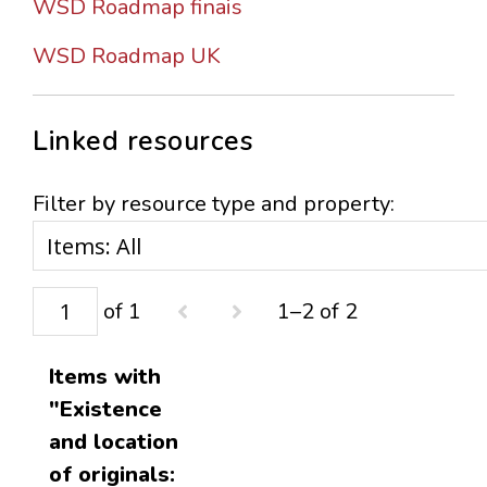
WSD Roadmap finais
WSD Roadmap UK
Linked resources
Filter by resource type and property:
of 1
1–2 of 2
Items with
"Existence
and location
of originals: