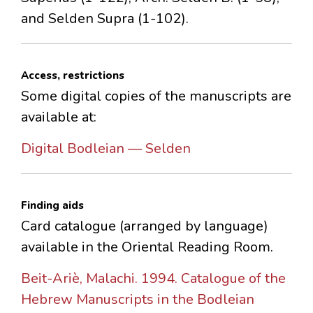
and Selden Supra (1-102).
Access, restrictions
Some digital copies of the manuscripts are
available at:
Digital Bodleian — Selden
Finding aids
Card catalogue (arranged by language)
available in the Oriental Reading Room.
Beit-Ariè, Malachi. 1994. Catalogue of the
Hebrew Manuscripts in the Bodleian