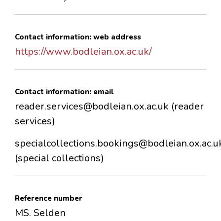
Contact information: web address
https://www.bodleian.ox.ac.uk/
Contact information: email
reader.services@bodleian.ox.ac.uk (reader
services)
specialcollections.bookings@bodleian.ox.ac.u
(special collections)
Reference number
MS. Selden