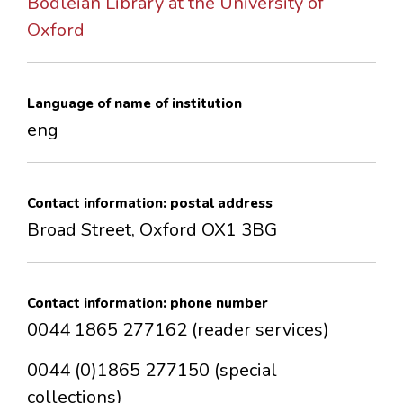
Bodleian Library at the University of
CONTACTS
Oxford
Language of name of institution
eng
Contact information: postal address
Broad Street, Oxford OX1 3BG
Contact information: phone number
0044 1865 277162 (reader services)
0044 (0)1865 277150 (special
collections)