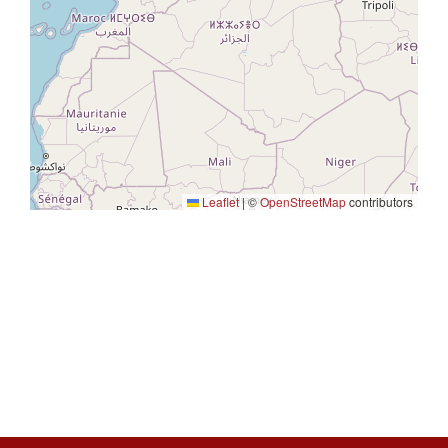
Leaflet
|
©
OpenStreetMap
contributors