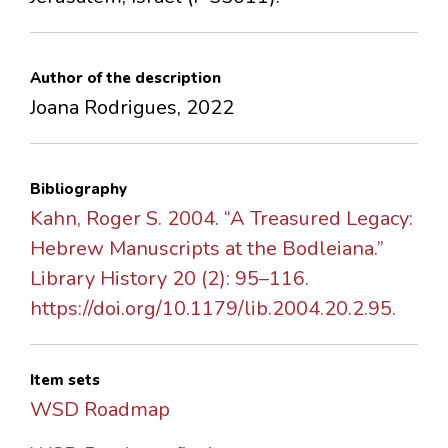
Author of the description
Joana Rodrigues, 2022
Bibliography
Kahn, Roger S. 2004. “A Treasured Legacy:
Hebrew Manuscripts at the Bodleiana.”
Library History 20 (2): 95–116.
https://doi.org/10.1179/lib.2004.20.2.95.
Item sets
WSD Roadmap