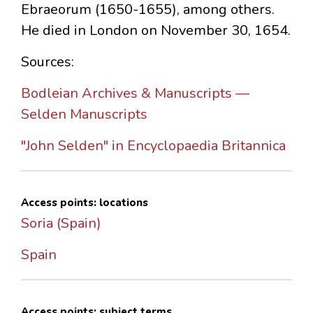
Ebraeorum (1650-1655), among others.
He died in London on November 30, 1654.
Sources:
Bodleian Archives & Manuscripts —
Selden Manuscripts
"John Selden" in Encyclopaedia Britannica
Access points: locations
Soria (Spain)
Spain
Access points: subject terms