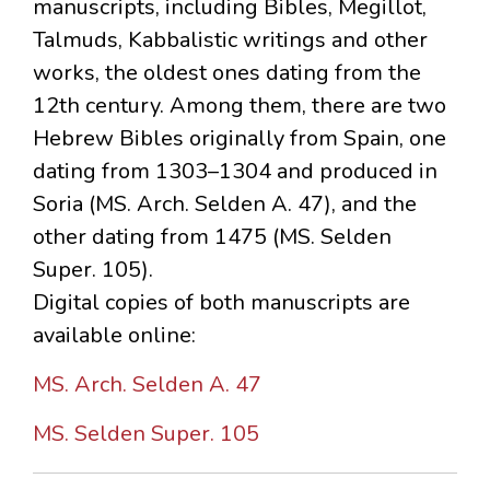
manuscripts, including Bibles, Megillot,
Talmuds, Kabbalistic writings and other
works, the oldest ones dating from the
12th century. Among them, there are two
Hebrew Bibles originally from Spain, one
dating from 1303–1304 and produced in
Soria (MS. Arch. Selden A. 47), and the
other dating from 1475 (MS. Selden
Super. 105).
Digital copies of both manuscripts are
available online:
MS. Arch. Selden A. 47
MS. Selden Super. 105