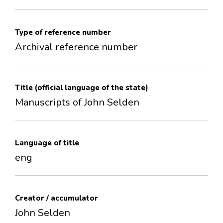
Type of reference number
Archival reference number
Title (official language of the state)
Manuscripts of John Selden
Language of title
eng
Creator / accumulator
John Selden