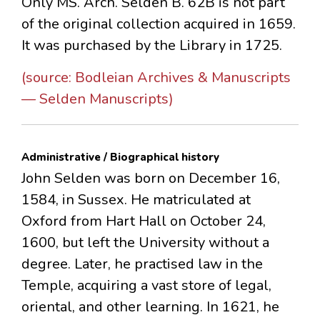
Only MS. Arch. Selden B. 62B is not part
of the original collection acquired in 1659.
It was purchased by the Library in 1725.
(source: Bodleian Archives & Manuscripts
— Selden Manuscripts)
Administrative / Biographical history
John Selden was born on December 16,
1584, in Sussex. He matriculated at
Oxford from Hart Hall on October 24,
1600, but left the University without a
degree. Later, he practised law in the
Temple, acquiring a vast store of legal,
oriental, and other learning. In 1621, he