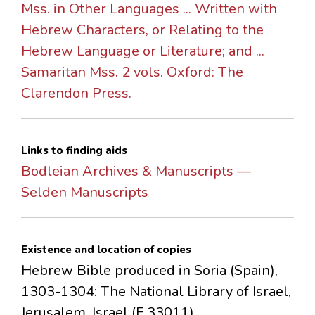
Mss. in Other Languages ... Written with
Hebrew Characters, or Relating to the
Hebrew Language or Literature; and ...
Samaritan Mss. 2 vols. Oxford: The
Clarendon Press.
Links to finding aids
Bodleian Archives & Manuscripts —
Selden Manuscripts
Existence and location of copies
Hebrew Bible produced in Soria (Spain),
1303-1304: The National Library of Israel,
Jerusalem, Israel (F 33011).