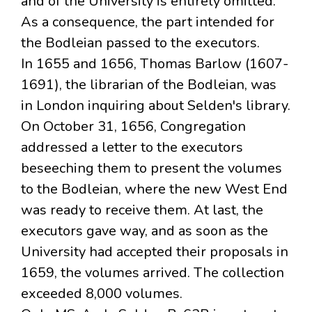
and of the University is entirely omitted.
As a consequence, the part intended for
the Bodleian passed to the executors.
In 1655 and 1656, Thomas Barlow (1607-
1691), the librarian of the Bodleian, was
in London inquiring about Selden's library.
On October 31, 1656, Congregation
addressed a letter to the executors
beseeching them to present the volumes
to the Bodleian, where the new West End
was ready to receive them. At last, the
executors gave way, and as soon as the
University had accepted their proposals in
1659, the volumes arrived. The collection
exceeded 8,000 volumes.