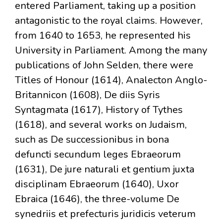
entered Parliament, taking up a position
antagonistic to the royal claims. However,
from 1640 to 1653, he represented his
University in Parliament. Among the many
publications of John Selden, there were
Titles of Honour (1614), Analecton Anglo-
Britannicon (1608), De diis Syris
Syntagmata (1617), History of Tythes
(1618), and several works on Judaism,
such as De successionibus in bona
defuncti secundum leges Ebraeorum
(1631), De jure naturali et gentium juxta
disciplinam Ebraeorum (1640), Uxor
Ebraica (1646), the three-volume De
synedriis et prefecturis juridicis veterum