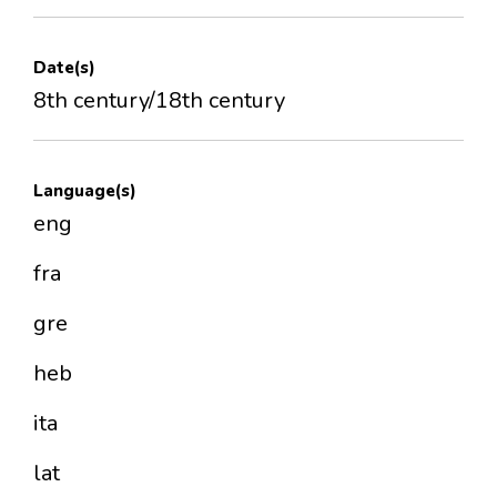
Date(s)
8th century/18th century
Language(s)
eng
fra
gre
heb
ita
lat