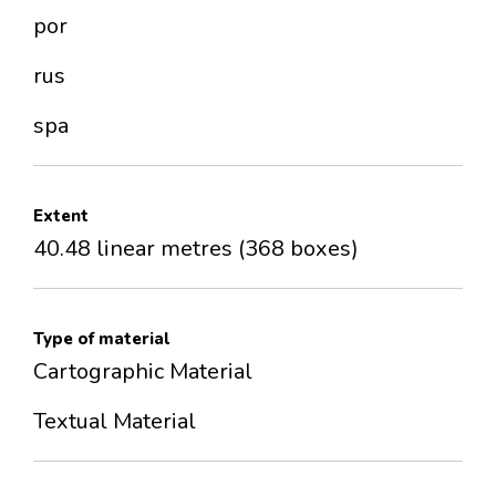
por
rus
spa
Extent
40.48 linear metres (368 boxes)
Type of material
Cartographic Material
Textual Material