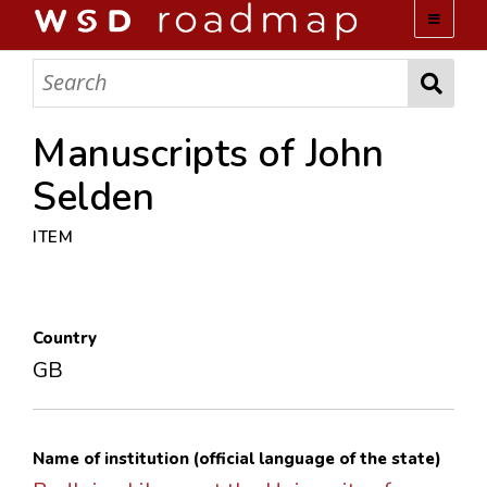
WSD ROADMAP
ABOUT US
Manuscripts of John
Selden
TEAM
ITEM
ACTIVITIES
COLLECTIONS
Country
GB
ARCHIVES
LOPEZ PAPERS
Name of institution (official language of the state)