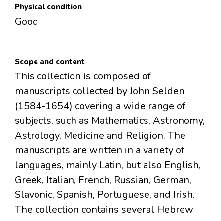
Physical condition
Good
Scope and content
This collection is composed of
manuscripts collected by John Selden
(1584-1654) covering a wide range of
subjects, such as Mathematics, Astronomy,
Astrology, Medicine and Religion. The
manuscripts are written in a variety of
languages, mainly Latin, but also English,
Greek, Italian, French, Russian, German,
Slavonic, Spanish, Portuguese, and Irish.
The collection contains several Hebrew