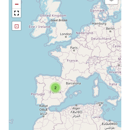
−
⊡
2