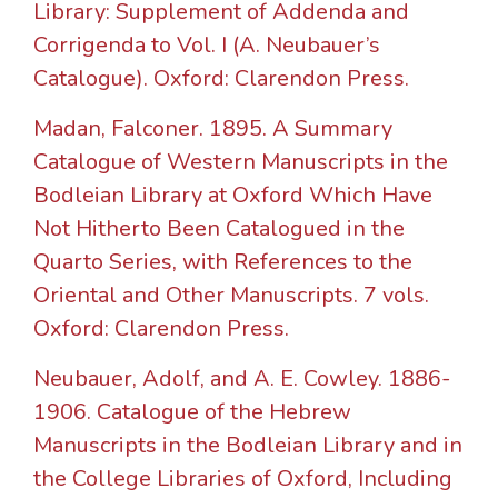
Library: Supplement of Addenda and
Corrigenda to Vol. I (A. Neubauer’s
Catalogue). Oxford: Clarendon Press.
Madan, Falconer. 1895. A Summary
Catalogue of Western Manuscripts in the
Bodleian Library at Oxford Which Have
Not Hitherto Been Catalogued in the
Quarto Series, with References to the
Oriental and Other Manuscripts. 7 vols.
Oxford: Clarendon Press.
Neubauer, Adolf, and A. E. Cowley. 1886-
1906. Catalogue of the Hebrew
Manuscripts in the Bodleian Library and in
the College Libraries of Oxford, Including