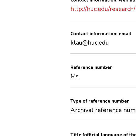
Contact information: web ad
http://huc.edu/research/
Contact information: email
klau@huc.edu
Reference number
Ms.
Type of reference number
Archival reference nu
Title (official language of th