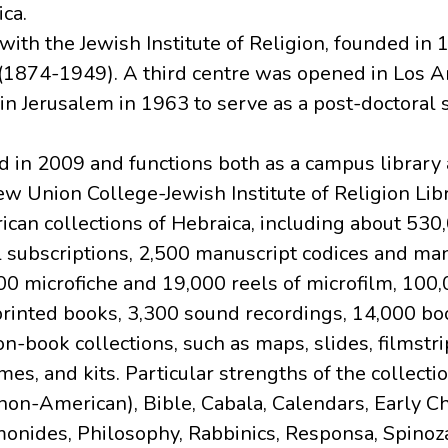
ca.
with the Jewish Institute of Religion, founded in
(1874-1949). A third centre was opened in Los A
in Jerusalem in 1963 to serve as a post-doctoral 
d in 2009 and functions both as a campus library
ew Union College-Jewish Institute of Religion Libr
ican collections of Hebraica, including about 530
l subscriptions, 2,500 manuscript codices and ma
0 microfiche and 19,000 reels of microfilm, 100,
printed books, 3,300 sound recordings, 14,000 bo
book collections, such as maps, slides, filmstri
s, and kits. Particular strengths of the collecti
non-American), Bible, Cabala, Calendars, Early Chr
onides, Philosophy, Rabbinics, Responsa, Spinoz