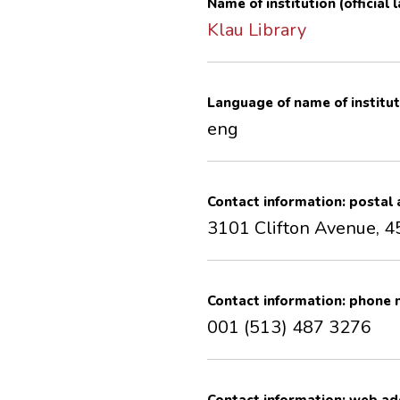
Name of institution (official
Klau Library
Language of name of institut
eng
Contact information: postal
3101 Clifton Avenue, 4
Contact information: phone
001 (513) 487 3276