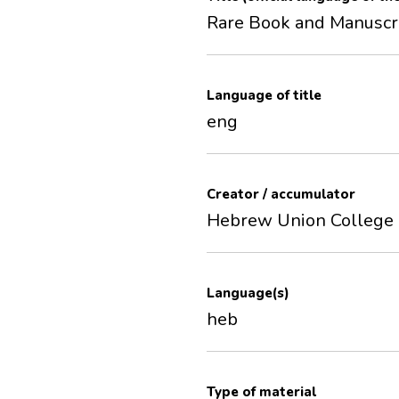
Rare Book and Manuscri
Language of title
eng
Creator / accumulator
Hebrew Union College
Language(s)
heb
Type of material