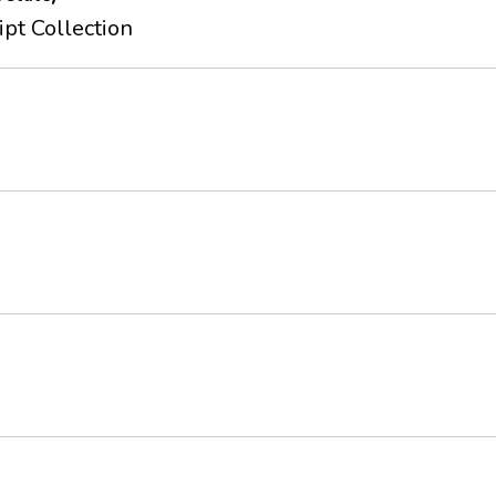
pt Collection