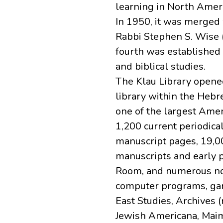
learning in North Ameri
In 1950, it was merged 
Rabbi Stephen S. Wise 
fourth was established 
and biblical studies.
The Klau Library opene
library within the Hebr
one of the largest Amer
1,200 current periodica
manuscript pages, 19,00
manuscripts and early 
Room, and numerous non-
computer programs, game
East Studies, Archives (
Jewish Americana, Maim