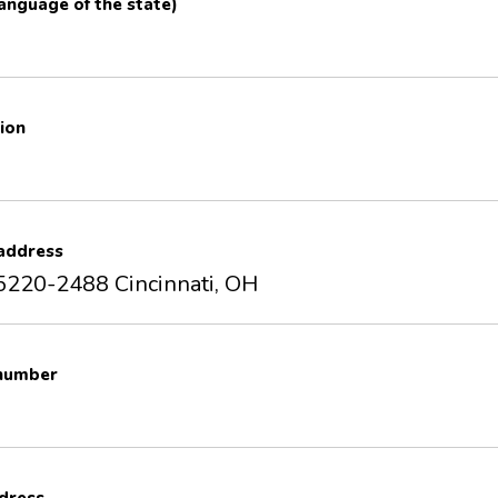
 language of the state)
ion
 address
5220-2488 Cincinnati, OH
 number