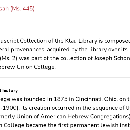
sah (Ms. 445)
script Collection of the Klau Library is compose
ral provenances, acquired by the library over its 
Ms. 2) was part of the collection of Joseph Sch
Hebrew Union College.
l history
e was founded in 1875 in Cincinnati, Ohio, on the
1900). Its creation occurred in the sequence of t
rmerly Union of American Hebrew Congregations) 
 College became the first permanent Jewish insti