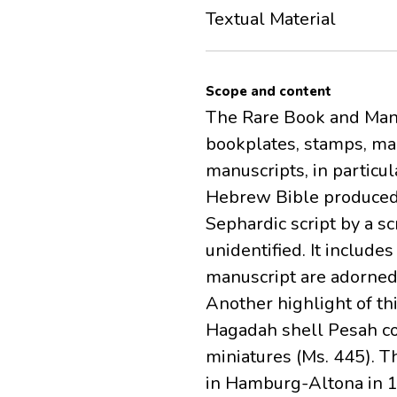
Textual Material
Scope and content
The Rare Book and Manus
bookplates, stamps, ma
manuscripts, in particu
Hebrew Bible produced 
Sephardic script by a 
unidentified. It includ
manuscript are adorned 
Another highlight of th
Hagadah shell Pesah co
miniatures (Ms. 445). 
in Hamburg-Altona in 17