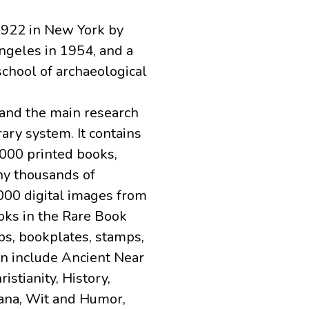
 1922 in New York by
ngeles in 1954, and a
school of archaeological
 and the main research
ary system. It contains
,000 printed books,
ny thousands of
000 digital images from
oks in the Rare Book
ps, bookplates, stamps,
on include Ancient Near
istianity, History,
ana, Wit and Humor,