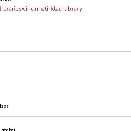
dress
libraries/cincinnati-klau-library
mber
e state)