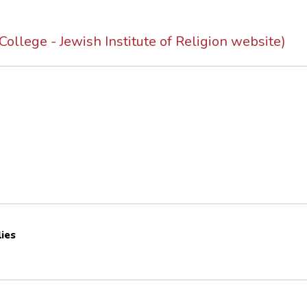
ollege - Jewish Institute of Religion website)
lies