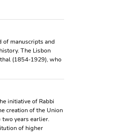
d of manuscripts and
history. The Lisbon
onthal (1854-1929), who
 initiative of Rabbi
he creation of the Union
two years earlier.
tution of higher