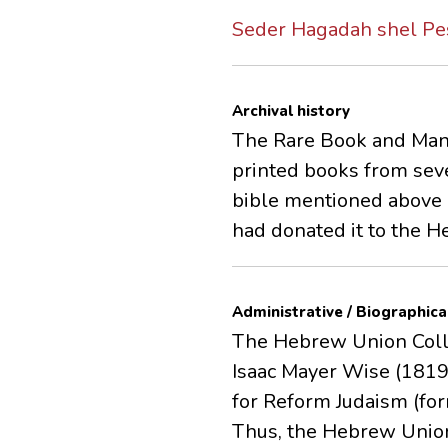
Seder Hagadah shel Pe
Archival history
The Rare Book and Manu
printed books from seve
bible mentioned above (
had donated it to the 
Administrative / Biographica
The Hebrew Union Colleg
Isaac Mayer Wise (1819-
for Reform Judaism (fo
Thus, the Hebrew Union