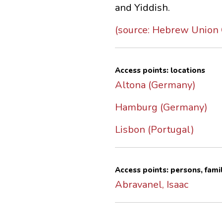
and Yiddish.
(source: Hebrew Union C
Access points: locations
Altona (Germany)
Hamburg (Germany)
Lisbon (Portugal)
Access points: persons, fami
Abravanel, Isaac