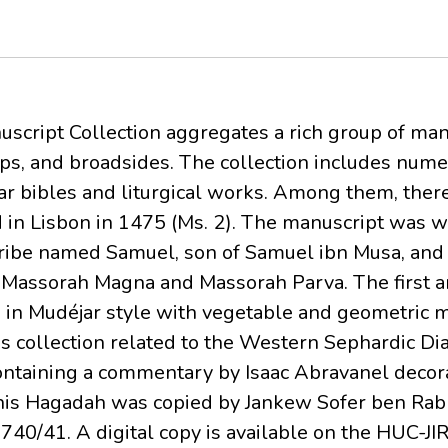
cript Collection aggregates a rich group of man
ps, and broadsides. The collection includes nu
lar bibles and liturgical works. Among them, there
in Lisbon in 1475 (Ms. 2). The manuscript was wr
scribe named Samuel, son of Samuel ibn Musa, and
es Massorah Magna and Massorah Parva. The first an
in Mudéjar style with vegetable and geometric m
is collection related to the Western Sephardic Di
ntaining a commentary by Isaac Abravanel decora
This Hagadah was copied by Jankew Sofer ben Ra
40/41. A digital copy is available on the HUC-JI