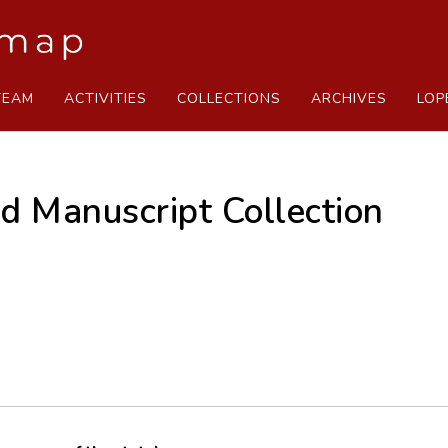
TEAM
ACTIVITIES
COLLECTIONS
ARCHIVES
LOP
d Manuscript Collection