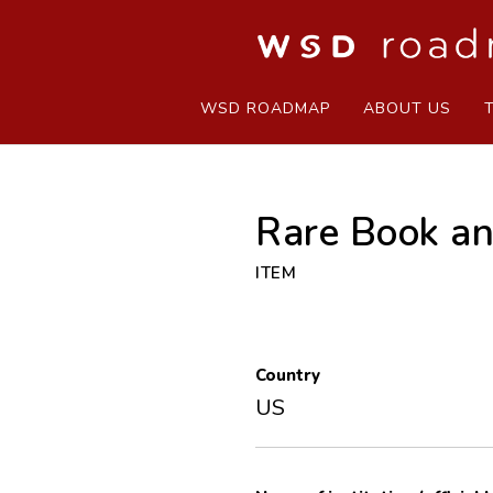
WSD ROADMAP
ABOUT US
Rare Book an
ITEM
Country
US