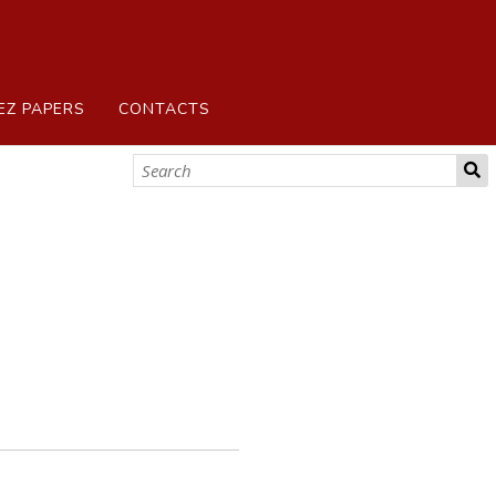
EZ PAPERS
CONTACTS