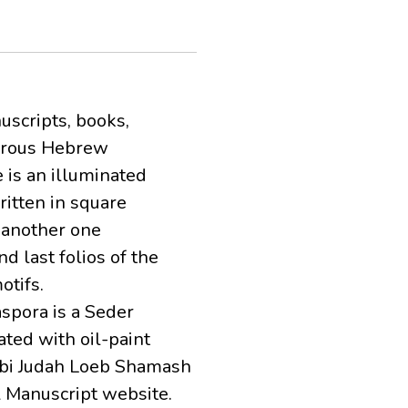
uscripts, books,
merous Hebrew
 is an illuminated
itten in square
 another one
d last folios of the
otifs.
aspora is a Seder
ted with oil-paint
bbi Judah Loeb Shamash
R Manuscript website.