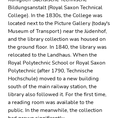
Bildungsanstalt (Royal Saxon Technical
College). In the 1830s, the College was
located next to the Picture Gallery (today's
Museum of Transport) near the Jüdenhof,
and the library collection was housed on
the ground floor. In 1840, the library was
relocated to the Landhaus. When the
Royal Polytechnic School or Royal Saxon
Polytechnic (after 1790, Technische
Hochschule) moved to a new building
south of the main railway station, the
library also followed it. For the first time,
a reading room was available to the
public. In the meanwhile, the collection