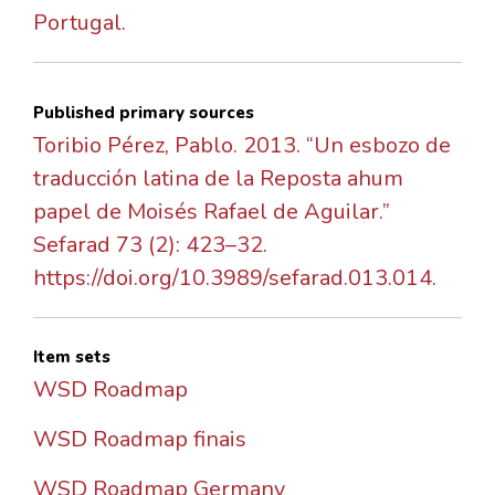
Portugal.
Published primary sources
Toribio Pérez, Pablo. 2013. “Un esbozo de
traducción latina de la Reposta ahum
papel de Moisés Rafael de Aguilar.”
Sefarad 73 (2): 423–32.
https://doi.org/10.3989/sefarad.013.014.
Item sets
WSD Roadmap
WSD Roadmap finais
WSD Roadmap Germany