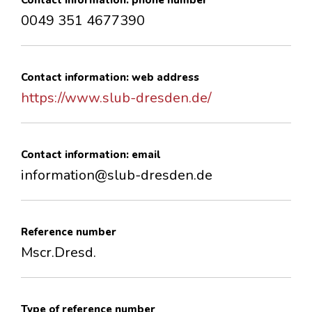
Contact information: phone number
0049 351 4677390
Contact information: web address
https://www.slub-dresden.de/
Contact information: email
information@slub-dresden.de
Reference number
Mscr.Dresd.
Type of reference number