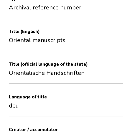
Archival reference number
Title (English)
Oriental manuscripts
Title (official language of the state)
Orientalische Handschriften
Language of title
deu
Creator / accumulator