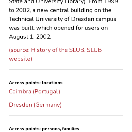
State and University Library). From 1999
to 2002, a new central building on the
Technical University of Dresden campus
was built, which opened for users on
August 1, 2002.
(source: History of the SLUB. SLUB
website)
Access points: locations
Coimbra (Portugal)
Dresden (Germany)
Access points: persons, families