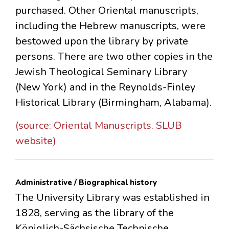
purchased. Other Oriental manuscripts,
including the Hebrew manuscripts, were
bestowed upon the library by private
persons. There are two other copies in the
Jewish Theological Seminary Library
(New York) and in the Reynolds-Finley
Historical Library (Birmingham, Alabama).
(source: Oriental Manuscripts. SLUB
website)
Administrative / Biographical history
The University Library was established in
1828, serving as the library of the
Königlich-Sächsische Technische