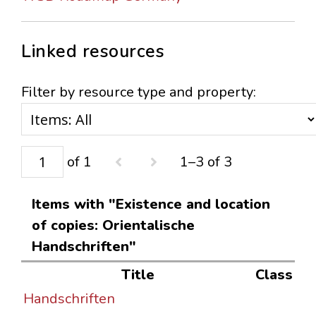
Linked resources
Filter by resource type and property:
of 1
1–3 of 3
Items with "Existence and location
of copies: Orientalische
Handschriften"
Title
Class
Handschriften