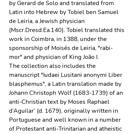
by Gerard de Solo and translated from
Latin into Hebrew by Tobiel ben Samuel
de Leiria, a Jewish physician
(Mscr.Dresd.Ea.140). Tobiel translated this
work in Coimbra, in 1388, under the
sponsorship of Moisés de Leiria, "rabi-
mor" and physician of King João I.
The collection also includes the
manuscript "Iudaei Lusitani anonymi Liber
blasphemus", a Latin translation made by
Johann Christoph Wolf (1683-1739) of an
anti-Christian text by Moses Raphael
d’Aguilar’ (d. 1679), originally written in
Portuguese and well known in a number
of Protestant anti-Trinitarian and atheistic