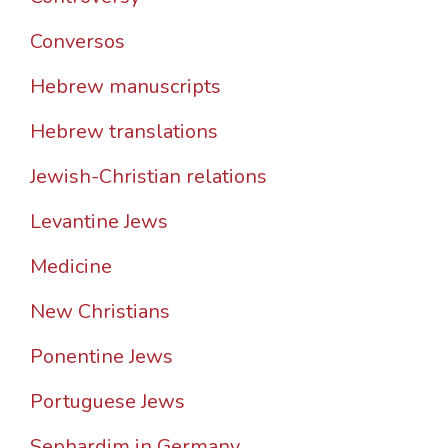
Conversos
Hebrew manuscripts
Hebrew translations
Jewish-Christian relations
Levantine Jews
Medicine
New Christians
Ponentine Jews
Portuguese Jews
Sephardim in Germany