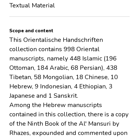
Textual Material
Scope and content
This Orientalische Handschriften
collection contains 998 Oriental
manuscripts, namely 448 Islamic (196
Ottoman, 184 Arabic, 68 Persian), 438
Tibetan, 58 Mongolian, 18 Chinese, 10
Hebrew, 9 Indonesian, 4 Ethiopian, 3
Japanese and 1 Sanskrit.
Among the Hebrew manuscripts
contained in this collection, there is a copy
of the Ninth Book of the Al' Mansuri by
Rhazes, expounded and commented upon