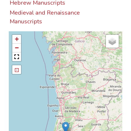
Hebrew Manuscripts
Medieval and Renaissance
Manuscripts
+
−
⊡