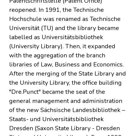
Patentschriftstelle (Patent Office)
reopened. In 1991, the Technische
Hochschule was renamed as Technische
Universität (TU) and the library became
labelled as Universitätsbibliothek
(University Library). Then, it expanded
with the aggregation of the branch
libraries of Law, Business and Economics.
After the merging of the State Library and
the University Library, the office building
"Dre.Punct" became the seat of the
general management and administration
of the new Sächsische Landesbibliothek –
Staats- und Universitätsbibliothek
Dresden (Saxon State Library - Dresden