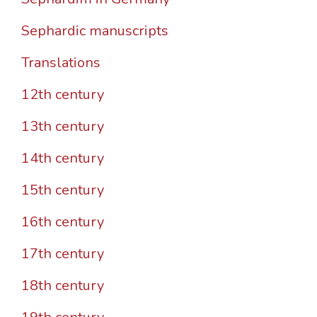
Sephardic manuscripts
Translations
12th century
13th century
14th century
15th century
16th century
17th century
18th century