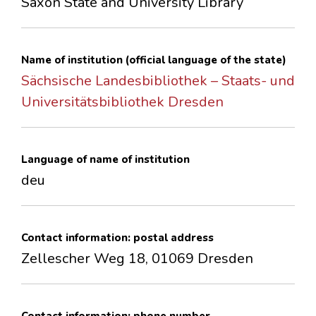
Saxon State and University Library
CONTACTS
Name of institution (official language of the state)
Sächsische Landesbibliothek – Staats- und
Universitätsbibliothek Dresden
Language of name of institution
deu
Contact information: postal address
Zellescher Weg 18, 01069 Dresden