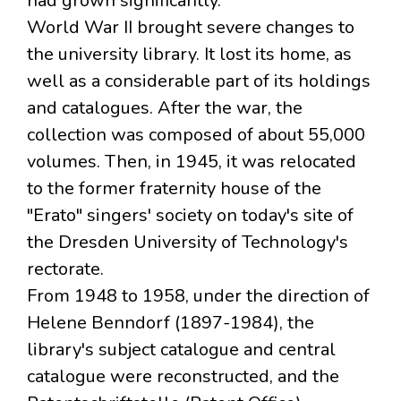
had grown significantly.
World War II brought severe changes to
the university library. It lost its home, as
well as a considerable part of its holdings
and catalogues. After the war, the
collection was composed of about 55,000
volumes. Then, in 1945, it was relocated
to the former fraternity house of the
"Erato" singers' society on today's site of
the Dresden University of Technology's
rectorate.
From 1948 to 1958, under the direction of
Helene Benndorf (1897-1984), the
library's subject catalogue and central
catalogue were reconstructed, and the