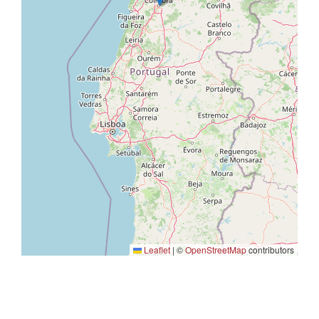
Leaflet
|
©
OpenStreetMap
contributors