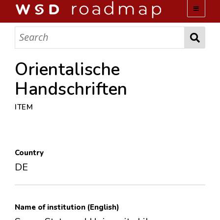
WSD ROADMAP
ABOUT US
Orientalische
Handschriften
TEAM
ITEM
ACTIVITIES
COLLECTIONS
Country
DE
ARCHIVES
LOPEZ PAPERS
Name of institution (English)