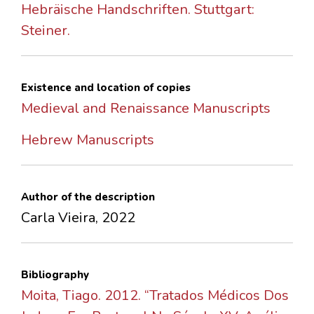
Hebräische Handschriften. Stuttgart:
Steiner.
Existence and location of copies
Medieval and Renaissance Manuscripts
Hebrew Manuscripts
Author of the description
Carla Vieira, 2022
Bibliography
Moita, Tiago. 2012. “Tratados Médicos Dos