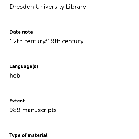
Dresden University Library
Date note
12th century/19th century
Language(s)
heb
Extent
989 manuscripts
Type of material