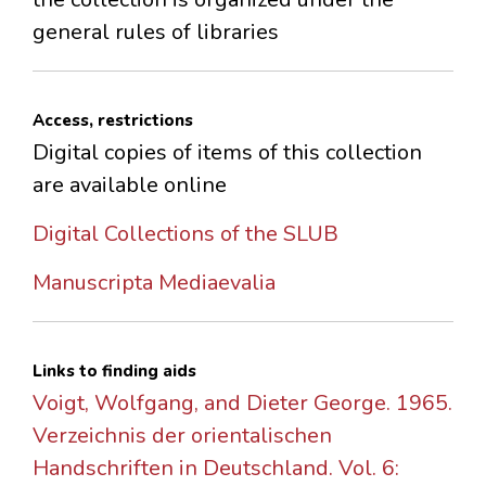
general rules of libraries
Access, restrictions
Digital copies of items of this collection
are available online
Digital Collections of the SLUB
Manuscripta Mediaevalia
Links to finding aids
Voigt, Wolfgang, and Dieter George. 1965.
Verzeichnis der orientalischen
Handschriften in Deutschland. Vol. 6: