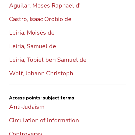
Aguilar, Moses Raphael d’
Castro, Isaac Orobio de
Leiria, Moisés de
Leiria, Samuel de
Leiria, Tobiel ben Samuel de
Wolf, Johann Christoph
Access points: subject terms
Anti-Judaism
Circulation of information
Controversy