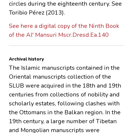
circles during the eighteenth century. See
Toribio Pérez (2013).
See here a digital copy of the Ninth Book
of the Al' Mansuri Mscr.Dresd.Ea.140
Archival history
The Islamic manuscripts contained in the
Oriental manuscripts collection of the
SLUB were acquired in the 18th and 19th
centuries from collections of nobility and
scholarly estates, following clashes with
the Ottomans in the Balkan region. In the
19th century, a large number of Tibetan
and Mongolian manuscripts were