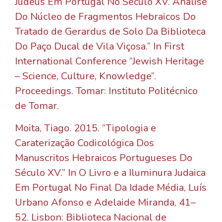
Judeus Em Portugal No Século XV. Análise
Do Núcleo de Fragmentos Hebraicos Do
Tratado de Gerardus de Solo Da Biblioteca
Do Paço Ducal de Vila Viçosa.” In First
International Conference “Jewish Heritage
– Science, Culture, Knowledge”.
Proceedings. Tomar: Instituto Politécnico
de Tomar.
Moita, Tiago. 2015. “Tipologia e
Caraterização Codicológica Dos
Manuscritos Hebraicos Portugueses Do
Século XV.” In O Livro e a Iluminura Judaica
Em Portugal No Final Da Idade Média, Luís
Urbano Afonso e Adelaide Miranda, 41–
52. Lisbon: Biblioteca Nacional de