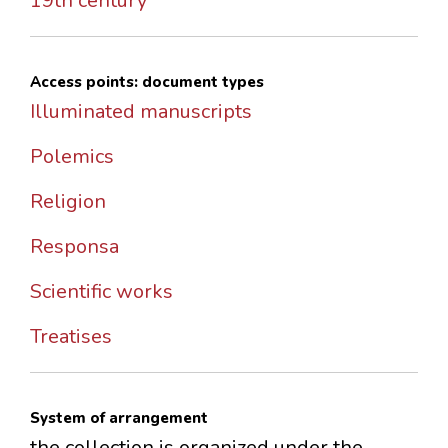
19th century
Access points: document types
Illuminated manuscripts
Polemics
Religion
Responsa
Scientific works
Treatises
System of arrangement
the collection is organized under the