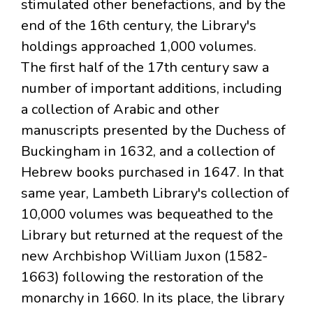
stimulated other benefactions, and by the
end of the 16th century, the Library's
holdings approached 1,000 volumes.
The first half of the 17th century saw a
number of important additions, including
a collection of Arabic and other
manuscripts presented by the Duchess of
Buckingham in 1632, and a collection of
Hebrew books purchased in 1647. In that
same year, Lambeth Library's collection of
10,000 volumes was bequeathed to the
Library but returned at the request of the
new Archbishop William Juxon (1582-
1663) following the restoration of the
monarchy in 1660. In its place, the library