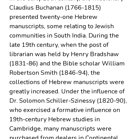
Claudius Buchanan (1766-1815)
presented twenty-one Hebrew
manuscripts, some relating to Jewish
communities in South India. During the
late 19th century, when the post of
librarian was held by Henry Bradshaw
(1831-86) and the Bible scholar William
Robertson Smith (1846-94), the
collections of Hebrew manuscripts were
greatly increased. Under the influence of
Dr. Solomon Schiller-Szinessy (1820-90),
who exercised a formative influence on
19th-century Hebrew studies in
Cambridge, many manuscripts were
purchased from dealers in Continental