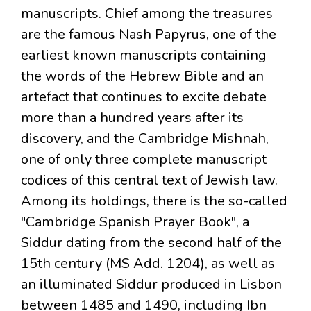
manuscripts. Chief among the treasures
are the famous Nash Papyrus, one of the
earliest known manuscripts containing
the words of the Hebrew Bible and an
artefact that continues to excite debate
more than a hundred years after its
discovery, and the Cambridge Mishnah,
one of only three complete manuscript
codices of this central text of Jewish law.
Among its holdings, there is the so-called
"Cambridge Spanish Prayer Book", a
Siddur dating from the second half of the
15th century (MS Add. 1204), as well as
an illuminated Siddur produced in Lisbon
between 1485 and 1490, including Ibn