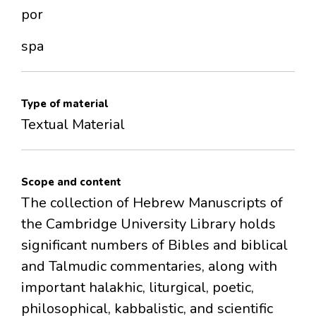
por
spa
Type of material
Textual Material
Scope and content
The collection of Hebrew Manuscripts of
the Cambridge University Library holds
significant numbers of Bibles and biblical
and Talmudic commentaries, along with
important halakhic, liturgical, poetic,
philosophical, kabbalistic, and scientific