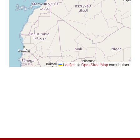
Leaflet
|
©
OpenStreetMap
contributors