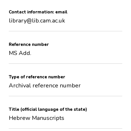
Contact information: email
library@lib.cam.ac.uk
Reference number
MS Add.
Type of reference number
Archival reference number
Title (official language of the state)
Hebrew Manuscripts