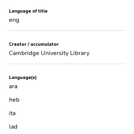
Language of title
eng
Creator / accumulator
Cambridge University Library
Language(s)
ara
heb
ita
lad