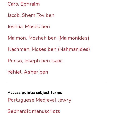
Caro, Ephraim
Jacob, Shem Tov ben
Joshua, Moses ben
Maimon, Mosheh ben (Maimonides)
Nachman, Moses ben (Nahmanides)
Penso, Joseph ben Isaac
Yehiel, Asher ben
Access points: subject terms
Portuguese Medieval Jewry
Sephardic manuscripts