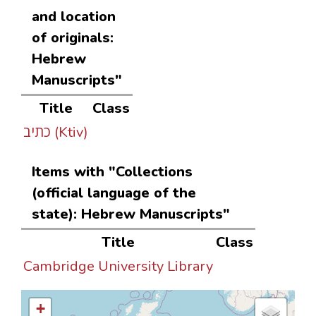
and location
of originals:
Hebrew
Manuscripts"
Title
Class
כתיב (Ktiv)
Items with "Collections
(official language of the
state): Hebrew Manuscripts"
Title
Class
Cambridge University Library
+