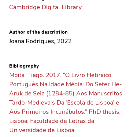
Cambridge Digital Library
Author of the description
Joana Rodrigues, 2022
Bibliography
Moita, Tiago. 2017. “O Livro Hebraico
Português Na Idade Média: Do Sefer He-
Aruk de Seia (1284-85) Aos Manuscritos
Tardo-Medievais Da ‘Escola de Lisboa’ e
Aos Primeiros Incunábulos.” PhD thesis,
Lisboa: Faculdade de Letras da
Universidade de Lisboa.