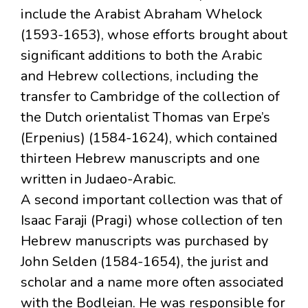
include the Arabist Abraham Whelock
(1593-1653), whose efforts brought about
significant additions to both the Arabic
and Hebrew collections, including the
transfer to Cambridge of the collection of
the Dutch orientalist Thomas van Erpe’s
(Erpenius) (1584-1624), which contained
thirteen Hebrew manuscripts and one
written in Judaeo-Arabic.
A second important collection was that of
Isaac Faraji (Pragi) whose collection of ten
Hebrew manuscripts was purchased by
John Selden (1584-1654), the jurist and
scholar and a name more often associated
with the Bodleian. He was responsible for