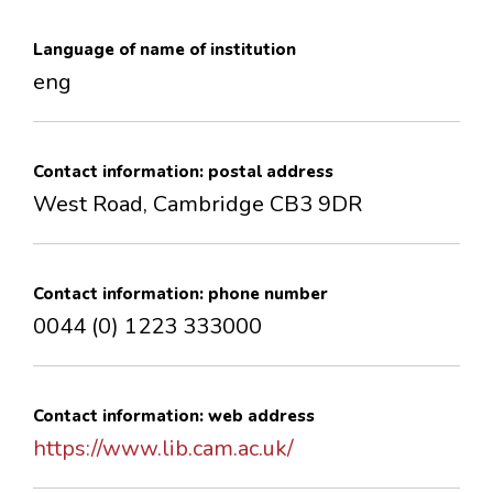
CONTACTS
Language of name of institution
eng
Contact information: postal address
West Road, Cambridge CB3 9DR
Contact information: phone number
0044 (0) 1223 333000
Contact information: web address
https://www.lib.cam.ac.uk/