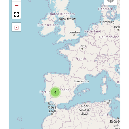
−
⊡
4