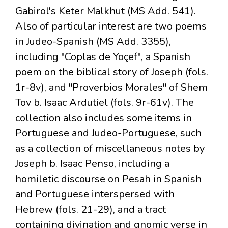
Gabirol's Keter Malkhut (MS Add. 541).
Also of particular interest are two poems
in Judeo-Spanish (MS Add. 3355),
including "Coplas de Yoçef", a Spanish
poem on the biblical story of Joseph (fols.
1r-8v), and "Proverbios Morales" of Shem
Tov b. Isaac Ardutiel (fols. 9r-61v). The
collection also includes some items in
Portuguese and Judeo-Portuguese, such
as a collection of miscellaneous notes by
Joseph b. Isaac Penso, including a
homiletic discourse on Pesah in Spanish
and Portuguese interspersed with
Hebrew (fols. 21-29), and a tract
containing divination and gnomic verse in