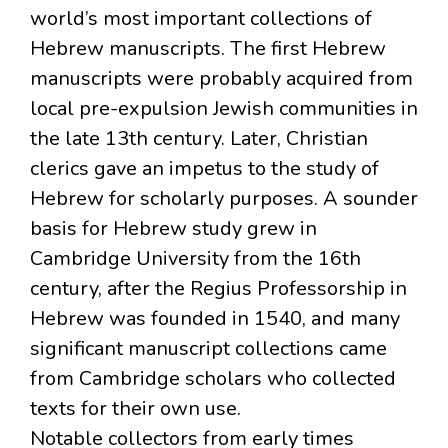
world’s most important collections of
Hebrew manuscripts. The first Hebrew
manuscripts were probably acquired from
local pre-expulsion Jewish communities in
the late 13th century. Later, Christian
clerics gave an impetus to the study of
Hebrew for scholarly purposes. A sounder
basis for Hebrew study grew in
Cambridge University from the 16th
century, after the Regius Professorship in
Hebrew was founded in 1540, and many
significant manuscript collections came
from Cambridge scholars who collected
texts for their own use.
Notable collectors from early times