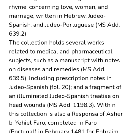
rhyme, concerning love, women, and
marriage, written in Hebrew, Judeo-
Spanish, and Judeo-Portuguese (MS Add.
639.2).
The collection holds several works
related to medical and pharmaceutical
subjects, such as a manuscript with notes
on diseases and remedies (MS Add.
639.5), including prescription notes in
Judeo-Spanish (fol. 20); and a fragment of
an illuminated Judeo-Spanish treatise on
head wounds (MS Add. 1198.3). Within
this collection is also a Responsa of Asher
b. Yehiel Faro, completed in Faro
(Portugal) in February 1481 for Ephraim