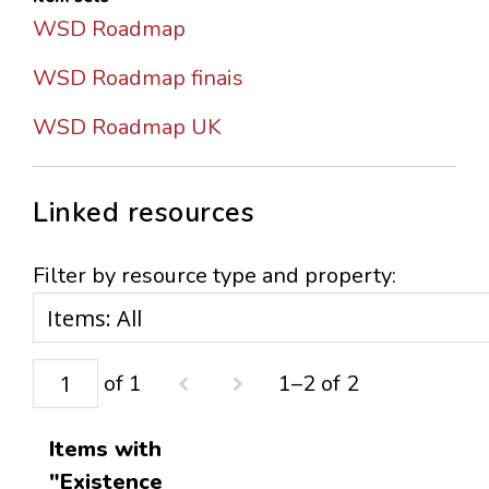
WSD Roadmap
WSD Roadmap finais
WSD Roadmap UK
Linked resources
Filter by resource type and property:
of 1
1–2 of 2
Items with
"Existence