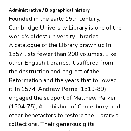
Administrative / Biographical history
Founded in the early 15th century,
Cambridge University Library is one of the
world's oldest university libraries.
A catalogue of the Library drawn up in
1557 lists fewer than 200 volumes. Like
other English libraries, it suffered from
the destruction and neglect of the
Reformation and the years that followed
it. In 1574, Andrew Perne (1519-89)
engaged the support of Matthew Parker
(1504-75), Archbishop of Canterbury, and
other benefactors to restore the Library's
collections. Their generous gifts