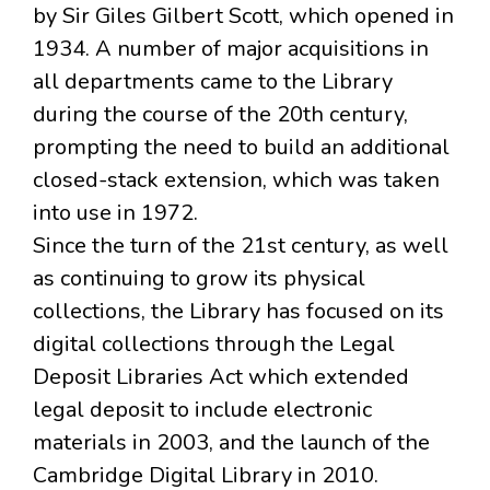
by Sir Giles Gilbert Scott, which opened in
1934. A number of major acquisitions in
all departments came to the Library
during the course of the 20th century,
prompting the need to build an additional
closed-stack extension, which was taken
into use in 1972.
Since the turn of the 21st century, as well
as continuing to grow its physical
collections, the Library has focused on its
digital collections through the Legal
Deposit Libraries Act which extended
legal deposit to include electronic
materials in 2003, and the launch of the
Cambridge Digital Library in 2010.