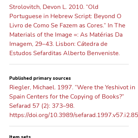
Strolovitch, Devon L. 2010. “Old
Portuguese in Hebrew Script: Beyond O
Livro de Como Se Fazem as Cores.” In The
Materials of the Image =: As Matérias Da
Imagem, 29–43. Lisbon: Cátedra de
Estudos Sefarditas Alberto Benveniste.
Published primary sources
Riegler, Michael. 1997. “Were the Yeshivot in
Spain Centers for the Copying of Books?”
Sefarad 57 (2): 373–98.
https://doi.org/10.3989/sefarad.1997.v57.i2.85
Item sets