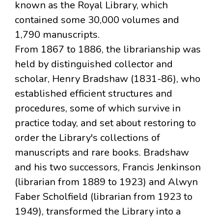
known as the Royal Library, which
contained some 30,000 volumes and
1,790 manuscripts.
From 1867 to 1886, the librarianship was
held by distinguished collector and
scholar, Henry Bradshaw (1831-86), who
established efficient structures and
procedures, some of which survive in
practice today, and set about restoring to
order the Library's collections of
manuscripts and rare books. Bradshaw
and his two successors, Francis Jenkinson
(librarian from 1889 to 1923) and Alwyn
Faber Scholfield (librarian from 1923 to
1949), transformed the Library into a