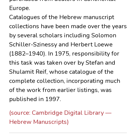
Europe.
Catalogues of the Hebrew manuscript
collections have been made over the years
by several scholars including Solomon
Schiller-Szinessy and Herbert Loewe
(1882–1940). In 1975, responsibility for
this task was taken over by Stefan and
Shulamit Reif, whose catalogue of the
complete collection, incorporating much
of the work from earlier listings, was
published in 1997.
(source: Cambridge Digital Library —
Hebrew Manuscripts)