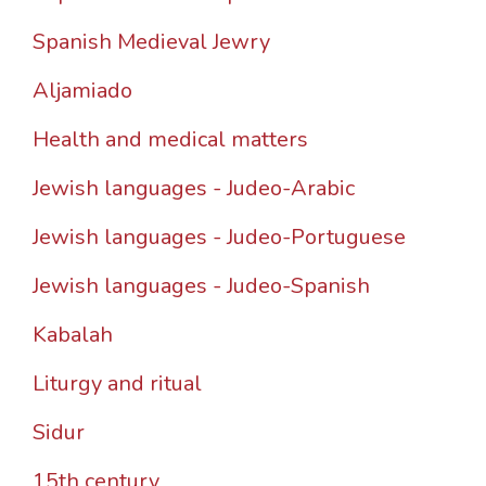
Spanish Medieval Jewry
Aljamiado
Health and medical matters
Jewish languages - Judeo-Arabic
Jewish languages - Judeo-Portuguese
Jewish languages - Judeo-Spanish
Kabalah
Liturgy and ritual
Sidur
15th century