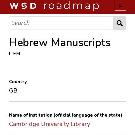
WSD ROADMAP
ABOUT US
Hebrew Manuscripts
ITEM
TEAM
ACTIVITIES
Country
COLLECTIONS
GB
ARCHIVES
Name of institution (official language of the state)
LOPEZ PAPERS
Cambridge University Library