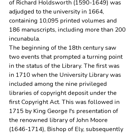
of Richard Holdsworth (1590-1649) was
adjudged to the university in 1664,
containing 10,095 printed volumes and
186 manuscripts, including more than 200
incunabula.
The beginning of the 18th century saw
two events that prompted a turning point
in the status of the Library. The first was
in 1710 when the University Library was
included among the nine privileged
libraries of copyright deposit under the
first Copyright Act. This was followed in
1715 by King George I's presentation of
the renowned library of John Moore
(1646-1714), Bishop of Ely, subsequently