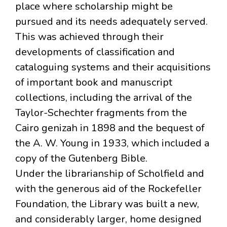
place where scholarship might be
pursued and its needs adequately served.
This was achieved through their
developments of classification and
cataloguing systems and their acquisitions
of important book and manuscript
collections, including the arrival of the
Taylor-Schechter fragments from the
Cairo genizah in 1898 and the bequest of
the A. W. Young in 1933, which included a
copy of the Gutenberg Bible.
Under the librarianship of Scholfield and
with the generous aid of the Rockefeller
Foundation, the Library was built a new,
and considerably larger, home designed