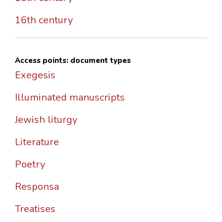
16th century
Access points: document types
Exegesis
Illuminated manuscripts
Jewish liturgy
Literature
Poetry
Responsa
Treatises