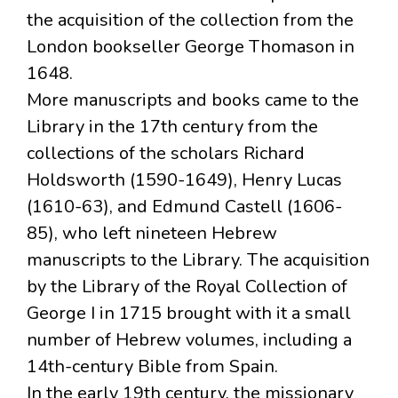
the acquisition of the collection from the
London bookseller George Thomason in
1648.
More manuscripts and books came to the
Library in the 17th century from the
collections of the scholars Richard
Holdsworth (1590-1649), Henry Lucas
(1610-63), and Edmund Castell (1606-
85), who left nineteen Hebrew
manuscripts to the Library. The acquisition
by the Library of the Royal Collection of
George I in 1715 brought with it a small
number of Hebrew volumes, including a
14th-century Bible from Spain.
In the early 19th century, the missionary