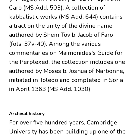
Caro (MS Add. 503). A collection of
kabbalistic works (MS Add. 644) contains
a tract on the unity of the divine name
authored by Shem Tov b. Jacob of Faro
(fols. 37v-40). Among the various
commentaries on Maimonides's Guide for
the Perplexed, the collection includes one
authored by Moses b. Joshua of Narbonne,
initiated in Toledo and completed in Soria
in April 1363 (MS Add. 1030).
Archival history
For over five hundred years, Cambridge
University has been building up one of the