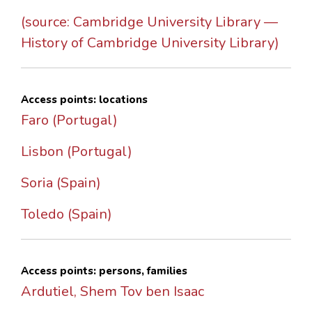
(source: Cambridge University Library —
History of Cambridge University Library)
Access points: locations
Faro (Portugal)
Lisbon (Portugal)
Soria (Spain)
Toledo (Spain)
Access points: persons, families
Ardutiel, Shem Tov ben Isaac