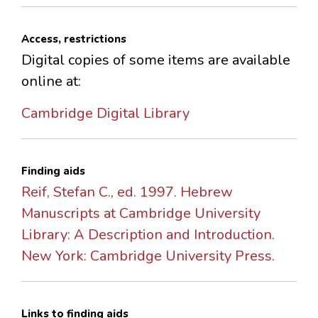
Access, restrictions
Digital copies of some items are available
online at:
Cambridge Digital Library
Finding aids
Reif, Stefan C., ed. 1997. Hebrew
Manuscripts at Cambridge University
Library: A Description and Introduction.
New York: Cambridge University Press.
Links to finding aids