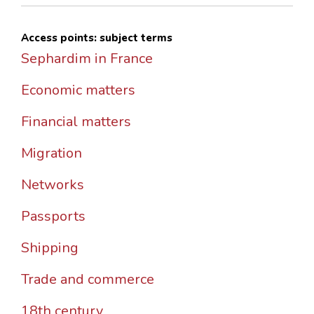
Access points: subject terms
Sephardim in France
Economic matters
Financial matters
Migration
Networks
Passports
Shipping
Trade and commerce
18th century