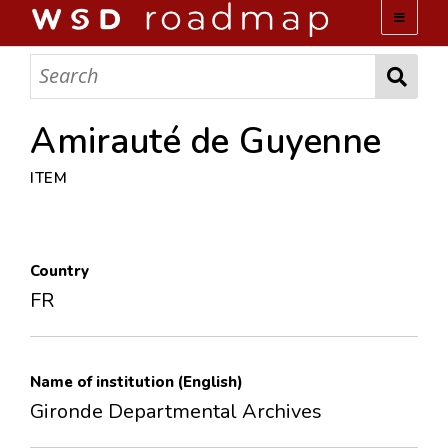
WSD ROADMAP
ABOUT US
Amirauté de Guyenne
ITEM
TEAM
ACTIVITIES
Country
COLLECTIONS
FR
ARCHIVES
Name of institution (English)
LOPEZ PAPERS
Gironde Departmental Archives