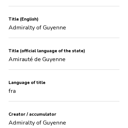
Title (English)
Admiralty of Guyenne
Title (official language of the state)
Amirauté de Guyenne
Language of title
fra
Creator / accumulator
Admiralty of Guyenne