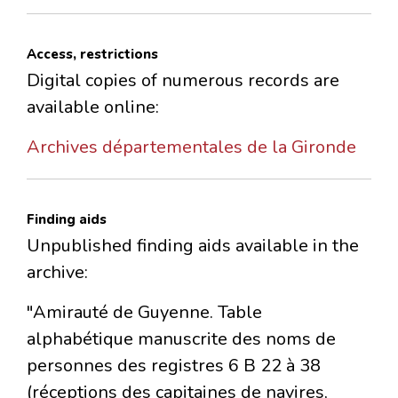
Access, restrictions
Digital copies of numerous records are
available online:
Archives départementales de la Gironde
Finding aids
Unpublished finding aids available in the
archive:
"Amirauté de Guyenne. Table
alphabétique manuscrite des noms de
personnes des registres 6 B 22 à 38
(réceptions des capitaines de navires,