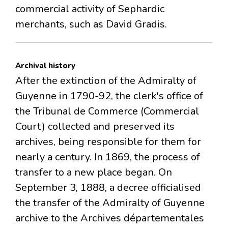
commercial activity of Sephardic
merchants, such as David Gradis.
Archival history
After the extinction of the Admiralty of
Guyenne in 1790-92, the clerk's office of
the Tribunal de Commerce (Commercial
Court) collected and preserved its
archives, being responsible for them for
nearly a century. In 1869, the process of
transfer to a new place began. On
September 3, 1888, a decree officialised
the transfer of the Admiralty of Guyenne
archive to the Archives départementales