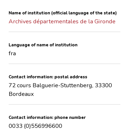
CONTACTS
Name of institution (official language of the state)
Archives départementales de la Gironde
Language of name of institution
fra
Contact information: postal address
72 cours Balguerie-Stuttenberg, 33300
Bordeaux
Contact information: phone number
0033 (0)556996600