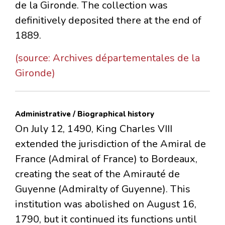
de la Gironde. The collection was
definitively deposited there at the end of
1889.
(source: Archives départementales de la
Gironde)
Administrative / Biographical history
On July 12, 1490, King Charles VIII
extended the jurisdiction of the Amiral de
France (Admiral of France) to Bordeaux,
creating the seat of the Amirauté de
Guyenne (Admiralty of Guyenne). This
institution was abolished on August 16,
1790, but it continued its functions until