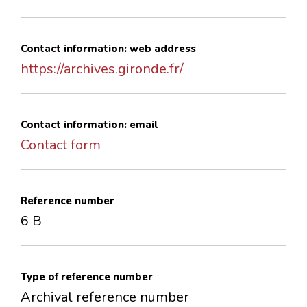
Contact information: web address
https://archives.gironde.fr/
Contact information: email
Contact form
Reference number
6 B
Type of reference number
Archival reference number