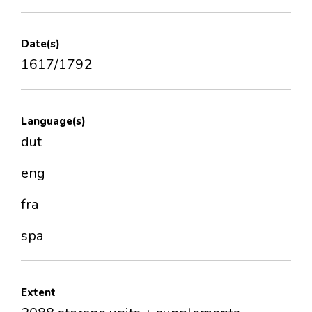
Date(s)
1617/1792
Language(s)
dut
eng
fra
spa
Extent