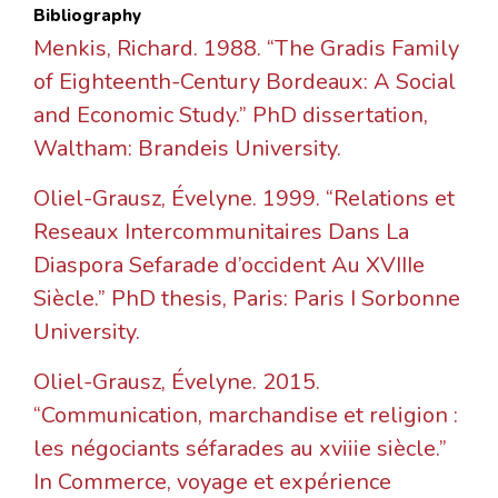
Bibliography
Menkis, Richard. 1988. “The Gradis Family
of Eighteenth-Century Bordeaux: A Social
and Economic Study.” PhD dissertation,
Waltham: Brandeis University.
Oliel-Grausz, Évelyne. 1999. “Relations et
Reseaux Intercommunitaires Dans La
Diaspora Sefarade d’occident Au XVIIIe
Siècle.” PhD thesis, Paris: Paris I Sorbonne
University.
Oliel-Grausz, Évelyne. 2015.
“Communication, marchandise et religion :
les négociants séfarades au xviiie siècle.”
In Commerce, voyage et expérience