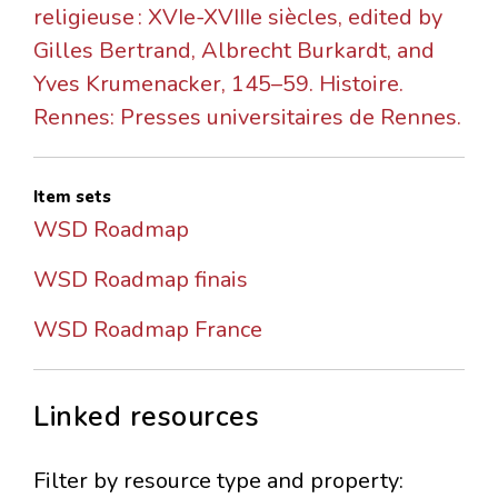
religieuse : XVIe-XVIIIe siècles, edited by
Gilles Bertrand, Albrecht Burkardt, and
Yves Krumenacker, 145–59. Histoire.
Rennes: Presses universitaires de Rennes.
Item sets
WSD Roadmap
WSD Roadmap finais
WSD Roadmap France
Linked resources
Filter by resource type and property: