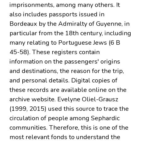
imprisonments, among many others. It
also includes passports issued in
Bordeaux by the Admiralty of Guyenne, in
particular from the 18th century, including
many relating to Portuguese Jews (6 B
45-58). These registers contain
information on the passengers' origins
and destinations, the reason for the trip,
and personal details. Digital copies of
these records are available online on the
archive website. Evelyne Oliel-Grausz
(1999, 2015) used this source to trace the
circulation of people among Sephardic
communities. Therefore, this is one of the
most relevant fonds to understand the