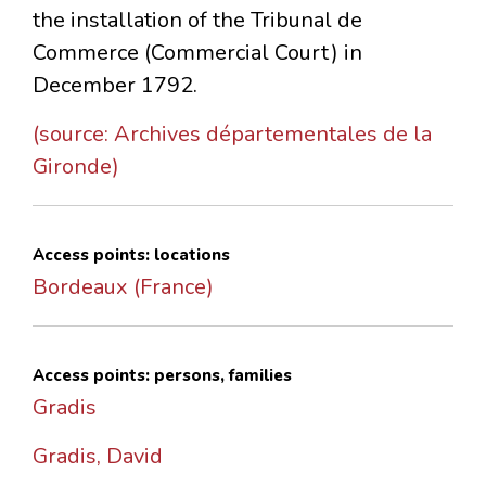
the installation of the Tribunal de
Commerce (Commercial Court) in
December 1792.
(source: Archives départementales de la
Gironde)
Access points: locations
Bordeaux (France)
Access points: persons, families
Gradis
Gradis, David