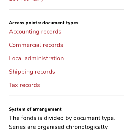
Access points: document types
Accounting records
Commercial records
Local administration
Shipping records
Tax records
System of arrangement
The fonds is divided by document type.
Series are organised chronologically.