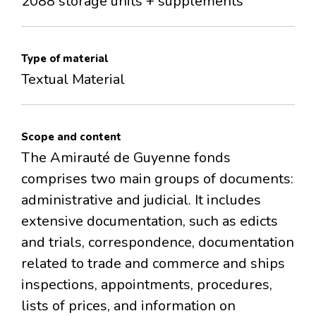
2088 storage units + supplements
Type of material
Textual Material
Scope and content
The Amirauté de Guyenne fonds
comprises two main groups of documents:
administrative and judicial. It includes
extensive documentation, such as edicts
and trials, correspondence, documentation
related to trade and commerce and ships
inspections, appointments, procedures,
lists of prices, and information on