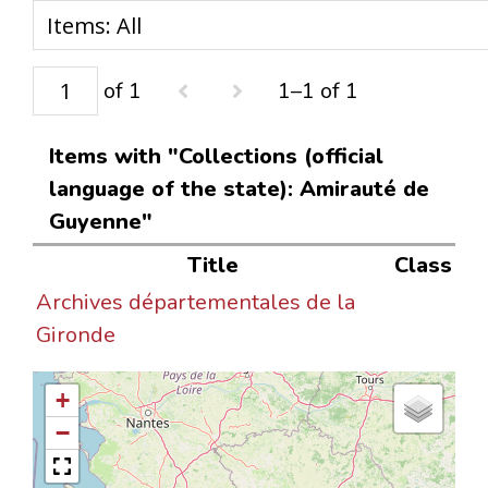
of 1
1–1 of 1
Items with "Collections (official
language of the state): Amirauté de
Guyenne"
Title
Class
Archives départementales de la
Gironde
+
−