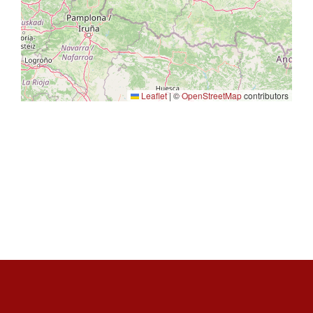
Leaflet
|
©
OpenStreetMap
contributors