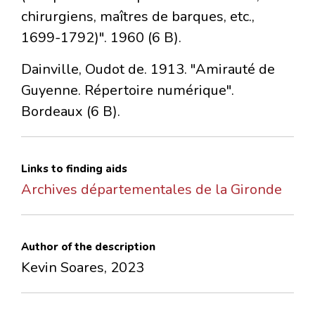
chirurgiens, maîtres de barques, etc.,
1699-1792)". 1960 (6 B).
Dainville, Oudot de. 1913. "Amirauté de
Guyenne. Répertoire numérique".
Bordeaux (6 B).
Links to finding aids
Archives départementales de la Gironde
Author of the description
Kevin Soares, 2023