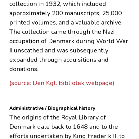
collection in 1932, which included
approximately 200 manuscripts, 25,000
printed volumes, and a valuable archive.
The collection came through the Nazi
occupation of Denmark during World War
II unscathed and was subsequently
expanded through acquisitions and
donations.
(source: Den Kgl. Bibliotek webpage)
Administrative / Biographical history
The origins of the Royal Library of
Denmark date back to 1648 and to the
efforts undertaken by King Frederik III to