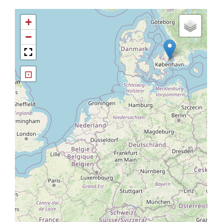
+
−
⊡