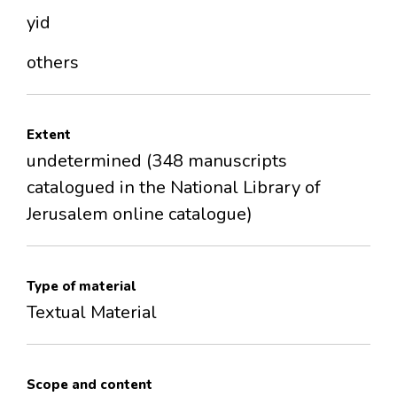
yid
others
Extent
undetermined (348 manuscripts
catalogued in the National Library of
Jerusalem online catalogue)
Type of material
Textual Material
Scope and content