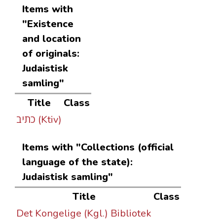
Items with
"Existence
and location
of originals:
Judaistisk
samling"
Title
Class
כתיב (Ktiv)
Items with "Collections (official
language of the state):
Judaistisk samling"
Title
Class
Det Kongelige (Kgl.) Bibliotek