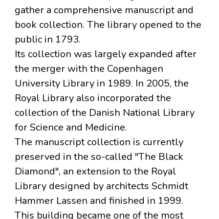
gather a comprehensive manuscript and
book collection. The library opened to the
public in 1793.
Its collection was largely expanded after
the merger with the Copenhagen
University Library in 1989. In 2005, the
Royal Library also incorporated the
collection of the Danish National Library
for Science and Medicine.
The manuscript collection is currently
preserved in the so-called "The Black
Diamond", an extension to the Royal
Library designed by architects Schmidt
Hammer Lassen and finished in 1999.
This building became one of the most