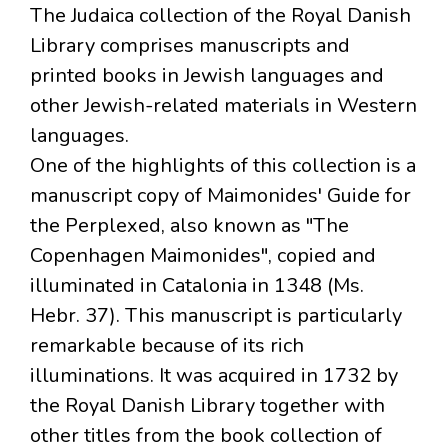
The Judaica collection of the Royal Danish
Library comprises manuscripts and
printed books in Jewish languages and
other Jewish-related materials in Western
languages.
One of the highlights of this collection is a
manuscript copy of Maimonides' Guide for
the Perplexed, also known as "The
Copenhagen Maimonides", copied and
illuminated in Catalonia in 1348 (Ms.
Hebr. 37). This manuscript is particularly
remarkable because of its rich
illuminations. It was acquired in 1732 by
the Royal Danish Library together with
other titles from the book collection of