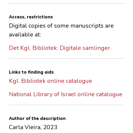
Access, restrictions
Digital copies of some manuscripts are
available at:
Det Kgl. Bibliotek: Digitale samlinger
Links to finding aids
Kgl. Bibliotek online catalogue
National Library of Israel online catalogue
Author of the description
Carla Vieira, 2023