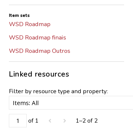
Item sets
WSD Roadmap
WSD Roadmap finais
WSD Roadmap Outros
Linked resources
Filter by resource type and property:
of 1
1–2 of 2