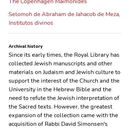
The Copenhagen Maimonides
Selomoh de Abraham de Jahacob de Meza,
Institutos divinos
Archival history
Since its early times, the Royal Library has
collected Jewish manuscripts and other
materials on Judaism and Jewish culture to
support the interest of the Church and the
University in the Hebrew Bible and the
need to refute the Jewish interpretation of
the Sacred texts. However, the greatest
expansion of the collection came with the
acquisition of Rabbi David Simonsen's