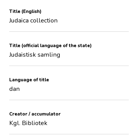
Title (English)
Judaica collection
Title (official language of the state)
Judaistisk samling
Language of title
dan
Creator / accumulator
Kgl. Bibliotek