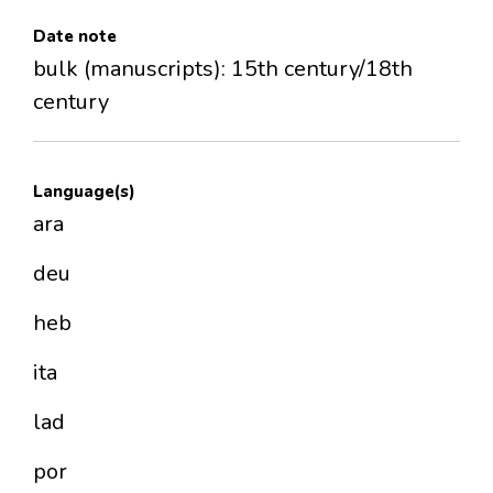
Date note
bulk (manuscripts): 15th century/18th
century
Language(s)
ara
deu
heb
ita
lad
por