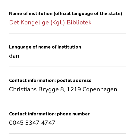
CONTACTS
Name of institution (official language of the state)
Det Kongelige (Kgl.) Bibliotek
Language of name of institution
dan
Contact information: postal address
Christians Brygge 8, 1219 Copenhagen
Contact information: phone number
0045 3347 4747