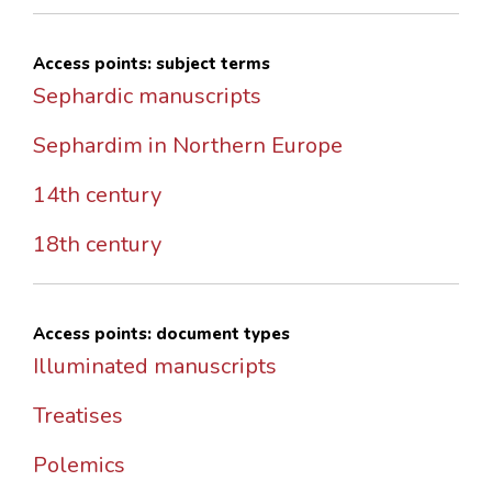
Access points: subject terms
Sephardic manuscripts
Sephardim in Northern Europe
14th century
18th century
Access points: document types
Illuminated manuscripts
Treatises
Polemics