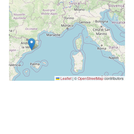
Leaflet
|
©
OpenStreetMap
contributors