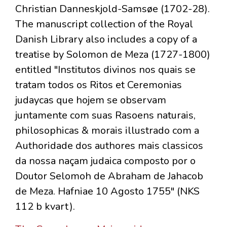
Christian Danneskjold-Samsøe (1702-28).
The manuscript collection of the Royal
Danish Library also includes a copy of a
treatise by Solomon de Meza (1727-1800)
entitled "Institutos divinos nos quais se
tratam todos os Ritos et Ceremonias
judaycas que hojem se observam
juntamente com suas Rasoens naturais,
philosophicas & morais illustrado com a
Authoridade dos authores mais classicos
da nossa naçam judaica composto por o
Doutor Selomoh de Abraham de Jahacob
de Meza. Hafniae 10 Agosto 1755" (NKS
112 b kvart).