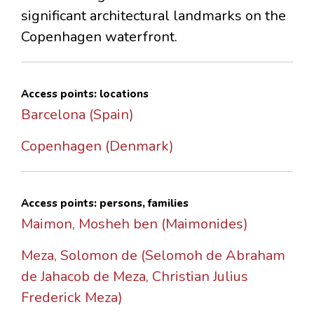
significant architectural landmarks on the
Copenhagen waterfront.
Access points: locations
Barcelona (Spain)
Copenhagen (Denmark)
Access points: persons, families
Maimon, Mosheh ben (Maimonides)
Meza, Solomon de (Selomoh de Abraham
de Jahacob de Meza, Christian Julius
Frederick Meza)