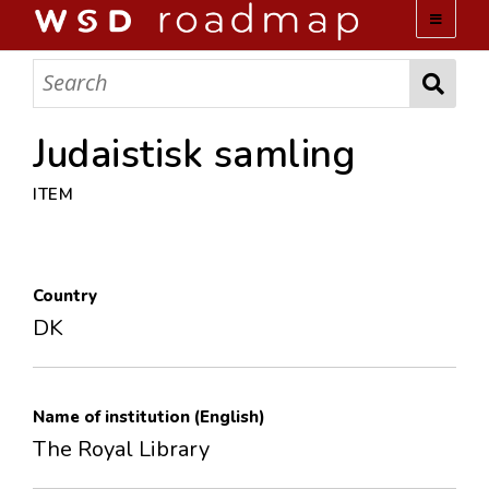
WSD ROADMAP
ABOUT US
Judaistisk samling
ITEM
TEAM
ACTIVITIES
Country
COLLECTIONS
DK
ARCHIVES
Name of institution (English)
LOPEZ PAPERS
The Royal Library