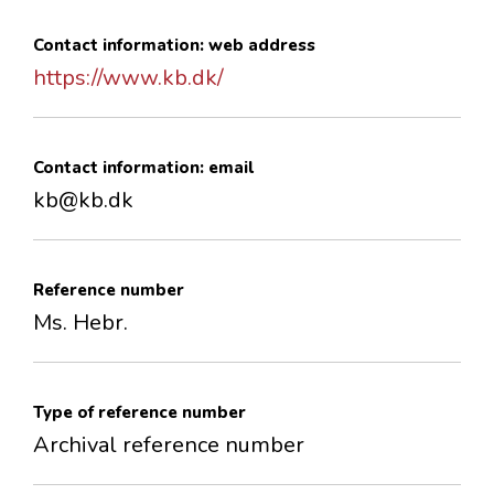
Contact information: web address
https://www.kb.dk/
Contact information: email
kb@kb.dk
Reference number
Ms. Hebr.
Type of reference number
Archival reference number