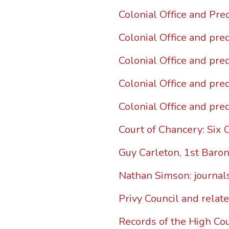
Colonial Office and Pre
Colonial Office and pre
Colonial Office and pre
Colonial Office and pre
Colonial Office and pre
Court of Chancery: Six 
Guy Carleton, 1st Baro
Nathan Simson: journals
Privy Council and relat
Records of the High Cou