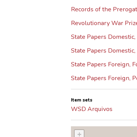
Records of the Prerogat
Revolutionary War Pri
State Papers Domestic, C
State Papers Domestic,
State Papers Foreign, F
State Papers Foreign, P
Item sets
WSD Arquivos
+