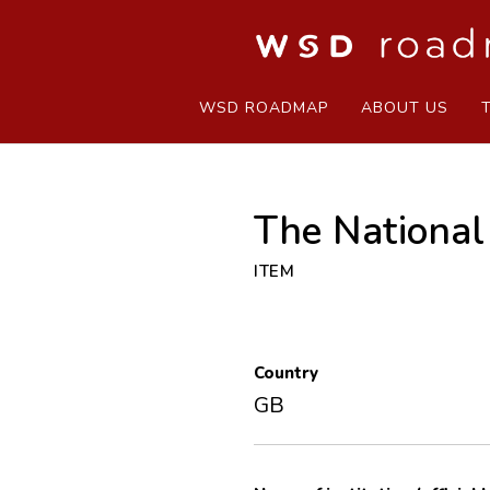
WSD ROADMAP
ABOUT US
The National
ITEM
Country
GB