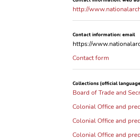
Contact information: web ad
http://www.nationalarch
Contact information: email
https://www.nationalarc
Contact form
Collections (official language
Board of Trade and Secr
Colonial Office and pr
Colonial Office and pr
Colonial Office and pre