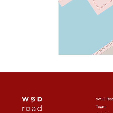
WSD Ro
Team