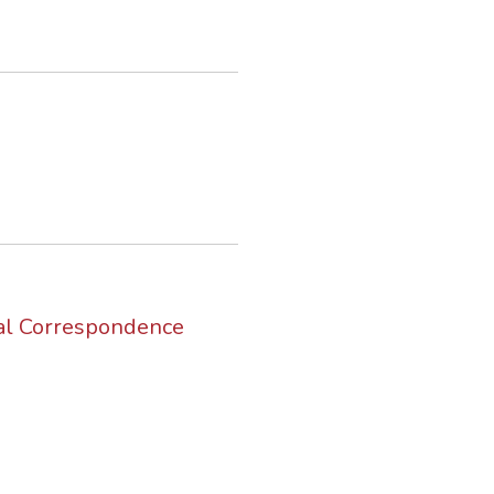
nal Correspondence