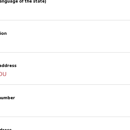
 language of the state)
ion
 address
4DU
 number