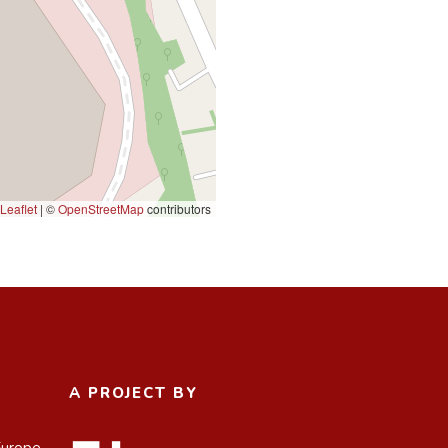
Leaflet
|
©
OpenStreetMap
contributors
A PROJECT BY
Europe