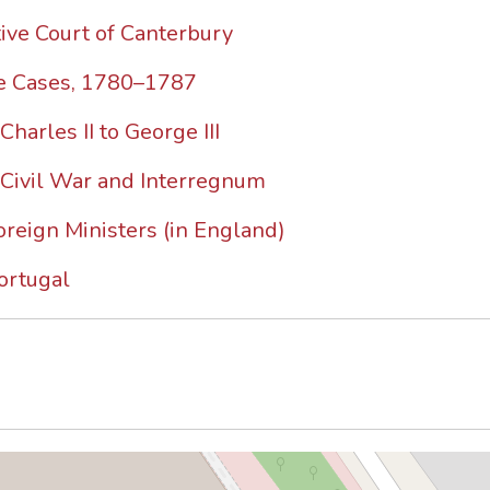
ive Court of Canterbury
ze Cases, 1780–1787
harles II to George III
 Civil War and Interregnum
oreign Ministers (in England)
ortugal