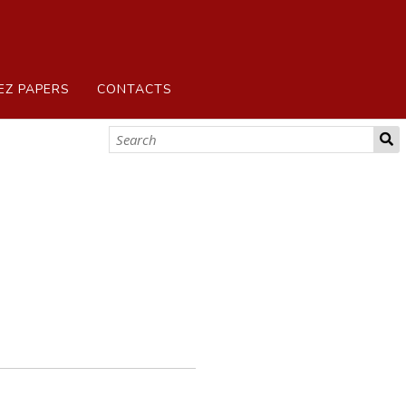
EZ PAPERS
CONTACTS