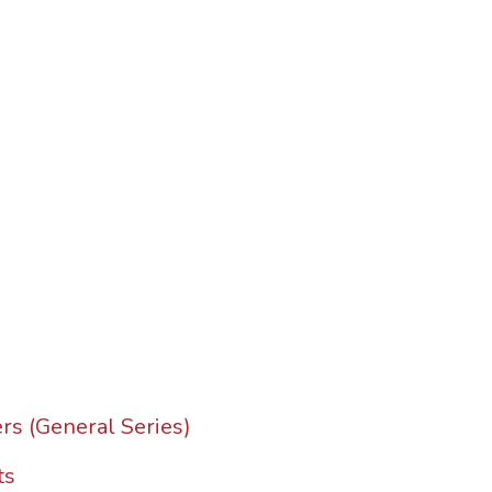
rs (General Series)
ts