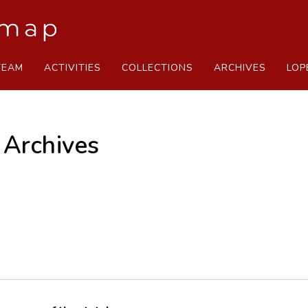
TEAM
ACTIVITIES
COLLECTIONS
ARCHIVES
LOP
 Archives