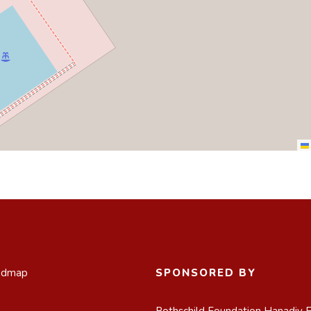
admap
SPONSORED BY
Rothschild Foundation Hanadiv 