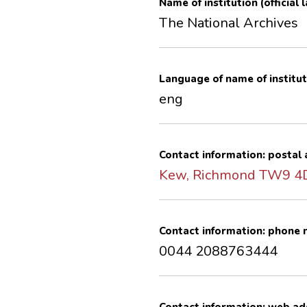
Name of institution (official
The National Archives
Language of name of institut
eng
Contact information: postal
Kew, Richmond TW9 
Contact information: phone
0044 2088763444