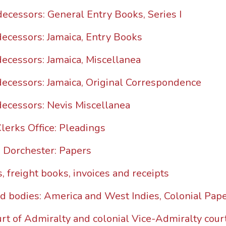
decessors: General Entry Books, Series I
decessors: Jamaica, Entry Books
decessors: Jamaica, Miscellanea
decessors: Jamaica, Original Correspondence
decessors: Nevis Miscellanea
Clerks Office: Pleadings
n Dorchester: Papers
, freight books, invoices and receipts
ed bodies: America and West Indies, Colonial Pape
rt of Admiralty and colonial Vice-Admiralty cour