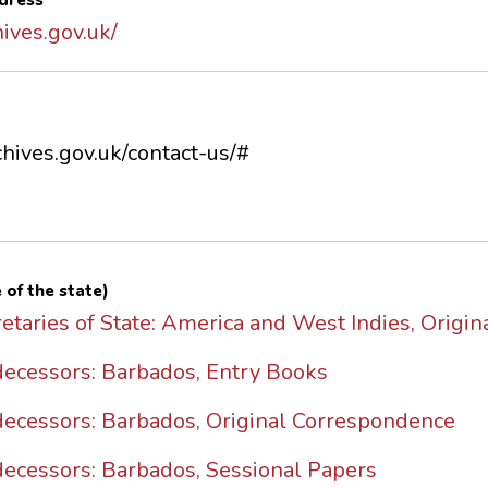
dress
ives.gov.uk/
hives.gov.uk/contact-us/#
 of the state)
etaries of State: America and West Indies, Origi
edecessors: Barbados, Entry Books
edecessors: Barbados, Original Correspondence
decessors: Barbados, Sessional Papers