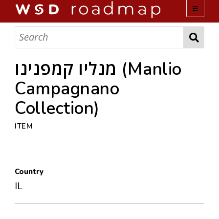
WSD ROADMAP
ABOUT US
מנליו קמפנינו (Manlio
Campagnano
TEAM
Collection)
ACTIVITIES
ITEM
COLLECTIONS
Country
ARCHIVES
IL
LOPEZ PAPERS