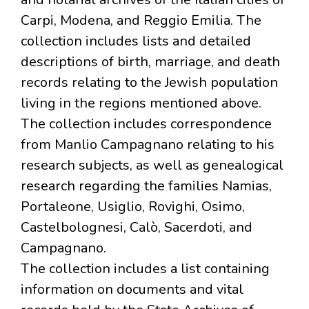
Carpi, Modena, and Reggio Emilia. The
collection includes lists and detailed
descriptions of birth, marriage, and death
records relating to the Jewish population
living in the regions mentioned above.
The collection includes correspondence
from Manlio Campagnano relating to his
research subjects, as well as genealogical
research regarding the families Namias,
Portaleone, Usiglio, Rovighi, Osimo,
Castelbolognesi, Calò, Sacerdoti, and
Campagnano.
The collection includes a list containing
information on documents and vital