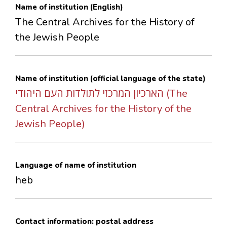
Name of institution (English)
CONTACTS
The Central Archives for the History of
the Jewish People
Name of institution (official language of the state)
הארכיון המרכזי לתולדות העם היהודי (The
Central Archives for the History of the
Jewish People)
Language of name of institution
heb
Contact information: postal address