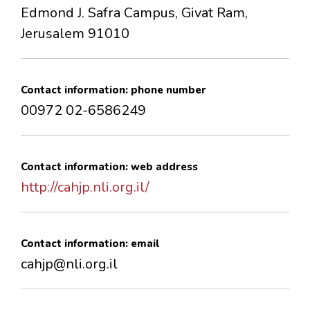
Edmond J. Safra Campus, Givat Ram,
Jerusalem 91010
Contact information: phone number
00972 02-6586249
Contact information: web address
http://cahjp.nli.org.il/
Contact information: email
cahjp@nli.org.il