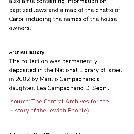
also a file containing information on
baptized Jews and a map of the ghetto of
Carpi, including the names of the house
owners.
Archival history
The collection was permanently
deposited in the National Library of Israel
in 2002 by Manlio Campagnano's
daughter, Lea Campagnano Di Segni.
(source: The Central Archives for the
History of the Jewish People)