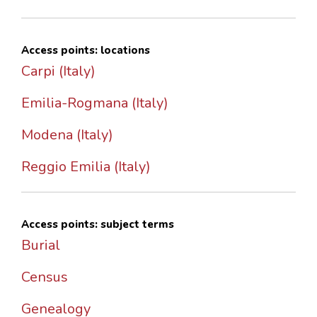
Access points: locations
Carpi (Italy)
Emilia-Rogmana (Italy)
Modena (Italy)
Reggio Emilia (Italy)
Access points: subject terms
Burial
Census
Genealogy