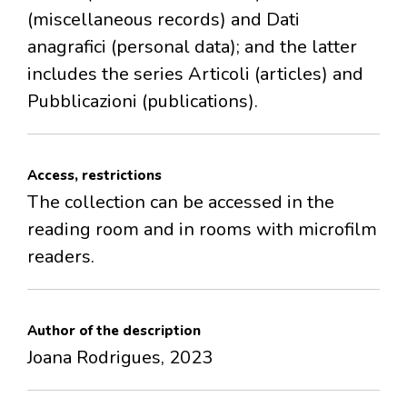
(miscellaneous records) and Dati
anagrafici (personal data); and the latter
includes the series Articoli (articles) and
Pubblicazioni (publications).
Access, restrictions
The collection can be accessed in the
reading room and in rooms with microfilm
readers.
Author of the description
Joana Rodrigues, 2023