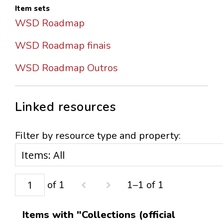
Item sets
WSD Roadmap
WSD Roadmap finais
WSD Roadmap Outros
Linked resources
Filter by resource type and property:
of 1
1–1 of 1
Items with "Collections (official