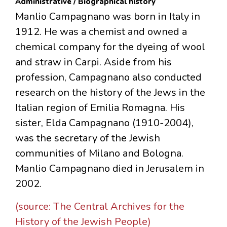
Administrative / Biographical history
Manlio Campagnano was born in Italy in
1912. He was a chemist and owned a
chemical company for the dyeing of wool
and straw in Carpi. Aside from his
profession, Campagnano also conducted
research on the history of the Jews in the
Italian region of Emilia Romagna. His
sister, Elda Campagnano (1910-2004),
was the secretary of the Jewish
communities of Milano and Bologna.
Manlio Campagnano died in Jerusalem in
2002.
(source: The Central Archives for the
History of the Jewish People)