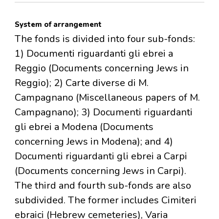
System of arrangement
The fonds is divided into four sub-fonds:
1) Documenti riguardanti gli ebrei a
Reggio (Documents concerning Jews in
Reggio); 2) Carte diverse di M.
Campagnano (Miscellaneous papers of M.
Campagnano); 3) Documenti riguardanti
gli ebrei a Modena (Documents
concerning Jews in Modena); and 4)
Documenti riguardanti gli ebrei a Carpi
(Documents concerning Jews in Carpi).
The third and fourth sub-fonds are also
subdivided. The former includes Cimiteri
ebraici (Hebrew cemeteries), Varia