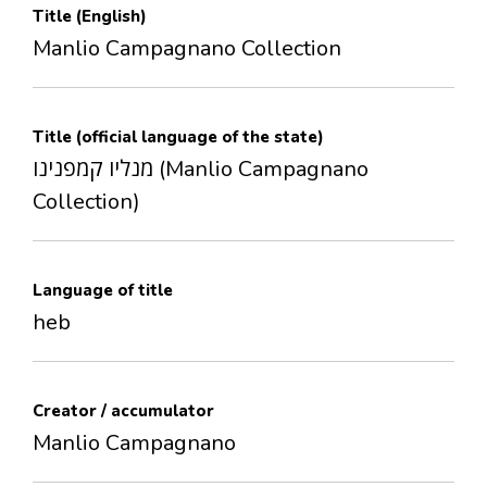
Title (English)
Manlio Campagnano Collection
Title (official language of the state)
מנליו קמפנינו (Manlio Campagnano
Collection)
Language of title
heb
Creator / accumulator
Manlio Campagnano