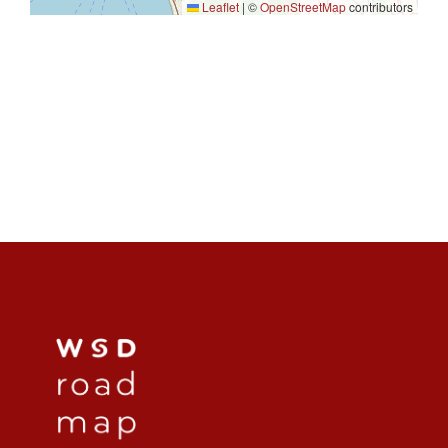
Leaflet
|
©
OpenStreetMap
contributors