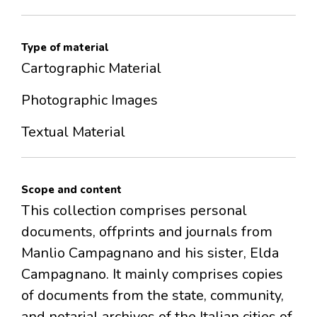
Type of material
Cartographic Material
Photographic Images
Textual Material
Scope and content
This collection comprises personal
documents, offprints and journals from
Manlio Campagnano and his sister, Elda
Campagnano. It mainly comprises copies
of documents from the state, community,
and notarial archives of the Italian cities of