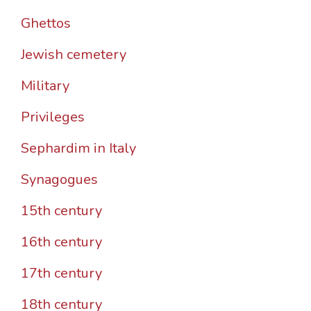
Ghettos
Jewish cemetery
Military
Privileges
Sephardim in Italy
Synagogues
15th century
16th century
17th century
18th century