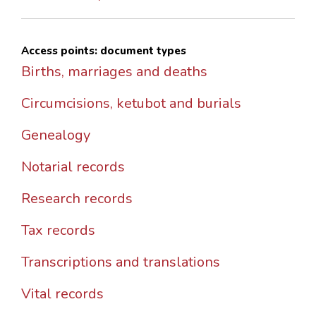
Access points: document types
Births, marriages and deaths
Circumcisions, ketubot and burials
Genealogy
Notarial records
Research records
Tax records
Transcriptions and translations
Vital records