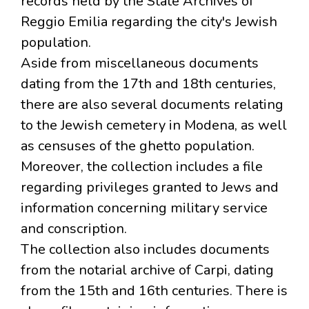
records held by the State Archives of
Reggio Emilia regarding the city's Jewish
population.
Aside from miscellaneous documents
dating from the 17th and 18th centuries,
there are also several documents relating
to the Jewish cemetery in Modena, as well
as censuses of the ghetto population.
Moreover, the collection includes a file
regarding privileges granted to Jews and
information concerning military service
and conscription.
The collection also includes documents
from the notarial archive of Carpi, dating
from the 15th and 16th centuries. There is