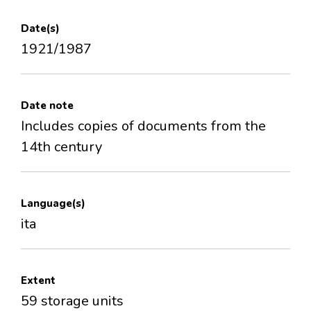
Date(s)
1921/1987
Date note
Includes copies of documents from the
14th century
Language(s)
ita
Extent
59 storage units