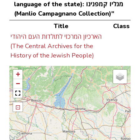
language of the state): מנליו קמפנינו
(Manlio Campagnano Collection)"
Title
Class
הארכיון המרכזי לתולדות העם היהודי
(The Central Archives for the
History of the Jewish People)
+
−
⊡