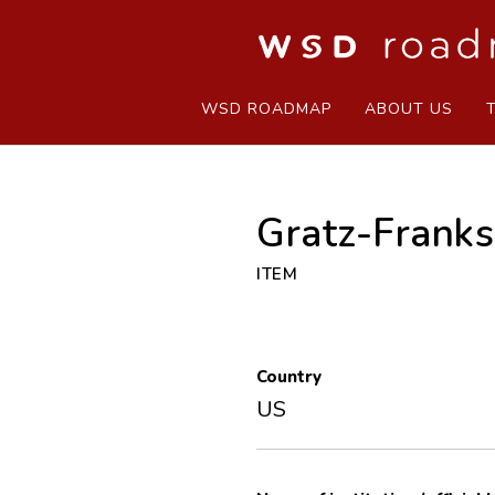
WSD ROADMAP
ABOUT US
Gratz-Frank
ITEM
Country
US