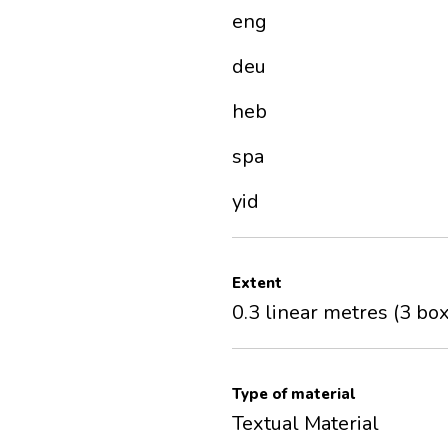
eng
deu
heb
spa
yid
Extent
0.3 linear metres (3 bo
Type of material
Textual Material