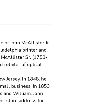
 of John McAllister Jr.
ladelphia printer and
McAllister Sr. (1753-
retailer of optical
ew Jersey. In 1848, he
mall business. In 1853,
s and William. John
eet store address for