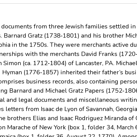
s documents from three Jewish families settled in
s. Barnard Gratz (1738‐1801) and his brother Mi
phia in the 1750s. They were merchants active du
nerships with the merchants David Franks (1720
 Simon (ca. 1712‐1804) of Lancaster, PA. Michael
Hyman (1776‐1857) inherited their father’s busi
omprises business records, also containing perso
ining Barnard and Michael Gratz Papers (1752‐180
al and legal documents and miscellaneous writing
 letters from Isaac de Lyon of Savannah, Georgia 
e brothers Elias and Isaac Rodriguez Miranda of 
n Marache of New York (box 1, folder 34, March 6
maica (box 1, folder 36, August 22, 1770). Among