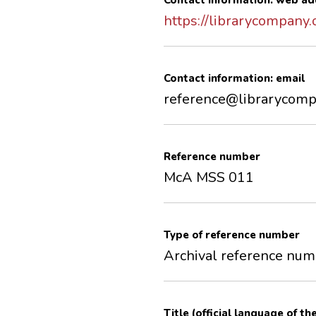
Contact information: web ad
https://librarycompany.
Contact information: email
reference@librarycomp
Reference number
McA MSS 011
Type of reference number
Archival reference nu
Title (official language of th