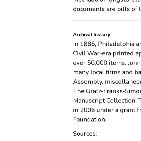
documents are bills of 
Archival history
In 1886, Philadelphia a
Civil War-era printed e
over 50,000 items. Joh
many local firms and ba
Assembly, miscellaneou
The Gratz‐Franks‐Simon
Manuscript Collection. 
in 2006 under a grant 
Foundation.
Sources: