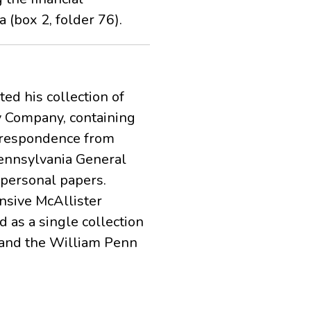
 (box 2, folder 76).
ed his collection of
y Company, containing
orrespondence from
Pennsylvania General
personal papers.
nsive McAllister
 as a single collection
 and the William Penn