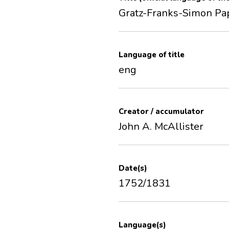
Gratz-Franks-Simon Pa
Language of title
eng
Creator / accumulator
John A. McAllister
Date(s)
1752/1831
Language(s)