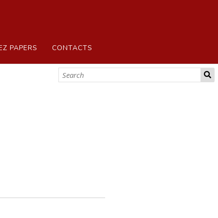
EZ PAPERS
CONTACTS