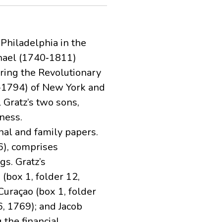
 Philadelphia in the
chael (1740‐1811)
ring the Revolutionary
‐1794) of New York and
 Gratz’s two sons,
ness.
nal and family papers.
6), comprises
s. Gratz’s
(box 1, folder 12,
Curaçao (box 1, folder
, 1769); and Jacob
 the financial