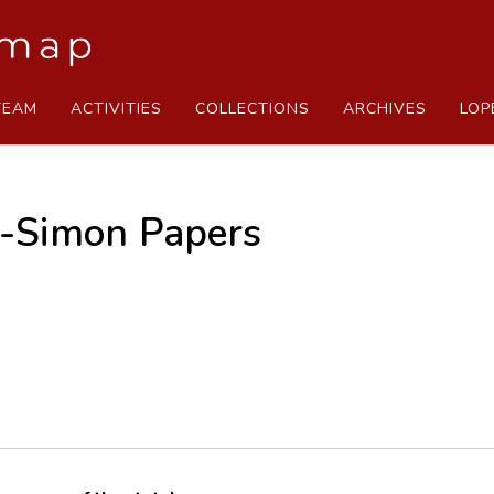
TEAM
ACTIVITIES
COLLECTIONS
ARCHIVES
LOP
s-Simon Papers