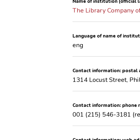
Name of institution (official
The Library Company of
Language of name of institut
eng
Contact information: postal
1314 Locust Street, Phi
Contact information: phone
001 (215) 546-3181 (r