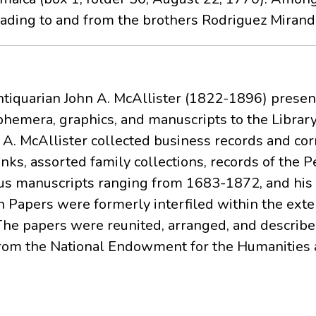
lading to and from the brothers Rodriguez Miranda
ntiquarian John A. McAllister (1822-1896) present
phemera, graphics, and manuscripts to the Librar
n A. McAllister collected business records and c
nks, assorted family collections, records of the 
s manuscripts ranging from 1683-1872, and his 
 Papers were formerly interfiled within the exte
The papers were reunited, arranged, and described
from the National Endowment for the Humanities