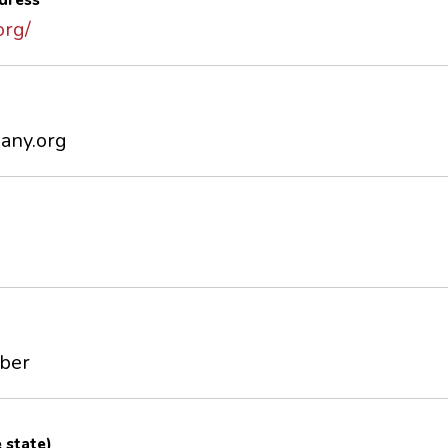
dress
org/
any.org
mber
e state)