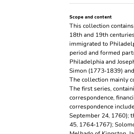
Scope and content
This collection contain
18th and 19th centurie
immigrated to Philadel
period and formed part
Philadelphia and Joseph
Simon (1773‐1839) and 
The collection mainly c
The first series, conta
correspondence, financi
correspondence includes
September 24, 1760); th
45, 1764‐1767); Solomo
Melhado of Kingston, Ja