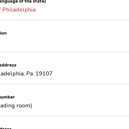
 language of the state)
 Philadelphia
ion
 address
ladelphia, Pa. 19107
 number
eading room)