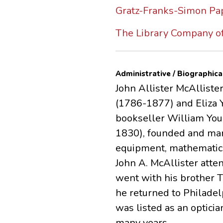
Gratz-Franks-Simon Pap
The Library Company of
Administrative / Biographica
John Allister McAlliste
(1786-1877) and Eliza 
bookseller William Youn
1830), founded and man
equipment, mathematica
John A. McAllister atte
went with his brother T
he returned to Philade
was listed as an opticia
many years.