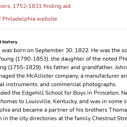
ers, 1752‐1831 finding aid
 Philadelphia website
l history
r was born on September 30, 1822. He was the son
Young (1790-1853), the daughter of the noted Phi
g (1755-1829). His father and grandfather, John 
aged the McAllister company, a manufacturer and 
l instruments, and commercial photographs.
nded the Edgehill School for Boys in Princeton, N
homas to Louisville, Kentucky, and was in some s
lphia and became a partner of his brothers Thoma
n in the city directories at the family Chestnut Str