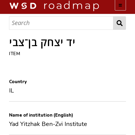
WSD ROADMAP
ABOUT US
יד יצחק בן־צבי
ITEM
TEAM
ACTIVITIES
Country
COLLECTIONS
IL
ARCHIVES
Name of institution (English)
LOPEZ PAPERS
Yad Yitzhak Ben-Zvi Institute