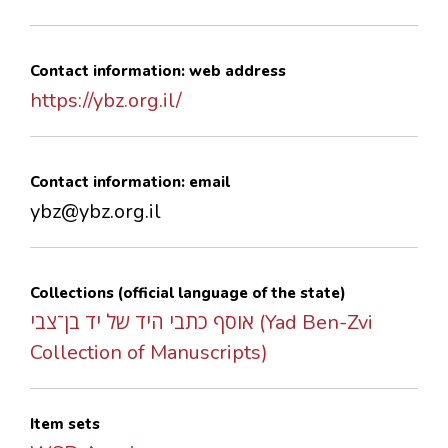
Contact information: web address
https://ybz.org.il/
Contact information: email
ybz@ybz.org.il
Collections (official language of the state)
אוסף כתבי היד של יד בן־צבי (Yad Ben-Zvi
Collection of Manuscripts)
Item sets