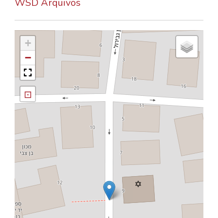
WSD Arquivos
+
−
⊡