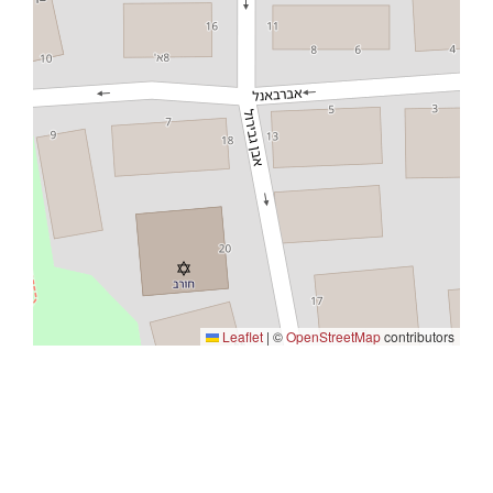
Leaflet
|
©
OpenStreetMap
contributors