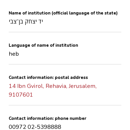
CONTACTS
Name of institution (official language of the state)
יד יצחק בן־צבי
Language of name of institution
heb
Contact information: postal address
14 Ibn Gvirol, Rehavia, Jerusalem,
9107601
Contact information: phone number
00972 02-5398888