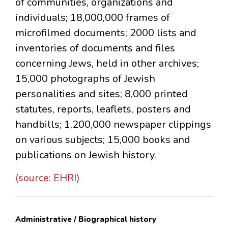
of communities, organizations and
individuals; 18,000,000 frames of
microfilmed documents; 2000 lists and
inventories of documents and files
concerning Jews, held in other archives;
15,000 photographs of Jewish
personalities and sites; 8,000 printed
statutes, reports, leaflets, posters and
handbills; 1,200,000 newspaper clippings
on various subjects; 15,000 books and
publications on Jewish history.
(source: EHRI)
Administrative / Biographical history