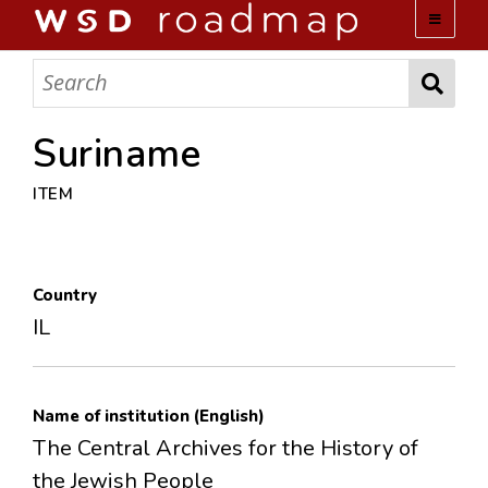
WSD ROADMAP
ABOUT US
Suriname
ITEM
TEAM
ACTIVITIES
Country
COLLECTIONS
IL
ARCHIVES
Name of institution (English)
LOPEZ PAPERS
The Central Archives for the History of
the Jewish People