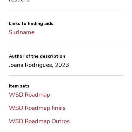
Links to finding aids
Suriname
Author of the description
Joana Rodrigues, 2023
Item sets
WSD Roadmap
WSD Roadmap finais
WSD Roadmap Outros