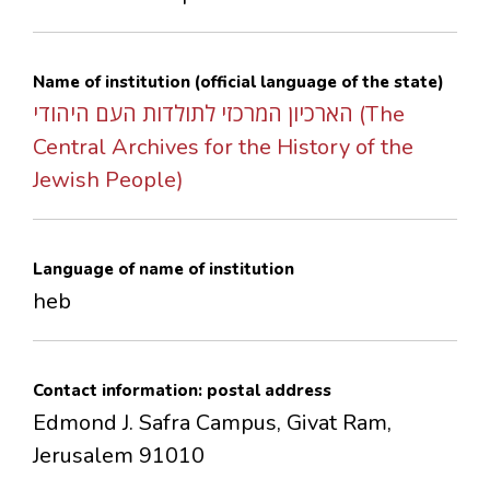
CONTACTS
Name of institution (official language of the state)
הארכיון המרכזי לתולדות העם היהודי (The
Central Archives for the History of the
Jewish People)
Language of name of institution
heb
Contact information: postal address
Edmond J. Safra Campus, Givat Ram,
Jerusalem 91010