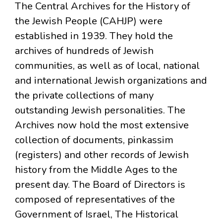
The Central Archives for the History of
the Jewish People (CAHJP) were
established in 1939. They hold the
archives of hundreds of Jewish
communities, as well as of local, national
and international Jewish organizations and
the private collections of many
outstanding Jewish personalities. The
Archives now hold the most extensive
collection of documents, pinkassim
(registers) and other records of Jewish
history from the Middle Ages to the
present day. The Board of Directors is
composed of representatives of the
Government of Israel, The Historical