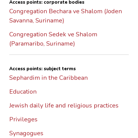
Access points: corporate bodies
Congregation Bechara ve Shalom (Joden
Savanna, Suriname)
Congregation Sedek ve Shalom
(Paramaribo, Suriname)
Access points: subject terms
Sephardim in the Caribbean
Education
Jewish daily life and religious practices
Privileges
Synagogues