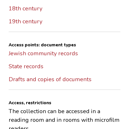
18th century
19th century
Access points: document types
Jewish community records
State records
Drafts and copies of documents
Access, restrictions
The collection can be accessed in a
reading room and in rooms with microfilm
readers.