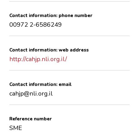
Contact information: phone number
00972 2-6586249
Contact information: web address
http://cahjp.nli.org.il/
Contact information: email
cahjp@nli.org.il
Reference number
SME