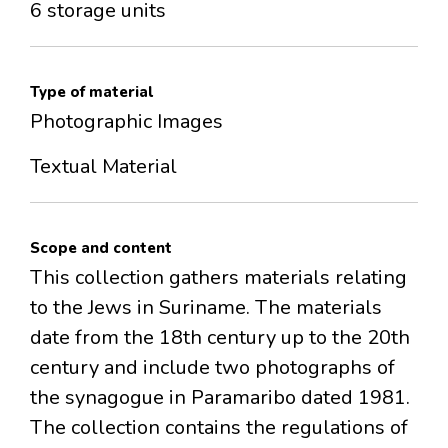
6 storage units
Type of material
Photographic Images
Textual Material
Scope and content
This collection gathers materials relating
to the Jews in Suriname. The materials
date from the 18th century up to the 20th
century and include two photographs of
the synagogue in Paramaribo dated 1981.
The collection contains the regulations of