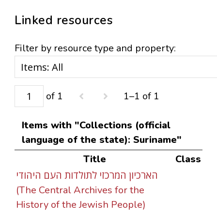
Linked resources
Filter by resource type and property:
of 1
1–1 of 1
Items with "Collections (official
language of the state): Suriname"
Title
Class
הארכיון המרכזי לתולדות העם היהודי
(The Central Archives for the
History of the Jewish People)