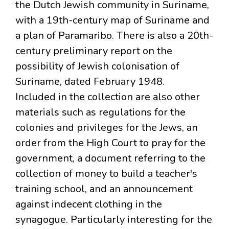
the Dutch Jewish community in Suriname,
with a 19th-century map of Suriname and
a plan of Paramaribo. There is also a 20th-
century preliminary report on the
possibility of Jewish colonisation of
Suriname, dated February 1948.
Included in the collection are also other
materials such as regulations for the
colonies and privileges for the Jews, an
order from the High Court to pray for the
government, a document referring to the
collection of money to build a teacher's
training school, and an announcement
against indecent clothing in the
synagogue. Particularly interesting for the