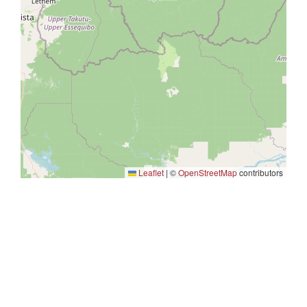
Leaflet
|
©
OpenStreetMap
contributors