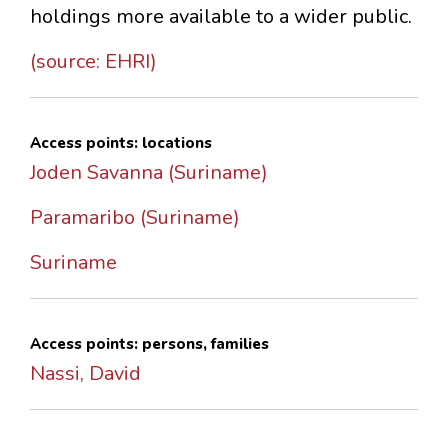
holdings more available to a wider public.
(source: EHRI)
Access points: locations
Joden Savanna (Suriname)
Paramaribo (Suriname)
Suriname
Access points: persons, families
Nassi, David