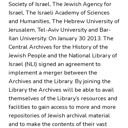
Society of Israel, The Jewish Agency for
Israel, The Israeli Academy of Sciences
and Humanities, The Hebrew University of
Jerusalem, Tel-Aviv University and Bar-
Ilan University. On January 30 2013. The
Central Archives for the History of the
Jewish People and the National Library of
Israel (NLI) signed an agreement to
implement a merger between the
Archives and the Library. By joining the
Library the Archives will be able to avail
themselves of the Library’s resources and
facilities to gain access to more and more
repositories of Jewish archival material
and to make the contents of their vast