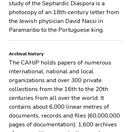
study of the Sephardic Diaspora is a
photocopy of an 18th-century letter from
the Jewish physician David Nassi in
Paramaribo to the Portuguese king.
Archival history
The CAHJP holds papers of numerous
international, national and local
organizations and over 300 private
collections from the 16th to the 20th
centuries from all over the world. It
contains about 6,000 linear metres of
documents, records and files (60,000,000
pages of documentation); 1,600 archives