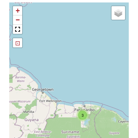
+
−
⊡
3