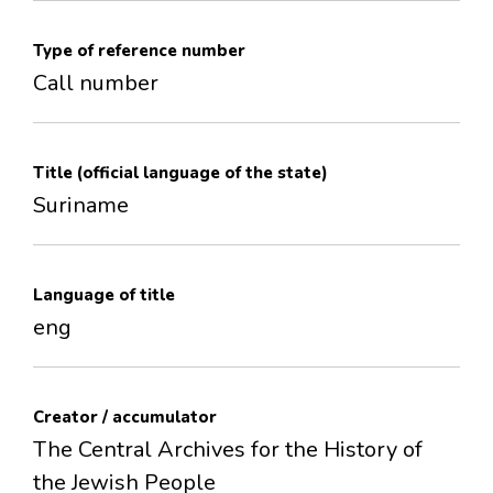
Type of reference number
Call number
Title (official language of the state)
Suriname
Language of title
eng
Creator / accumulator
The Central Archives for the History of
the Jewish People