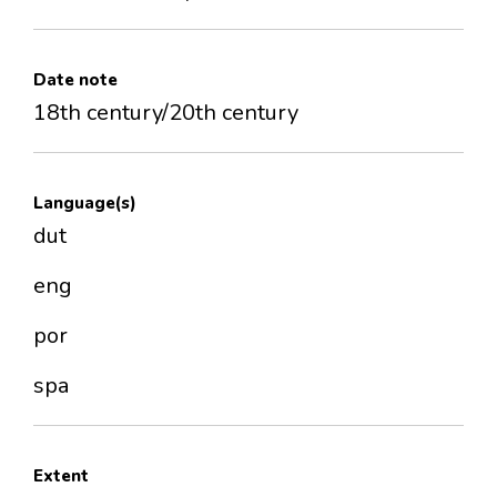
Date note
18th century/20th century
Language(s)
dut
eng
por
spa
Extent