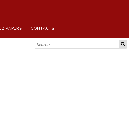
EZ PAPERS
CONTACTS