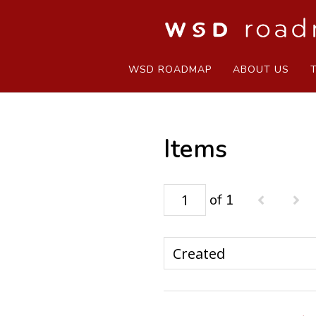
WSD ROADMAP
ABOUT US
Items
of 1