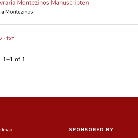
ivraria Montezinos Manuscripten
ria Montezinos
v
txt
1–1 of 1
admap
SPONSORED BY