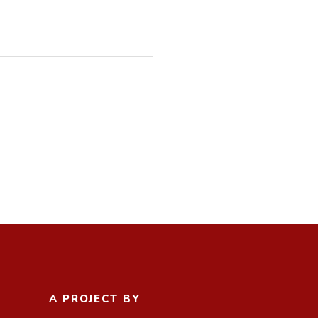
A PROJECT BY