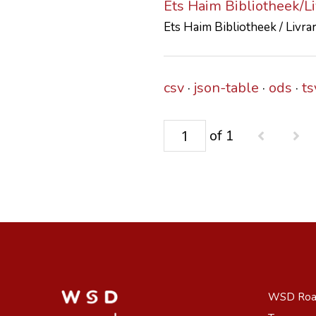
Ets Haim Bibliotheek/L
Ets Haim Bibliotheek / Livra
csv
json-table
ods
ts
of 1
WSD Ro