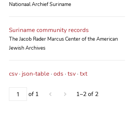
Nationaal Archief Suriname
CONTACTS
Suriname community records
The Jacob Rader Marcus Center of the American
Jewish Archives
csv
json-table
ods
tsv
txt
of 1
1–2 of 2