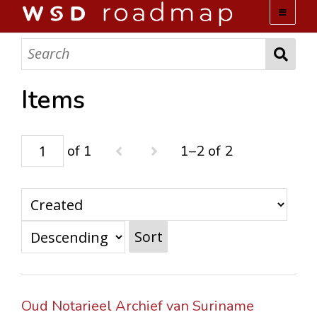
WSD ROADMAP
ABOUT US
Items
TEAM
of 1
1–2 of 2
ACTIVITIES
COLLECTIONS
Sort
ARCHIVES
LOPEZ PAPERS
Oud Notarieel Archief van Suriname