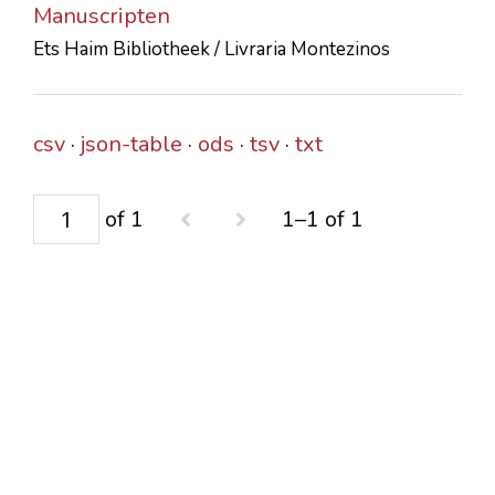
Manuscripten
CONTACTS
Ets Haim Bibliotheek / Livraria Montezinos
csv
json-table
ods
tsv
txt
of 1
1–1 of 1