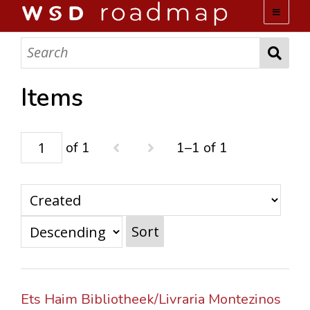
WSD ROADMAP
ABOUT US
Items
TEAM
of 1
1–1 of 1
ACTIVITIES
COLLECTIONS
Sort
ARCHIVES
LOPEZ PAPERS
Ets Haim Bibliotheek/Livraria Montezinos