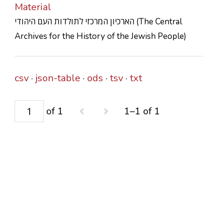
Material
CONTACTS
הארכיון המרכזי לתולדות העם היהודי (The Central
Archives for the History of the Jewish People)
csv
json-table
ods
tsv
txt
of 1
1–1 of 1