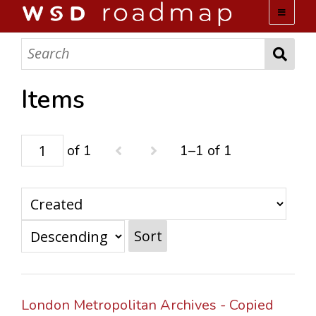
WSD ROADMAP
ABOUT US
Items
TEAM
of 1
1–1 of 1
ACTIVITIES
COLLECTIONS
Sort
ARCHIVES
LOPEZ PAPERS
London Metropolitan Archives - Copied