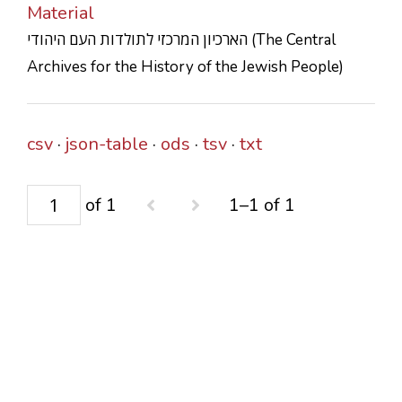
Material
CONTACTS
הארכיון המרכזי לתולדות העם היהודי (The Central
Archives for the History of the Jewish People)
csv
json-table
ods
tsv
txt
of 1
1–1 of 1