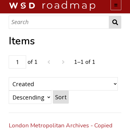
WSD ROADMAP
ABOUT US
Items
TEAM
of 1
1–1 of 1
ACTIVITIES
COLLECTIONS
Sort
ARCHIVES
LOPEZ PAPERS
London Metropolitan Archives - Copied