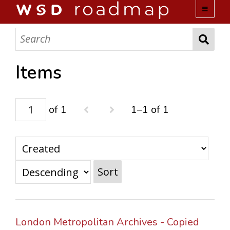
WSD ROADMAP
ABOUT US
Items
TEAM
of 1
1–1 of 1
ACTIVITIES
COLLECTIONS
Sort
ARCHIVES
LOPEZ PAPERS
London Metropolitan Archives - Copied