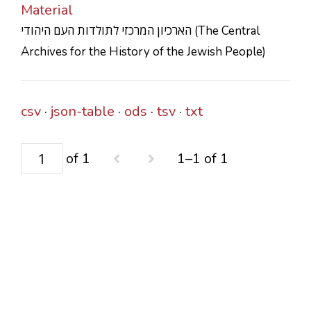
Material
CONTACTS
הארכיון המרכזי לתולדות העם היהודי (The Central
Archives for the History of the Jewish People)
csv
json-table
ods
tsv
txt
of 1
1–1 of 1