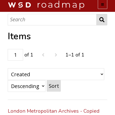
WSD ROADMAP
ABOUT US
Items
TEAM
of 1
1–1 of 1
ACTIVITIES
COLLECTIONS
Sort
ARCHIVES
LOPEZ PAPERS
London Metropolitan Archives - Copied