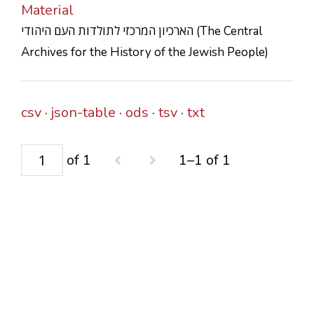
Material
CONTACTS
הארכיון המרכזי לתולדות העם היהודי (The Central
Archives for the History of the Jewish People)
csv
json-table
ods
tsv
txt
of 1
1–1 of 1