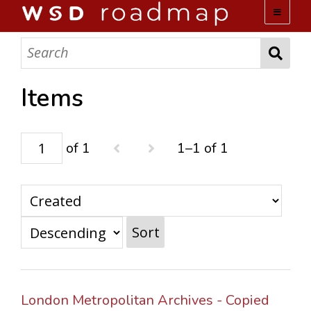
WSD ROADMAP
ABOUT US
Items
TEAM
of 1
1–1 of 1
ACTIVITIES
COLLECTIONS
Sort
ARCHIVES
LOPEZ PAPERS
London Metropolitan Archives - Copied