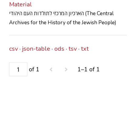
Material
CONTACTS
הארכיון המרכזי לתולדות העם היהודי (The Central
Archives for the History of the Jewish People)
csv
json-table
ods
tsv
txt
of 1
1–1 of 1