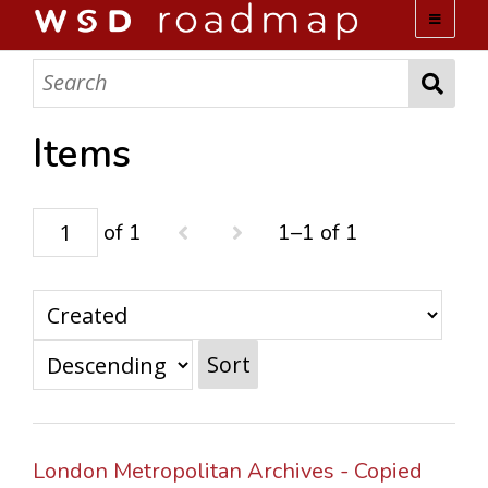
WSD ROADMAP
ABOUT US
Items
TEAM
of 1
1–1 of 1
ACTIVITIES
COLLECTIONS
Sort
ARCHIVES
LOPEZ PAPERS
London Metropolitan Archives - Copied