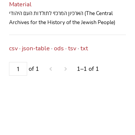
Material
CONTACTS
הארכיון המרכזי לתולדות העם היהודי (The Central
Archives for the History of the Jewish People)
csv
json-table
ods
tsv
txt
of 1
1–1 of 1