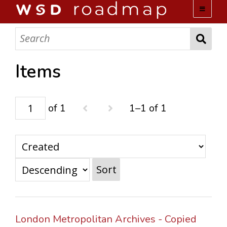
WSD ROADMAP
ABOUT US
Items
TEAM
of 1
1–1 of 1
ACTIVITIES
COLLECTIONS
Sort
ARCHIVES
LOPEZ PAPERS
London Metropolitan Archives - Copied