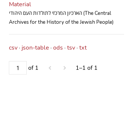
Material
CONTACTS
הארכיון המרכזי לתולדות העם היהודי (The Central
Archives for the History of the Jewish People)
csv
json-table
ods
tsv
txt
of 1
1–1 of 1