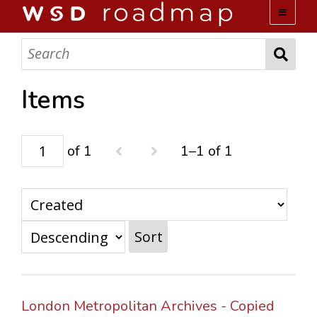
WSD ROADMAP
ABOUT US
Items
TEAM
of 1
1–1 of 1
ACTIVITIES
COLLECTIONS
Sort
ARCHIVES
LOPEZ PAPERS
London Metropolitan Archives - Copied