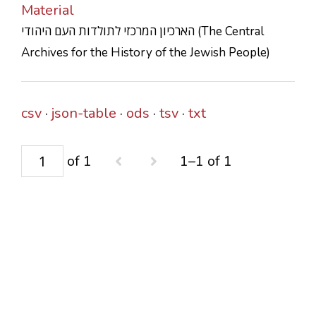
Material
CONTACTS
הארכיון המרכזי לתולדות העם היהודי (The Central
Archives for the History of the Jewish People)
csv
json-table
ods
tsv
txt
of 1
1–1 of 1