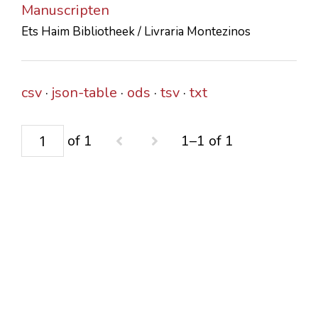
Manuscripten
CONTACTS
Ets Haim Bibliotheek / Livraria Montezinos
csv
json-table
ods
tsv
txt
of 1
1–1 of 1