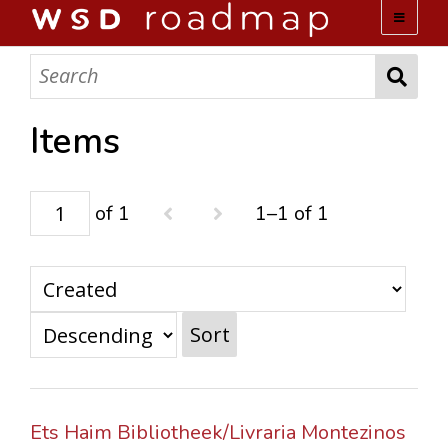
WSD ROADMAP
ABOUT US
Items
TEAM
of 1
1–1 of 1
ACTIVITIES
COLLECTIONS
Sort
ARCHIVES
LOPEZ PAPERS
Ets Haim Bibliotheek/Livraria Montezinos