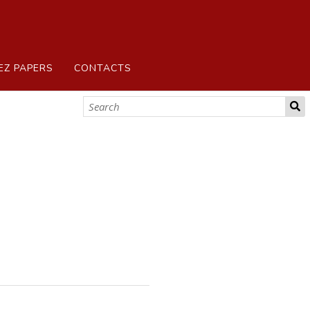
EZ PAPERS
CONTACTS