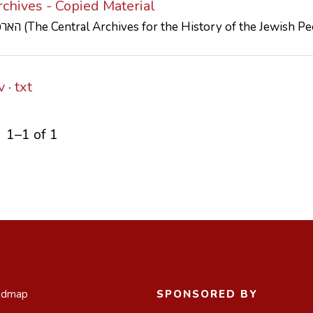
chives - Copied Material
הארכיון המרכזי לתולדות העם היהודי (The Central Archives for the History of the Jewish
v
txt
1–1 of 1
admap
SPONSORED BY