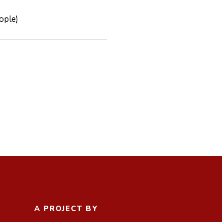
 People)
A PROJECT BY