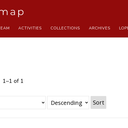
TEAM
ACTIVITIES
COLLECTIONS
ARCHIVES
LOP
1–1 of 1
Sort