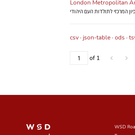
London Metropolitan Ar
csv
json-table
ods
ts
of 1
WSD Ro