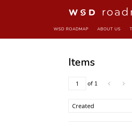
WSD ROADMAP
ABOUT US
Items
of 1