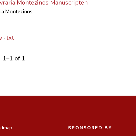
ivraria Montezinos Manuscripten
ria Montezinos
v
txt
1–1 of 1
admap
SPONSORED BY