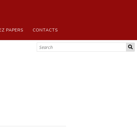
EZ PAPERS
CONTACTS