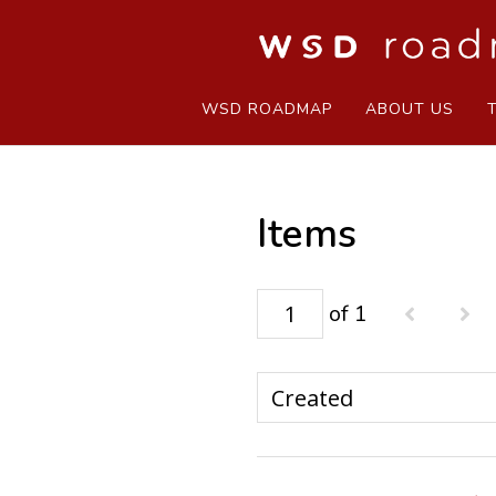
WSD ROADMAP
ABOUT US
Items
of 1