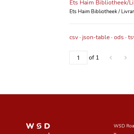
Ets Haim Bibliotheek/L
Ets Haim Bibliotheek / Livra
csv
json-table
ods
ts
of 1
WSD Ro