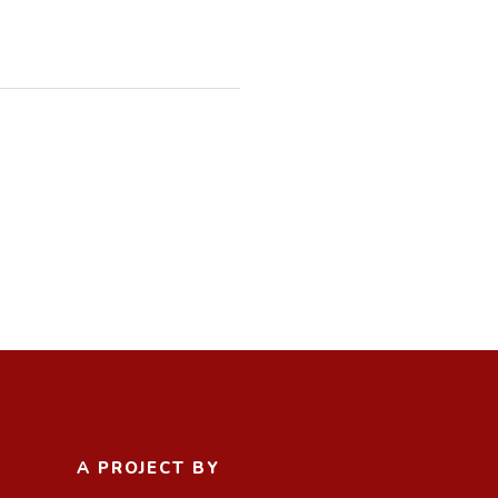
A PROJECT BY