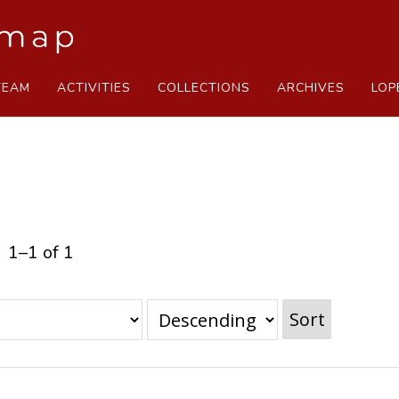
TEAM
ACTIVITIES
COLLECTIONS
ARCHIVES
LOP
1–1 of 1
Sort