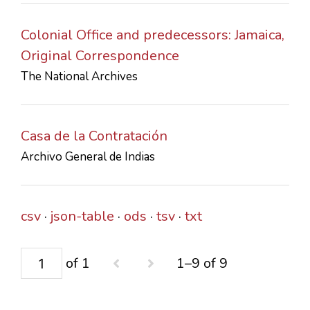
Colonial Office and predecessors: Jamaica,
Original Correspondence
The National Archives
Casa de la Contratación
Archivo General de Indias
csv
json-table
ods
tsv
txt
of 1
1–9 of 9