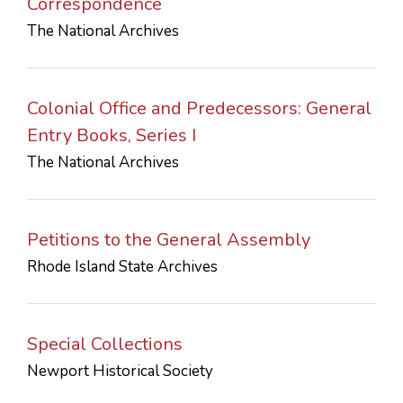
Correspondence
The National Archives
Colonial Office and Predecessors: General
Entry Books, Series I
The National Archives
Petitions to the General Assembly
Rhode Island State Archives
Special Collections
Newport Historical Society