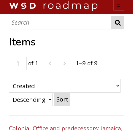
WSD ROADMAP
ABOUT US
Items
TEAM
of 1
1–9 of 9
ACTIVITIES
COLLECTIONS
Sort
ARCHIVES
LOPEZ PAPERS
Colonial Office and predecessors: Jamaica,