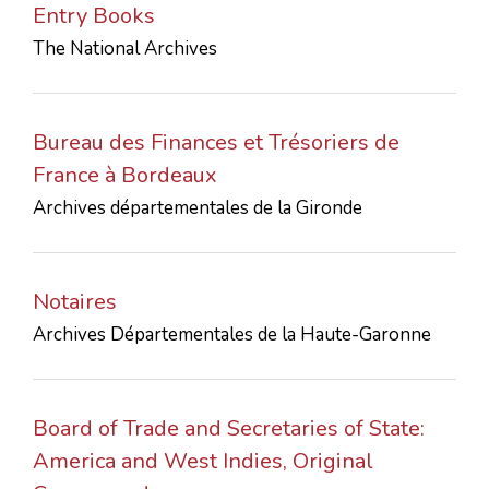
Entry Books
CONTACTS
The National Archives
Bureau des Finances et Trésoriers de
France à Bordeaux
Archives départementales de la Gironde
Notaires
Archives Départementales de la Haute-Garonne
Board of Trade and Secretaries of State:
America and West Indies, Original