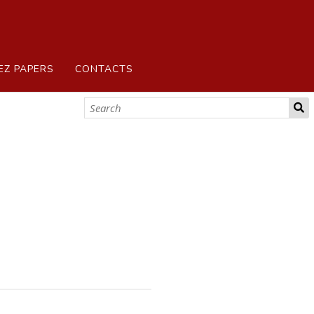
EZ PAPERS
CONTACTS