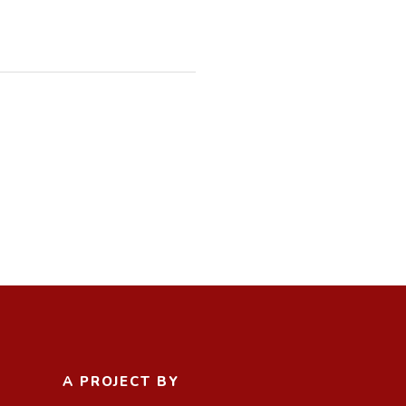
A PROJECT BY