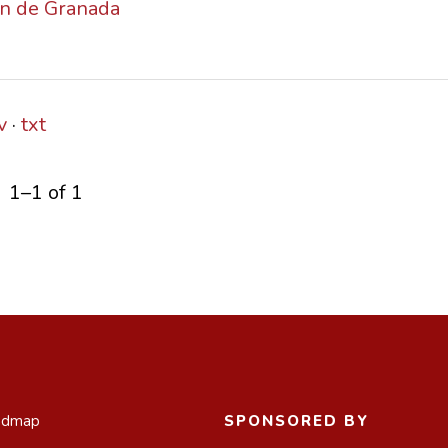
ión de Granada
v
txt
1–1 of 1
admap
SPONSORED BY