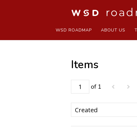
WSD ROADMAP
ABOUT US
Items
of 1