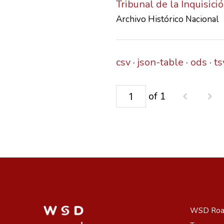
Tribunal de la Inquisic
Archivo Histórico Nacional
csv
json-table
ods
ts
of 1
WSD Ro