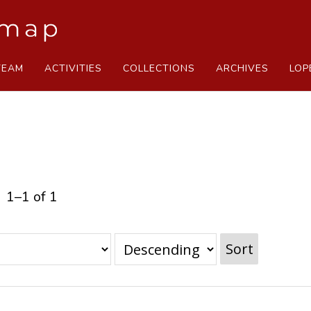
TEAM
ACTIVITIES
COLLECTIONS
ARCHIVES
LOP
1–1 of 1
Sort