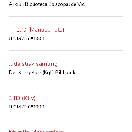
Arxiu i Biblioteca Episcopal de Vic
CONTACTS
כתבי יד (Manuscripts)
הספרייה הלאומית
Judaistisk samling
Det Kongelige (Kgl.) Bibliotek
כתיב (Ktiv)
הספרייה הלאומית