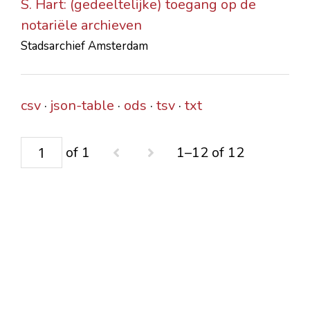
S. Hart: (gedeeltelijke) toegang op de
notariële archieven
Stadsarchief Amsterdam
csv
json-table
ods
tsv
txt
of 1
1–12 of 12