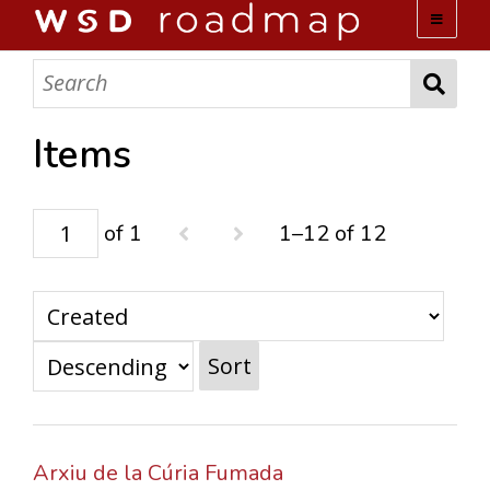
WSD ROADMAP
ABOUT US
Items
TEAM
of 1
1–12 of 12
ACTIVITIES
COLLECTIONS
Sort
ARCHIVES
LOPEZ PAPERS
Arxiu de la Cúria Fumada