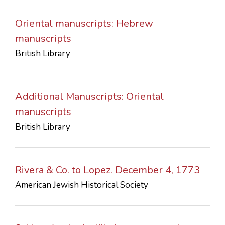
Oriental manuscripts: Hebrew
manuscripts
British Library
Additional Manuscripts: Oriental
manuscripts
British Library
Rivera & Co. to Lopez. December 4, 1773
American Jewish Historical Society