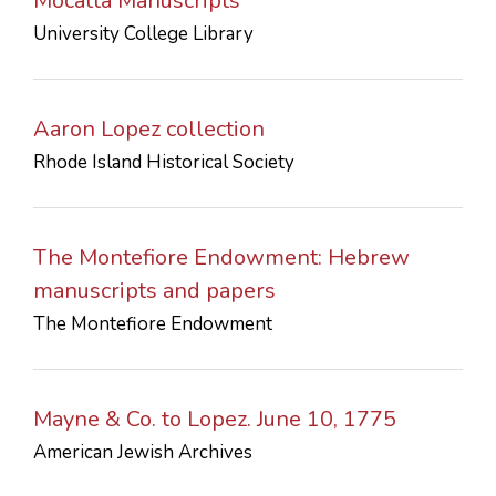
Mocatta Manuscripts
University College Library
Aaron Lopez collection
Rhode Island Historical Society
The Montefiore Endowment: Hebrew
manuscripts and papers
The Montefiore Endowment
Mayne & Co. to Lopez. June 10, 1775
American Jewish Archives