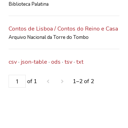
Biblioteca Palatina
CONTACTS
Contos de Lisboa / Contos do Reino e Casa
Arquivo Nacional da Torre do Tombo
csv
json-table
ods
tsv
txt
of 1
1–2 of 2