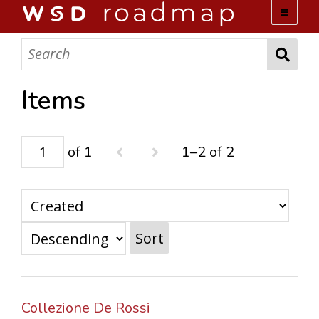
WSD ROADMAP
ABOUT US
Items
TEAM
of 1
1–2 of 2
ACTIVITIES
COLLECTIONS
Sort
ARCHIVES
LOPEZ PAPERS
Collezione De Rossi