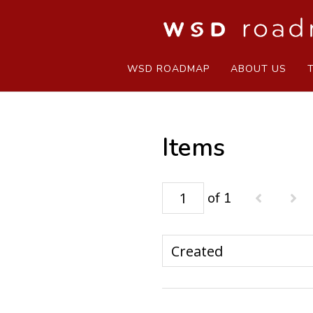
WSD ROADMAP
ABOUT US
Items
of 1