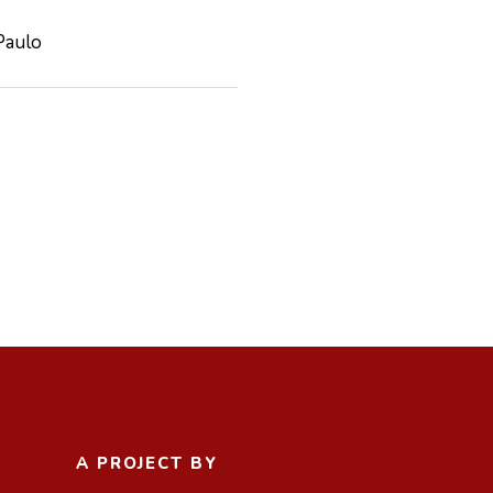
Paulo
A PROJECT BY