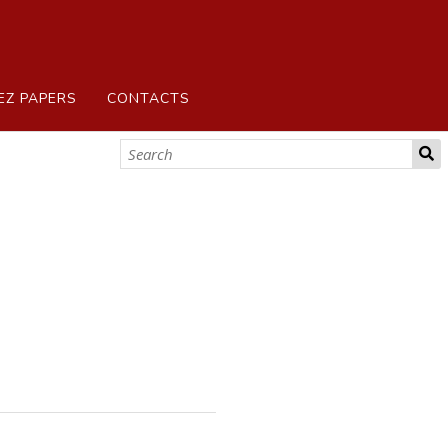
EZ PAPERS
CONTACTS