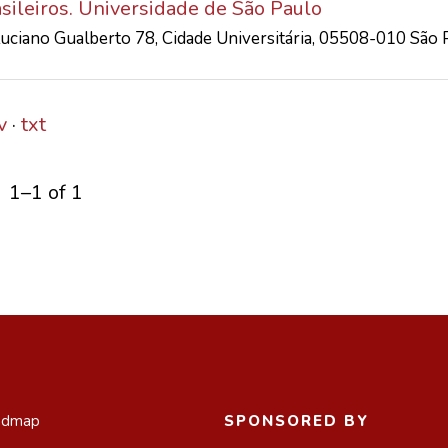
asileiros. Universidade de São Paulo
 Luciano Gualberto 78, Cidade Universitária, 05508-010 São 
v
txt
1–1 of 1
admap
SPONSORED BY