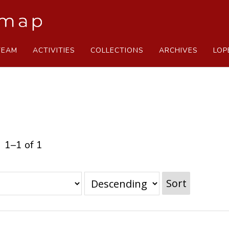
TEAM
ACTIVITIES
COLLECTIONS
ARCHIVES
LOP
1–1 of 1
Sort