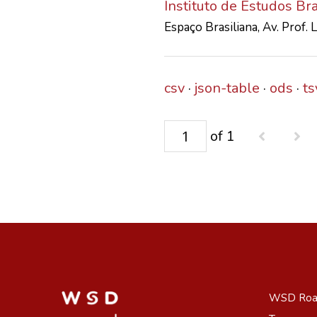
Instituto de Estudos Br
Espaço Brasiliana, Av. Prof.
csv
json-table
ods
ts
of 1
WSD Ro