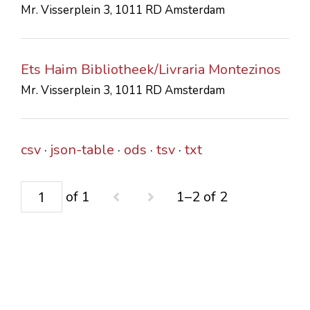
Mr. Visserplein 3, 1011 RD Amsterdam
CONTACTS
Ets Haim Bibliotheek/Livraria Montezinos
Mr. Visserplein 3, 1011 RD Amsterdam
csv
json-table
ods
tsv
txt
of 1
1–2 of 2