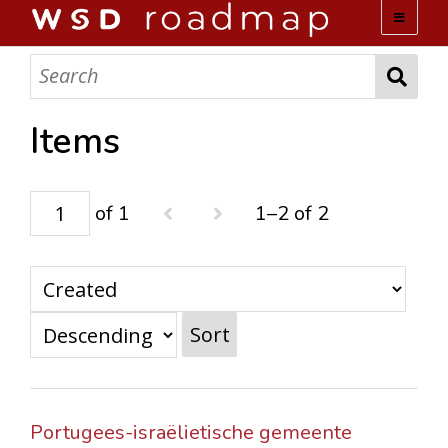
WSD ROADMAP
ABOUT US
Items
TEAM
of 1
1–2 of 2
ACTIVITIES
COLLECTIONS
Sort
ARCHIVES
LOPEZ PAPERS
Portugees-israëlietische gemeente