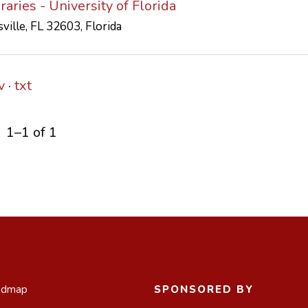
aries - University of Florida
ville, FL 32603, Florida
v
txt
1–1 of 1
admap
SPONSORED BY