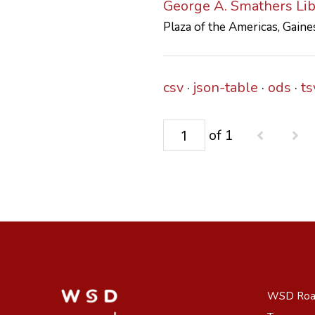
George A. Smathers Libr
Plaza of the Americas, Gaines
csv
json-table
ods
ts
of 1
WSD Ro