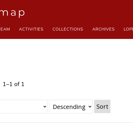
TEAM
ACTIVITIES
COLLECTIONS
ARCHIVES
LOP
1–1 of 1
Sort