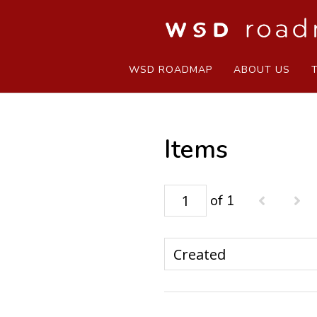
WSD ROADMAP
ABOUT US
Items
of 1