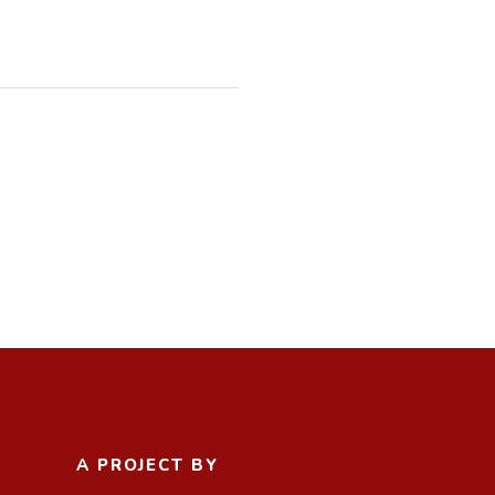
A PROJECT BY