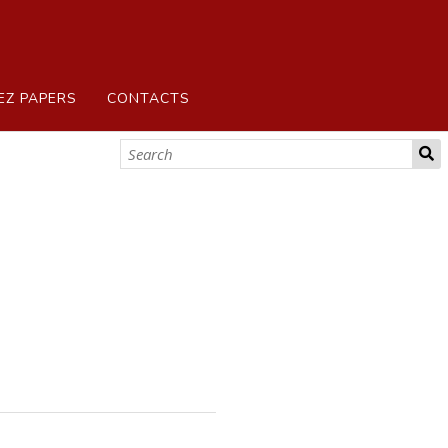
EZ PAPERS
CONTACTS