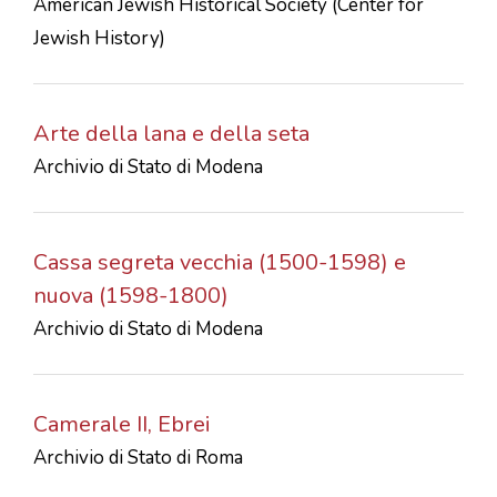
American Jewish Historical Society (Center for
Jewish History)
Arte della lana e della seta
Archivio di Stato di Modena
Cassa segreta vecchia (1500-1598) e
nuova (1598-1800)
Archivio di Stato di Modena
Camerale II, Ebrei
Archivio di Stato di Roma