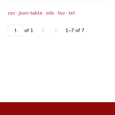
csv
json-table
ods
tsv
txt
of 1
1–7 of 7