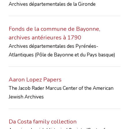
Archives départementales de la Gironde
CONTACTS
Fonds de la commune de Bayonne,
archives antérieures à 1790
Archives départementales des Pyrénées-
Atlantiques (Pôle de Bayonne et du Pays basque)
Aaron Lopez Papers
The Jacob Rader Marcus Center of the American
Jewish Archives
Da Costa family collection