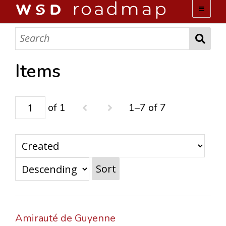
WSD ROADMAP
ABOUT US
Items
TEAM
of 1
1–7 of 7
ACTIVITIES
COLLECTIONS
Sort
ARCHIVES
LOPEZ PAPERS
Amirauté de Guyenne