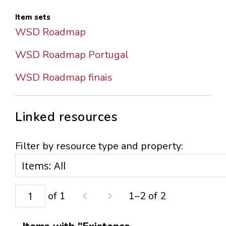
Item sets
WSD Roadmap
WSD Roadmap Portugal
WSD Roadmap finais
Linked resources
Filter by resource type and property:
of 1
1–2 of 2