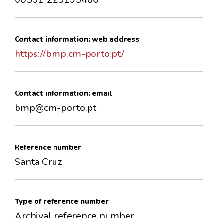
Contact information: web address
https://bmp.cm-porto.pt/
Contact information: email
bmp@cm-porto.pt
Reference number
Santa Cruz
Type of reference number
Archival reference number