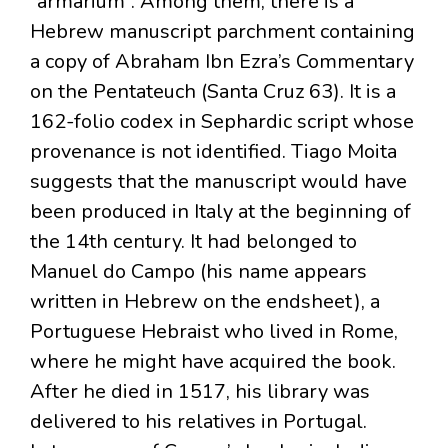
“armarium”. Among them, there is a
Hebrew manuscript parchment containing
a copy of Abraham Ibn Ezra’s Commentary
on the Pentateuch (Santa Cruz 63). It is a
162-folio codex in Sephardic script whose
provenance is not identified. Tiago Moita
suggests that the manuscript would have
been produced in Italy at the beginning of
the 14th century. It had belonged to
Manuel do Campo (his name appears
written in Hebrew on the endsheet), a
Portuguese Hebraist who lived in Rome,
where he might have acquired the book.
After he died in 1517, his library was
delivered to his relatives in Portugal.