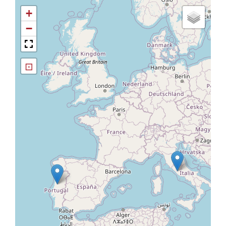
+
−
⊡