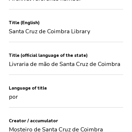
Title (English)
Santa Cruz de Coimbra Library
Title (official language of the state)
Livraria de mão de Santa Cruz de Coimbra
Language of title
por
Creator / accumulator
Mosteiro de Santa Cruz de Coimbra