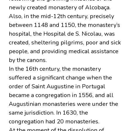
newly created monastery of Alcobaça.
Also, in the mid-12th century, precisely
between 1148 and 1150, the monastery’s
hospital, the Hospital de S. Nicolau, was
created, sheltering pilgrims, poor and sick
people, and providing medical assistance
by the canons.
In the 16th century, the monastery
suffered a significant change when the
order of Saint Augustine in Portugal
became a congregation in 1556, and all
Augustinian monasteries were under the
same jurisdiction. In 1630, the
congregation had 20 monasteries.
At the moment of the dissolution of