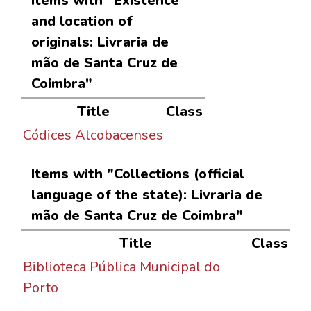
Items with "Existence
and location of
originals: Livraria de
mão de Santa Cruz de
Coimbra"
Title
Class
Códices Alcobacenses
Items with "Collections (official
language of the state): Livraria de
mão de Santa Cruz de Coimbra"
Title
Class
Biblioteca Pública Municipal do
Porto