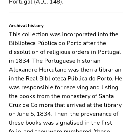
Portugal (ALC. 148).
Archival history
This collection was incorporated into the
Biblioteca Pública do Porto after the
dissolution of religious orders in Portugal
in 1834. The Portuguese historian
Alexandre Herculano was then a librarian
in the Real Biblioteca Pública do Porto. He
was responsible for receiving and listing
the books from the monastery of Santa
Cruz de Coimbra that arrived at the library
on June 5, 1834. Then, the provenance of
these books was signalised in the first
folio, and they were numbered (these