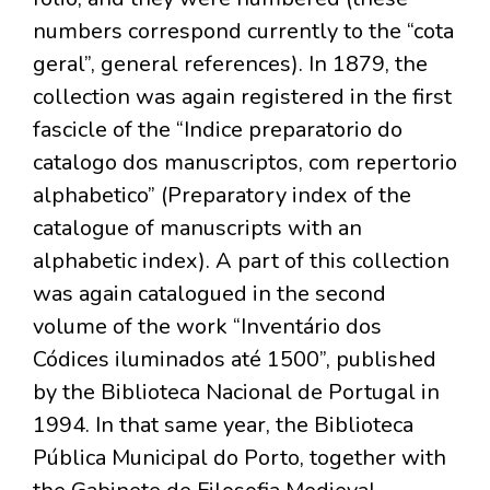
numbers correspond currently to the “cota
geral”, general references). In 1879, the
collection was again registered in the first
fascicle of the “Indice preparatorio do
catalogo dos manuscriptos, com repertorio
alphabetico” (Preparatory index of the
catalogue of manuscripts with an
alphabetic index). A part of this collection
was again catalogued in the second
volume of the work “Inventário dos
Códices iluminados até 1500”, published
by the Biblioteca Nacional de Portugal in
1994. In that same year, the Biblioteca
Pública Municipal do Porto, together with