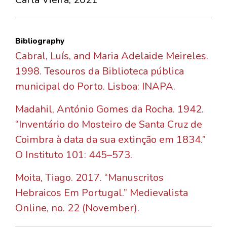
Bibliography
Cabral, Luís, and Maria Adelaide Meireles.
1998. Tesouros da Biblioteca pública
municipal do Porto. Lisboa: INAPA.
Madahil, António Gomes da Rocha. 1942.
“Inventário do Mosteiro de Santa Cruz de
Coimbra à data da sua extinção em 1834.”
O Instituto 101: 445–573.
Moita, Tiago. 2017. “Manuscritos
Hebraicos Em Portugal.” Medievalista
Online, no. 22 (November).