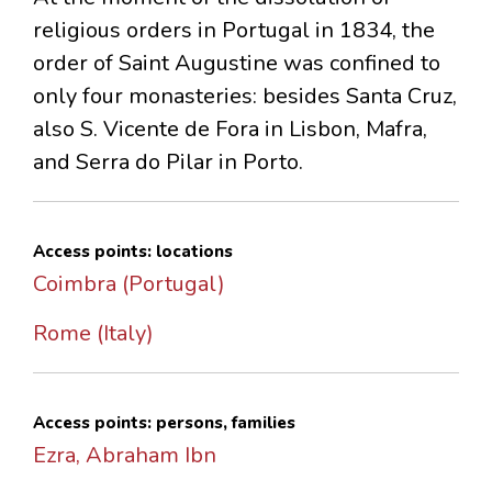
religious orders in Portugal in 1834, the
order of Saint Augustine was confined to
only four monasteries: besides Santa Cruz,
also S. Vicente de Fora in Lisbon, Mafra,
and Serra do Pilar in Porto.
Access points: locations
Coimbra (Portugal)
Rome (Italy)
Access points: persons, families
Ezra, Abraham Ibn