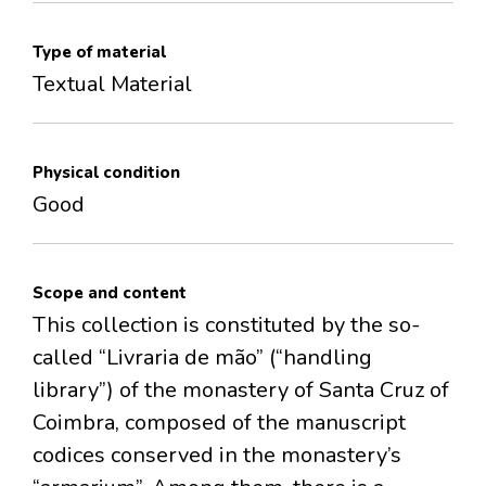
Type of material
Textual Material
Physical condition
Good
Scope and content
This collection is constituted by the so-
called “Livraria de mão” (“handling
library”) of the monastery of Santa Cruz of
Coimbra, composed of the manuscript
codices conserved in the monastery’s