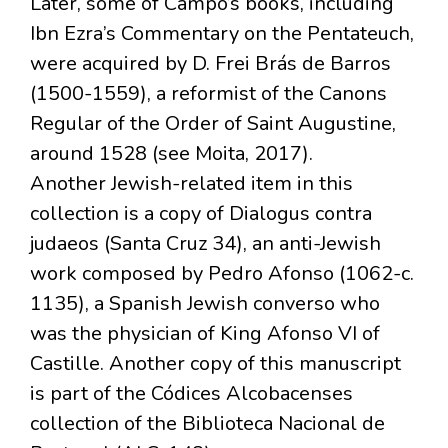
Later, some of Campo’s books, including
Ibn Ezra’s Commentary on the Pentateuch,
were acquired by D. Frei Brás de Barros
(1500-1559), a reformist of the Canons
Regular of the Order of Saint Augustine,
around 1528 (see Moita, 2017).
Another Jewish-related item in this
collection is a copy of Dialogus contra
judaeos (Santa Cruz 34), an anti-Jewish
work composed by Pedro Afonso (1062-c.
1135), a Spanish Jewish converso who
was the physician of King Afonso VI of
Castille. Another copy of this manuscript
is part of the Códices Alcobacenses
collection of the Biblioteca Nacional de