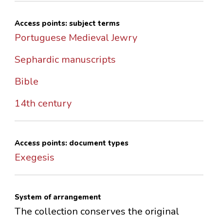
Access points: subject terms
Portuguese Medieval Jewry
Sephardic manuscripts
Bible
14th century
Access points: document types
Exegesis
System of arrangement
The collection conserves the original