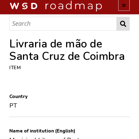
WSD ROADMAP
ABOUT US
Livraria de mão de
Santa Cruz de Coimbra
TEAM
ITEM
ACTIVITIES
COLLECTIONS
Country
PT
ARCHIVES
LOPEZ PAPERS
Name of institution (English)