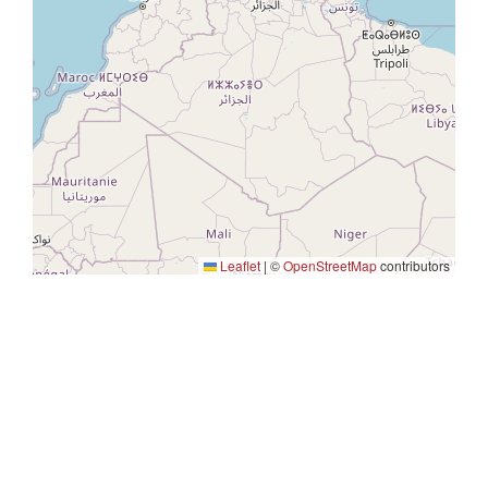
Leaflet
|
©
OpenStreetMap
contributors