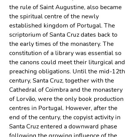
the rule of Saint Augustine, also became
the spiritual centre of the newly
established kingdom of Portugal. The
scriptorium of Santa Cruz dates back to
the early times of the monastery. The
constitution of a library was essential so
the canons could meet their liturgical and
preaching obligations. Until the mid-12th
century, Santa Cruz, together with the
Cathedral of Coimbra and the monastery
of Lorvão, were the only book production
centres in Portugal. However, after the
end of the century, the copyist activity in
Santa Cruz entered a downward phase
following the growing influence of the