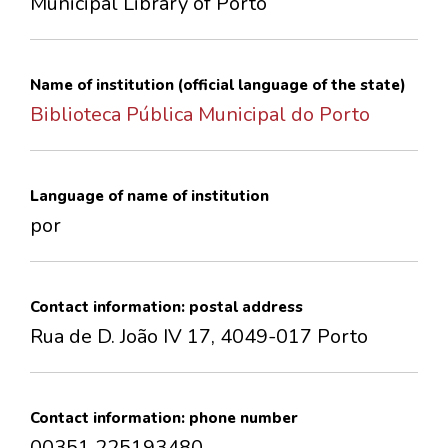
Municipal Library of Porto
CONTACTS
Name of institution (official language of the state)
Biblioteca Pública Municipal do Porto
Language of name of institution
por
Contact information: postal address
Rua de D. João IV 17, 4049-017 Porto
Contact information: phone number
00351 225193480