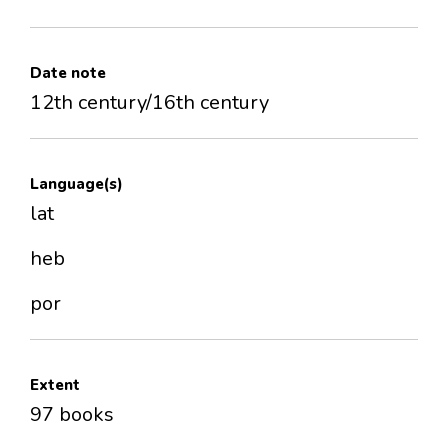
Date note
12th century/16th century
Language(s)
lat
heb
por
Extent
97 books