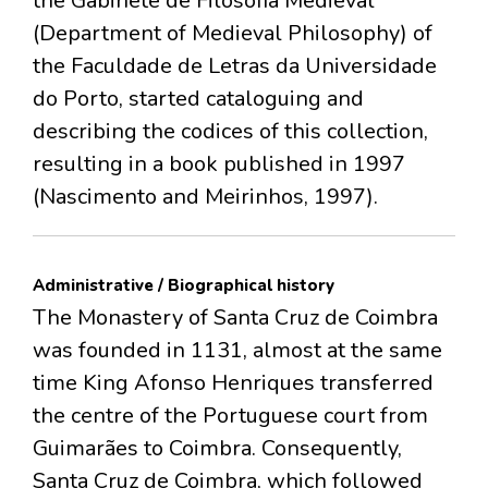
the Gabinete de Filosofia Medieval
(Department of Medieval Philosophy) of
the Faculdade de Letras da Universidade
do Porto, started cataloguing and
describing the codices of this collection,
resulting in a book published in 1997
(Nascimento and Meirinhos, 1997).
Administrative / Biographical history
The Monastery of Santa Cruz de Coimbra
was founded in 1131, almost at the same
time King Afonso Henriques transferred
the centre of the Portuguese court from
Guimarães to Coimbra. Consequently,
Santa Cruz de Coimbra, which followed