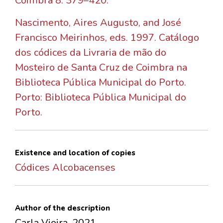
Coimbra 8: 379–420.
Nascimento, Aires Augusto, and José
Francisco Meirinhos, eds. 1997. Catálogo
dos códices da Livraria de mão do
Mosteiro de Santa Cruz de Coimbra na
Biblioteca Pública Municipal do Porto.
Porto: Biblioteca Pública Municipal do
Porto.
Existence and location of copies
Códices Alcobacenses
Author of the description
Carla Vieira, 2021