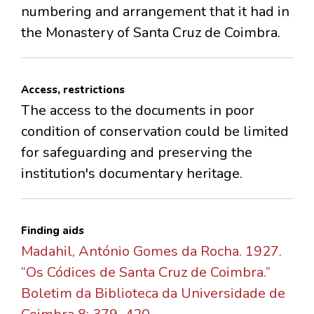
numbering and arrangement that it had in
the Monastery of Santa Cruz de Coimbra.
Access, restrictions
The access to the documents in poor
condition of conservation could be limited
for safeguarding and preserving the
institution's documentary heritage.
Finding aids
Madahil, António Gomes da Rocha. 1927.
“Os Códices de Santa Cruz de Coimbra.”
Boletim da Biblioteca da Universidade de