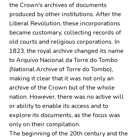
the Crown's archives of documents
produced by other institutions. After the
Liberal Revolution, these incorporations
became customary, collecting records of
old courts and religious corporations. In
1823, the royal archive changed its name
to Arquivo Nacional da Torre do Tombo
(National Archive of Torre do Tombo),
making it clear that it was not only an
archive of the Crown but of the whole
nation. However, there was no active will
or ability to enable its access and to
explore its documents, as the focus was
only on their compilation.
The beginning of the 20th century and the