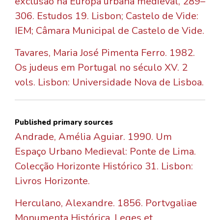
exclusão na Europa urbana medieval, 289–
306. Estudos 19. Lisbon; Castelo de Vide:
IEM; Câmara Municipal de Castelo de Vide.
Tavares, Maria José Pimenta Ferro. 1982.
Os judeus em Portugal no século XV. 2
vols. Lisbon: Universidade Nova de Lisboa.
Published primary sources
Andrade, Amélia Aguiar. 1990. Um
Espaço Urbano Medieval: Ponte de Lima.
Colecção Horizonte Histórico 31. Lisbon:
Livros Horizonte.
Herculano, Alexandre. 1856. Portvgaliae
Monumenta Histórica. Leges et