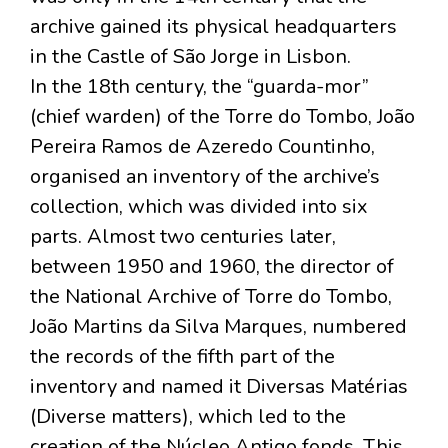
archive gained its physical headquarters
in the Castle of São Jorge in Lisbon.
In the 18th century, the “guarda-mor”
(chief warden) of the Torre do Tombo, João
Pereira Ramos de Azeredo Countinho,
organised an inventory of the archive’s
collection, which was divided into six
parts. Almost two centuries later,
between 1950 and 1960, the director of
the National Archive of Torre do Tombo,
João Martins da Silva Marques, numbered
the records of the fifth part of the
inventory and named it Diversas Matérias
(Diverse matters), which led to the
creation of the Núcleo Antigo fonds. This