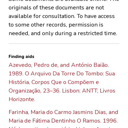
originals of these documents are not
available for consultation. To have access
to some other records, permission is
needed, and only during a restricted time.
Finding aids
Azevedo, Pedro de, and António Baião.
1989. O Arquivo Da Torre Do Tombo: Sua
História, Corpos Que o Compõem e
Organização, 23–36. Lisbon: ANTT; Livros
Horizonte.
Farinha, Maria do Carmo Jasmins Dias, and
Maria de Fátima Dentinho O Ramos. 1996.