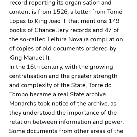
record reporting its organisation and
content is from 1526: a letter from Tomé
Lopes to King João III that mentions 149
books of Chancellery records and 47 of
the so-called Leitura Nova (a compilation
of copies of old documents ordered by
King Manuel I).
In the 16th century, with the growing
centralisation and the greater strength
and complexity of the State, Torre do
Tombo became a real State archive.
Monarchs took notice of the archive, as
they understood the importance of the
relation between information and power.
Some documents from other areas of the