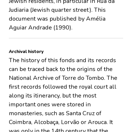
Jewish residents, in particular in Rua da
Judiaria (Jewish quarter street). This
document was published by Amélia
Aguiar Andrade (1990).
Archival history
The history of this fonds and its records
can be traced back to the origins of the
National Archive of Torre do Tombo. The
first records followed the royal court all
along its itinerancy, but the most
important ones were stored in
monasteries, such as Santa Cruz of
Coimbra, Alcobaça, Lorvão or Arouca. It
was only in the 14th century that the