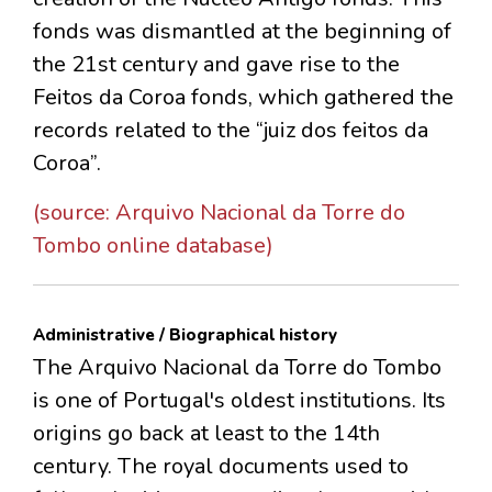
fonds was dismantled at the beginning of
the 21st century and gave rise to the
Feitos da Coroa fonds, which gathered the
records related to the “juiz dos feitos da
Coroa”.
(source: Arquivo Nacional da Torre do
Tombo online database)
Administrative / Biographical history
The Arquivo Nacional da Torre do Tombo
is one of Portugal's oldest institutions. Its
origins go back at least to the 14th
century. The royal documents used to