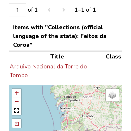
of 1
1–1 of 1
Items with "Collections (official
language of the state): Feitos da
Coroa"
Title
Class
Arquivo Nacional da Torre do
Tombo
+
−
⊡