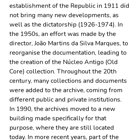
establishment of the Republic in 1911 did
not bring many new developments, as
well as the dictatorship (1926-1974). In
the 1950s, an effort was made by the
director, João Martins da Silva Marques, to
reorganise the documentation, leading to
the creation of the Núcleo Antigo (Old
Core) collection. Throughout the 20th
century, many collections and documents
were added to the archive, coming from
different public and private institutions.
In 1990, the archives moved to a new
building made specifically for that
purpose, where they are still located
today. In more recent years, part of the