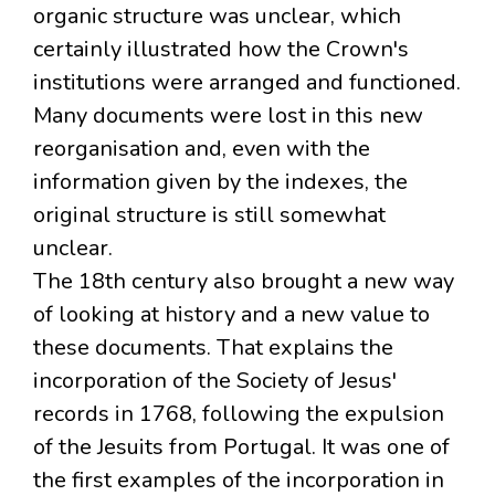
organic structure was unclear, which
certainly illustrated how the Crown's
institutions were arranged and functioned.
Many documents were lost in this new
reorganisation and, even with the
information given by the indexes, the
original structure is still somewhat
unclear.
The 18th century also brought a new way
of looking at history and a new value to
these documents. That explains the
incorporation of the Society of Jesus'
records in 1768, following the expulsion
of the Jesuits from Portugal. It was one of
the first examples of the incorporation in