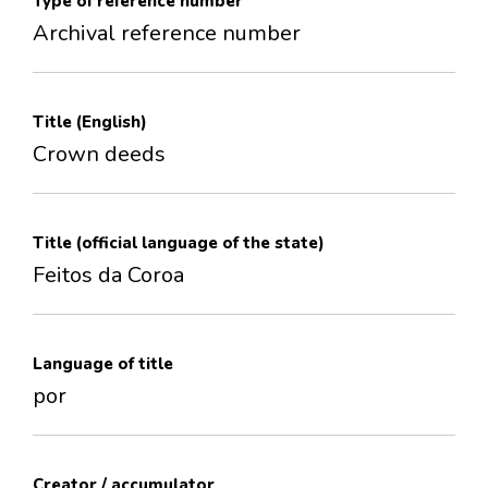
Type of reference number
Archival reference number
Title (English)
Crown deeds
Title (official language of the state)
Feitos da Coroa
Language of title
por
Creator / accumulator