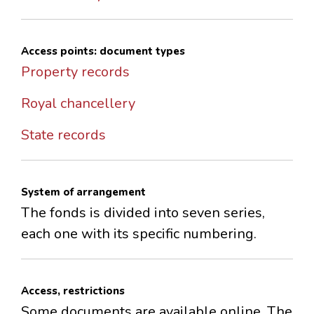
Access points: document types
Property records
Royal chancellery
State records
System of arrangement
The fonds is divided into seven series,
each one with its specific numbering.
Access, restrictions
Some documents are available online. The