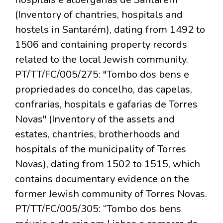
(Inventory of chantries, hospitals and
hostels in Santarém), dating from 1492 to
1506 and containing property records
related to the local Jewish community.
PT/TT/FC/005/275: "Tombo dos bens e
propriedades do concelho, das capelas,
confrarias, hospitals e gafarias de Torres
Novas" (Inventory of the assets and
estates, chantries, brotherhoods and
hospitals of the municipality of Torres
Novas), dating from 1502 to 1515, which
contains documentary evidence on the
former Jewish community of Torres Novas.
PT/TT/FC/005/305: “Tombo dos bens