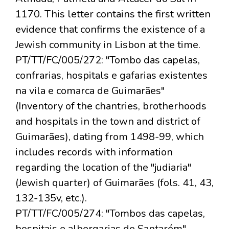
1170. This letter contains the first written
evidence that confirms the existence of a
Jewish community in Lisbon at the time.
PT/TT/FC/005/272: "Tombo das capelas,
confrarias, hospitals e gafarias existentes
na vila e comarca de Guimarães"
(Inventory of the chantries, brotherhoods
and hospitals in the town and district of
Guimarães), dating from 1498-99, which
includes records with information
regarding the location of the "judiaria"
(Jewish quarter) of Guimarães (fols. 41, 43,
132-135v, etc.).
PT/TT/FC/005/274: "Tombos das capelas,
hospitais e albergarias de Santarém"