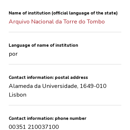
CONTACTS
Name of institution (official language of the state)
Arquivo Nacional da Torre do Tombo
Language of name of institution
por
Contact information: postal address
Alameda da Universidade, 1649-010
Lisbon
Contact information: phone number
00351 210037100