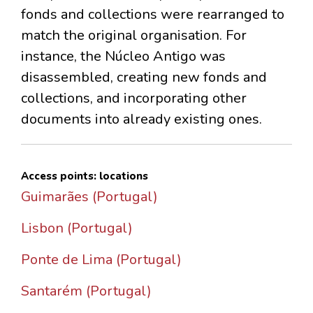
fonds and collections were rearranged to
match the original organisation. For
instance, the Núcleo Antigo was
disassembled, creating new fonds and
collections, and incorporating other
documents into already existing ones.
Access points: locations
Guimarães (Portugal)
Lisbon (Portugal)
Ponte de Lima (Portugal)
Santarém (Portugal)