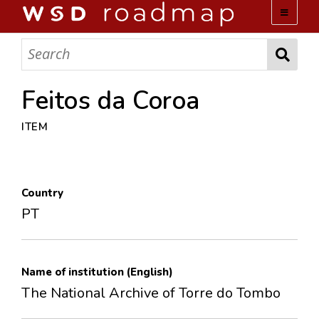
WSD ROADMAP
ABOUT US
Feitos da Coroa
ITEM
TEAM
ACTIVITIES
Country
COLLECTIONS
PT
ARCHIVES
Name of institution (English)
LOPEZ PAPERS
The National Archive of Torre do Tombo