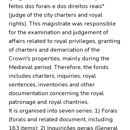
feitos dos forais e dos direitos reais"
(judge of the city charters and royal
rights). This magistrate was responsible
for the examination and judgement of
affairs related to royal privileges, granting
of charters and demarcation of the
Crown's properties, mainly during the
Medieval period. Therefore, the fonds
includes charters, inquiries, royal
sentences, inventories and other
documentation concerning the royal
patronage and royal chantries.
It is organised into seven series: 1) Forais
(forals and related document, including
163 items); 2) Inquirições gerais (General