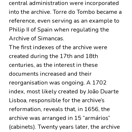
central administration were incorporated
into the archive. Torre do Tombo became a
reference, even serving as an example to
Philip II of Spain when regulating the
Archive of Simancas.
The first indexes of the archive were
created during the 17th and 18th
centuries, as the interest in these
documents increased and their
reorganisation was ongoing. A 1702
index, most likely created by João Duarte
Lisboa, responsible for the archive’s
reformation, reveals that, in 1656, the
archive was arranged in 15 “armários”
(cabinets). Twenty years later, the archive