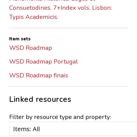
Consuetodines. 7+Index vols. Lisbon:
Typis Academicis.
Item sets
WSD Roadmap
WSD Roadmap Portugal
WSD Roadmap finais
Linked resources
Filter by resource type and property: