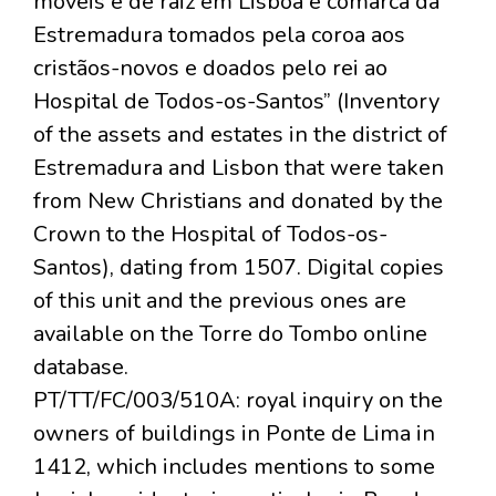
móveis e de raiz em Lisboa e comarca da
Estremadura tomados pela coroa aos
cristãos-novos e doados pelo rei ao
Hospital de Todos-os-Santos” (Inventory
of the assets and estates in the district of
Estremadura and Lisbon that were taken
from New Christians and donated by the
Crown to the Hospital of Todos-os-
Santos), dating from 1507. Digital copies
of this unit and the previous ones are
available on the Torre do Tombo online
database.
PT/TT/FC/003/510A: royal inquiry on the
owners of buildings in Ponte de Lima in
1412, which includes mentions to some