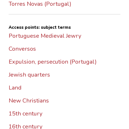
Torres Novas (Portugal)
Access points: subject terms
Portuguese Medieval Jewry
Conversos
Expulsion, persecution (Portugal)
Jewish quarters
Land
New Christians
15th century
16th century