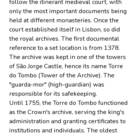
follow the itinerant medieval court, with
only the most important documents being
held at different monasteries. Once the
court established itself in Lisbon, so did
the royal archives. The first documental
reference to a set location is from 1378.
The archive was kept in one of the towers
of São Jorge Castle, hence its name Torre
do Tombo (Tower of the Archive). The
"guarda-mor" (high-guardian) was
responsible for its safekeeping.
Until 1755, the Torre do Tombo functioned
as the Crown's archive, serving the king's
administration and granting certificates to
institutions and individuals. The oldest