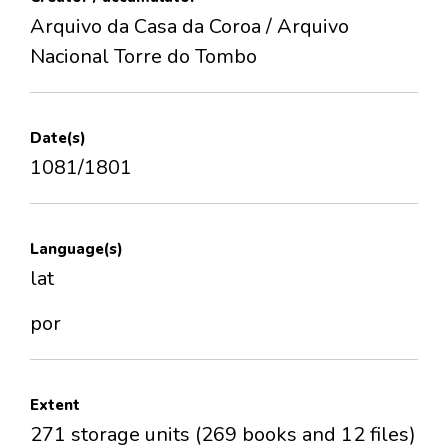
Arquivo da Casa da Coroa / Arquivo
Nacional Torre do Tombo
Date(s)
1081/1801
Language(s)
lat
por
Extent
271 storage units (269 books and 12 files)