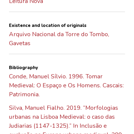
Leitura Nova
Existence and location of originals
Arquivo Nacional da Torre do Tombo,
Gavetas
Bibliography
Conde, Manuel Sílvio. 1996. Tomar
Medieval: O Espaço e Os Homens. Cascais:
Patrimonia.
Silva, Manuel Fialho. 2019. “Morfologias
urbanas na Lisboa Medieval: o caso das
Judiarias (1147-1325).” In Inclusão e