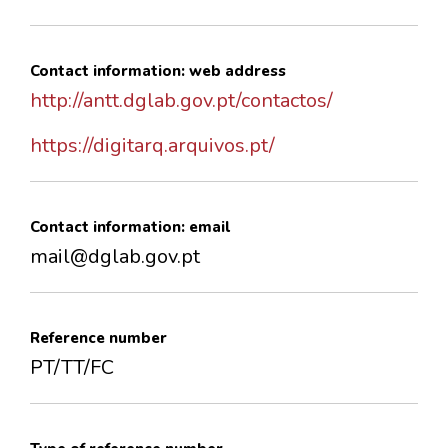
Contact information: web address
http://antt.dglab.gov.pt/contactos/
https://digitarq.arquivos.pt/
Contact information: email
mail@dglab.gov.pt
Reference number
PT/TT/FC