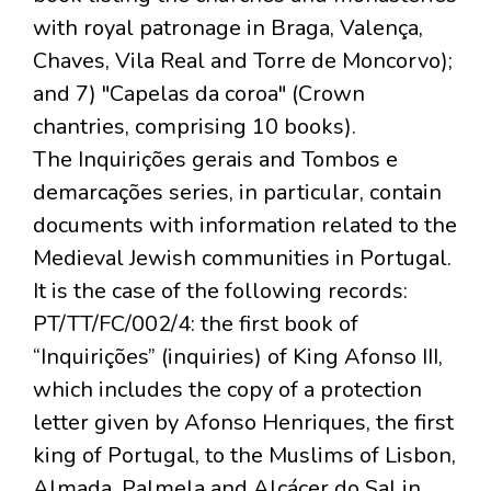
with royal patronage in Braga, Valença,
Chaves, Vila Real and Torre de Moncorvo);
and 7) "Capelas da coroa" (Crown
chantries, comprising 10 books).
The Inquirições gerais and Tombos e
demarcações series, in particular, contain
documents with information related to the
Medieval Jewish communities in Portugal.
It is the case of the following records:
PT/TT/FC/002/4: the first book of
“Inquirições” (inquiries) of King Afonso III,
which includes the copy of a protection
letter given by Afonso Henriques, the first
king of Portugal, to the Muslims of Lisbon,
Almada, Palmela and Alcácer do Sal in