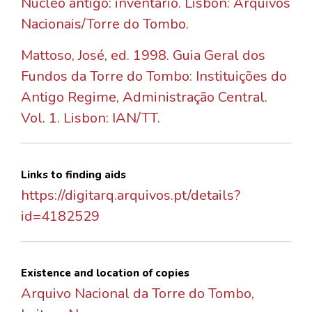
Núcleo antigo: inventário. Lisbon: Arquivos
Nacionais/Torre do Tombo.
Mattoso, José, ed. 1998. Guia Geral dos
Fundos da Torre do Tombo: Instituições do
Antigo Regime, Administração Central.
Vol. 1. Lisbon: IAN/TT.
Links to finding aids
https://digitarq.arquivos.pt/details?
id=4182529
Existence and location of copies
Arquivo Nacional da Torre do Tombo,