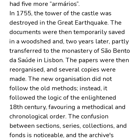
had five more “armários”.
In 1755, the tower of the castle was
destroyed in the Great Earthquake. The
documents were then temporarily saved
in a woodshed and, two years later, partly
transferred to the monastery of São Bento
da Saúde in Lisbon. The papers were then
reorganised, and several copies were
made. The new organisation did not
follow the old methods; instead, it
followed the logic of the enlightened
18th century, favouring a methodical and
chronological order. The confusion
between sections, series, collections, and
fonds is noticeable, and the archive's