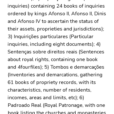
inquiries) containing 24 books of inquiries
ordered by kings Afonso II, Afonso II, Dinis
and Afonso IV to ascertain the status of
their assets, proprieties and jurisdictions);
3) Inquirições particulares (Particular
inquiries, including eight documents); 4)
Sentenças sobre direitos reais (Sentences
about royal rights, containing one book
and 4fourfiles); 5) Tombos e demarcações
(Inventories and demarcations, gathering
61 books of propriety records, with its
characteristics, number of residents,
incomes, areas and limits, etc); 6)
Padroado Real (Royal Patronage, with one
book listing the churches and monasteries