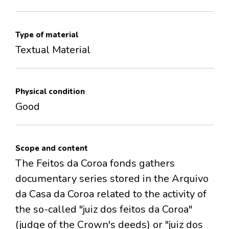
Type of material
Textual Material
Physical condition
Good
Scope and content
The Feitos da Coroa fonds gathers
documentary series stored in the Arquivo
da Casa da Coroa related to the activity of
the so-called "juiz dos feitos da Coroa"
(judge of the Crown's deeds) or "juiz dos