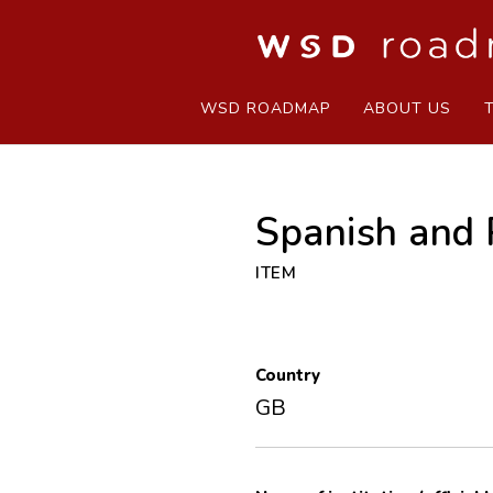
WSD ROADMAP
ABOUT US
Spanish and 
ITEM
Country
GB