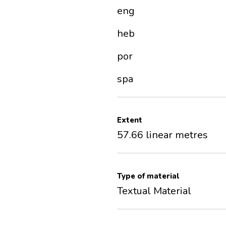
eng
heb
por
spa
Extent
57.66 linear metres
Type of material
Textual Material