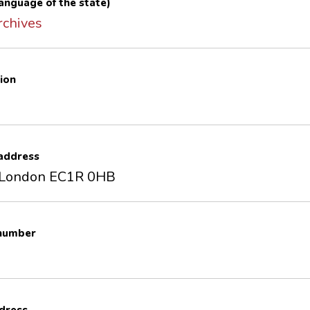
 language of the state)
rchives
ion
 address
 London EC1R 0HB
 number