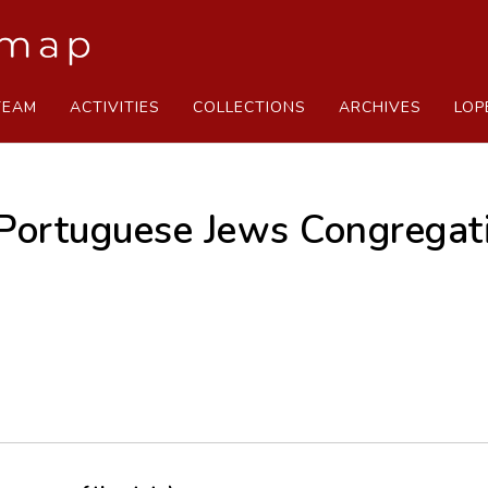
TEAM
ACTIVITIES
COLLECTIONS
ARCHIVES
LOP
Portuguese Jews Congregat