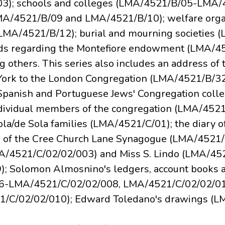
3); schools and colleges (LMA/4521/B/05-LMA/45
LMA/4521/B/09 and LMA/4521/B/10); welfare orga
MA/4521/B/12); burial and mourning societies 
ds regarding the Montefiore endowment (LMA/4
others. This series also includes an address of
 York to the London Congregation (LMA/4521/B/32
Spanish and Portuguese Jews' Congregation colle
ndividual members of the congregation (LMA/4521/
a/de Sola families (LMA/4521/C/01); the diary o
on of the Cree Church Lane Synagogue (LMA/4521/C
A/4521/C/02/02/003) and Miss S. Lindo (LMA/45
; Solomon Almosnino's ledgers, account books 
-LMA/4521/C/02/02/008, LMA/4521/C/02/02/011)
1/C/02/02/010); Edward Toledano's drawings (L