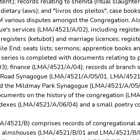
tent); records relating to shehita (ritual slaughter
dietary laws); and "livros dos pleitos", case book
f various disputes amongst the Congregation. Also
ue's services (LMA/4521/A/02), including registers
registers (ketubot) and marriage licences; registe
e End; seats lists; sermons; apprentice books an
is series is completed with documents relating to
); finance (LMA/4521/A/04); records of branch 
e Road Synagogue (LMA/4521/A/05/01, LMA/4521
d the Mildmay Park Synagogue (LMA/4521/A/05
cuments on the history of the congregation (LM
exes (LMA/4521/A/06/04) and a small poetry co
A/4521/B) comprises records of congregational a
ing almshouses (LMA/4521/B/01 and LMA/4521/B/0