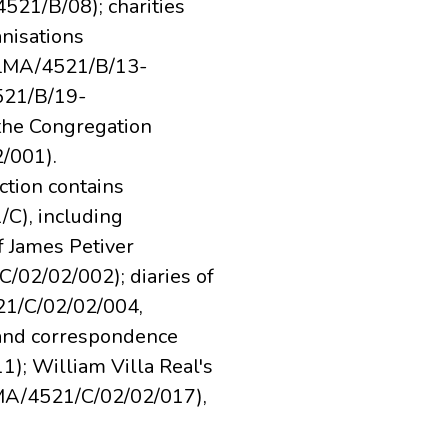
21/B/08); charities
nisations
(LMA/4521/B/13-
521/B/19-
 the Congregation
/001).
ction contains
C), including
f James Petiver
/02/02/002); diaries of
21/C/02/02/004,
and correspondence
; William Villa Real's
MA/4521/C/02/02/017),