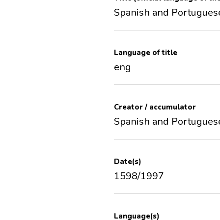
Spanish and Portugues
Language of title
eng
Creator / accumulator
Spanish and Portugues
Date(s)
1598/1997
Language(s)