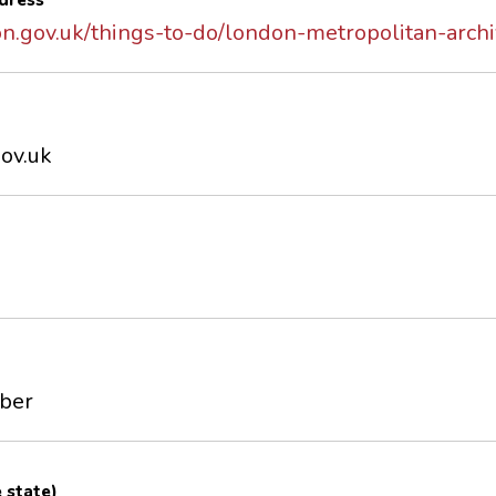
dress
on.gov.uk/things-to-do/london-metropolitan-arch
ov.uk
mber
e state)