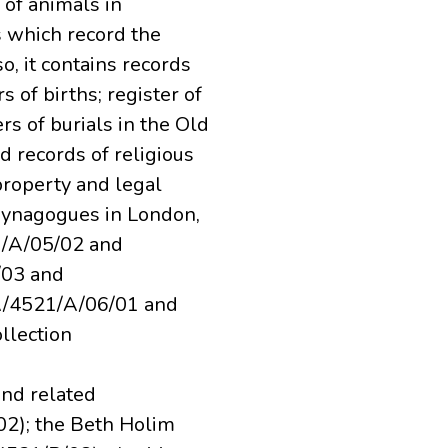
 of animals in
s which record the
, it contains records
 of births; register of
rs of burials in the Old
d records of religious
 property and legal
synagogues in London,
/A/05/02 and
/03 and
A/4521/A/06/01 and
llection
nd related
2); the Beth Holim