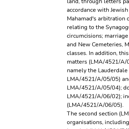
land, through letters pa
accordance with Jewish 
Mahamad's arbitration o
relating to the Synagog
circumcisions; marriage 
and New Cemeteries, Mil
classes. In addition, th
matters (LMA/4521/A/03
namely the Lauderdal
LMA/4521/A/05/05) an
LMA/4521/A/05/04); do
LMA/4521/A/06/02); ind
(LMA/4521/A/06/05).
The second section (LM
organisations, includ