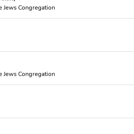
e Jews Congregation
e Jews Congregation