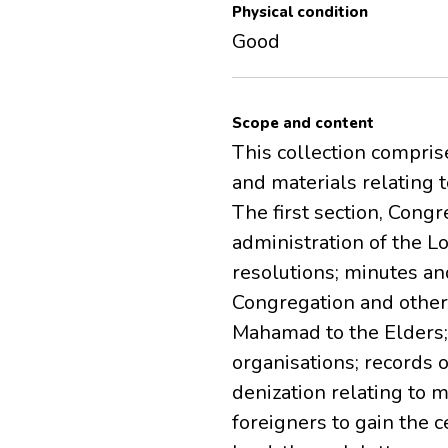
Physical condition
Good
Scope and content
This collection compri
and materials relating 
The first section, Con
administration of the 
resolutions; minutes a
Congregation and other 
Mahamad to the Elders
organisations; records
denization relating to 
foreigners to gain the c