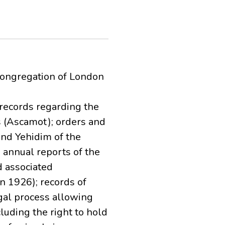
Congregation of London
records regarding the
s (Ascamot); orders and
nd Yehidim of the
 annual reports of the
 associated
n 1926); records of
gal process allowing
cluding the right to hold