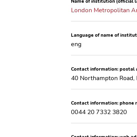
Name of institution (official
London Metropolitan A
Language of name of institut
eng
Contact information: postal
40 Northampton Road,
Contact information: phone
0044 20 7332 3820