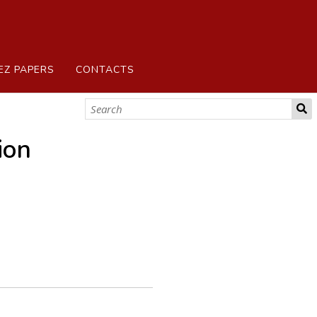
EZ PAPERS
CONTACTS
ion