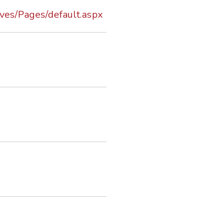
ives/Pages/default.aspx