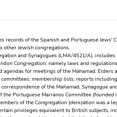
ses records of the Spanish and Portuguese Jews' 
to other Jewish congregations.
gregation and Synagogues (LMA/4521/A), includes 
London Congregation, namely laws and regulation
nd agendas for meetings of the Mahamad, Elders a
committees; membership lists; reports including
; correspondence of the Mahamad, Synagogue and
 of the Portuguese Marranos Committee (founded i
members of the Congregation (denization was a le
ertain privileges equivalent to British subjects, in