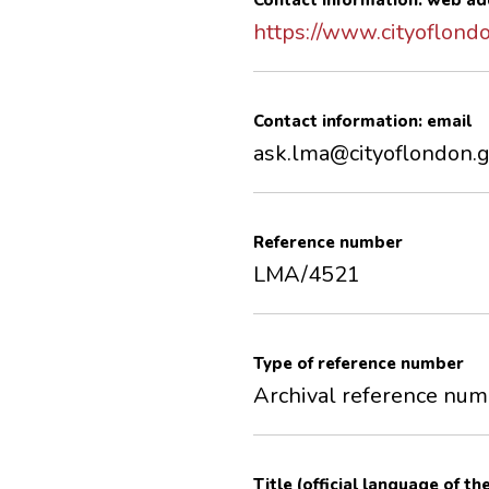
Contact information: web ad
https://www.cityoflond
Contact information: email
ask.lma@cityoflondon.g
Reference number
LMA/4521
Type of reference number
Archival reference nu
Title (official language of th