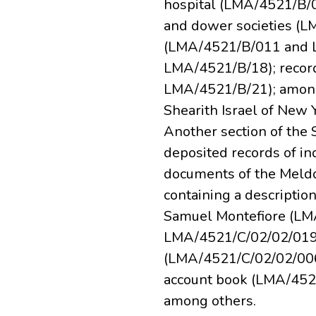
hospital (LMA/4521/B/0
and dower societies (
(LMA/4521/B/011 and L
LMA/4521/B/18); recor
LMA/4521/B/21); among 
Shearith Israel of New
Another section of the 
deposited records of i
documents of the Meldol
containing a descripti
Samuel Montefiore (LM
LMA/4521/C/02/02/019)
(LMA/4521/C/02/02/006
account book (LMA/452
among others.