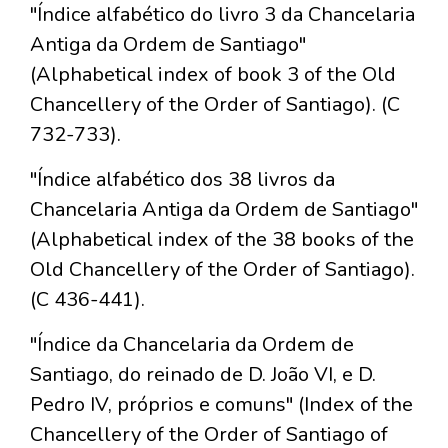
"Índice alfabético do livro 3 da Chancelaria
Antiga da Ordem de Santiago"
(Alphabetical index of book 3 of the Old
Chancellery of the Order of Santiago). (C
732-733).
"Índice alfabético dos 38 livros da
Chancelaria Antiga da Ordem de Santiago"
(Alphabetical index of the 38 books of the
Old Chancellery of the Order of Santiago).
(C 436-441).
"Índice da Chancelaria da Ordem de
Santiago, do reinado de D. João VI, e D.
Pedro IV, próprios e comuns" (Index of the
Chancellery of the Order of Santiago of