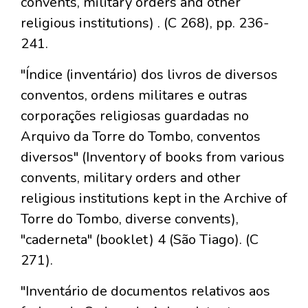
convents, military orders and other
religious institutions) . (C 268), pp. 236-
241.
"Índice (inventário) dos livros de diversos
conventos, ordens militares e outras
corporações religiosas guardadas no
Arquivo da Torre do Tombo, conventos
diversos" (Inventory of books from various
convents, military orders and other
religious institutions kept in the Archive of
Torre do Tombo, diverse convents),
"caderneta" (booklet) 4 (São Tiago). (C
271).
"Inventário de documentos relativos aos