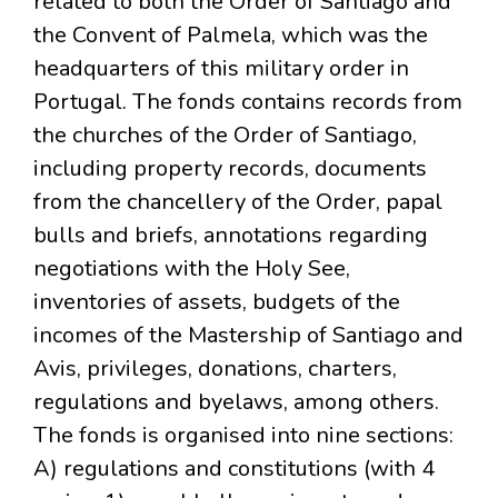
related to both the Order of Santiago and
the Convent of Palmela, which was the
headquarters of this military order in
Portugal. The fonds contains records from
the churches of the Order of Santiago,
including property records, documents
from the chancellery of the Order, papal
bulls and briefs, annotations regarding
negotiations with the Holy See,
inventories of assets, budgets of the
incomes of the Mastership of Santiago and
Avis, privileges, donations, charters,
regulations and byelaws, among others.
The fonds is organised into nine sections:
A) regulations and constitutions (with 4