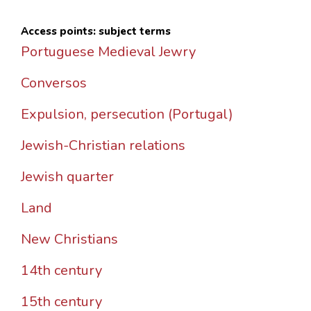
Access points: subject terms
Portuguese Medieval Jewry
Conversos
Expulsion, persecution (Portugal)
Jewish-Christian relations
Jewish quarter
Land
New Christians
14th century
15th century