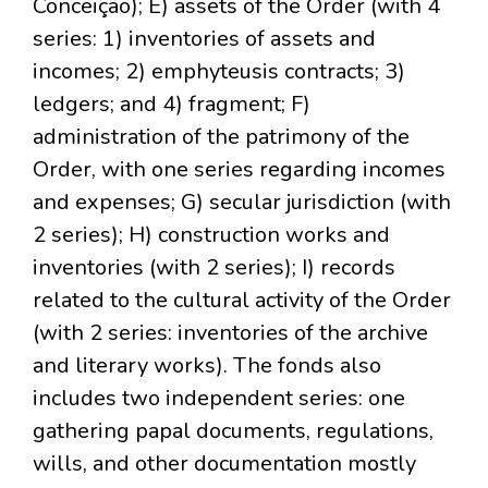
Conceição); E) assets of the Order (with 4
series: 1) inventories of assets and
incomes; 2) emphyteusis contracts; 3)
ledgers; and 4) fragment; F)
administration of the patrimony of the
Order, with one series regarding incomes
and expenses; G) secular jurisdiction (with
2 series); H) construction works and
inventories (with 2 series); I) records
related to the cultural activity of the Order
(with 2 series: inventories of the archive
and literary works). The fonds also
includes two independent series: one
gathering papal documents, regulations,
wills, and other documentation mostly