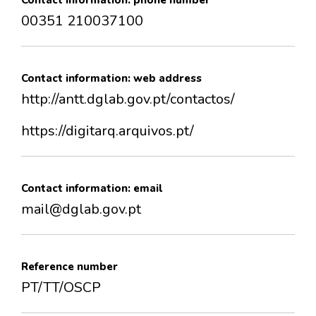
Contact information: phone number
00351 210037100
Contact information: web address
http://antt.dglab.gov.pt/contactos/
https://digitarq.arquivos.pt/
Contact information: email
mail@dglab.gov.pt
Reference number
PT/TT/OSCP