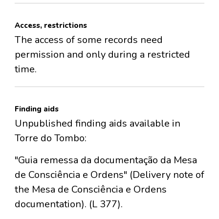
Access, restrictions
The access of some records need
permission and only during a restricted
time.
Finding aids
Unpublished finding aids available in
Torre do Tombo:
"Guia remessa da documentação da Mesa
de Consciência e Ordens" (Delivery note of
the Mesa de Consciência e Ordens
documentation). (L 377).