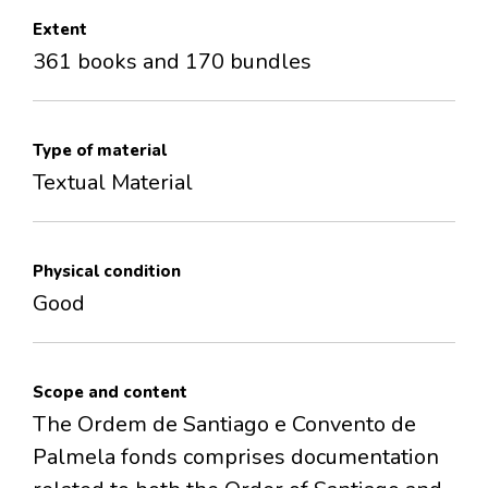
Extent
361 books and 170 bundles
Type of material
Textual Material
Physical condition
Good
Scope and content
The Ordem de Santiago e Convento de
Palmela fonds comprises documentation