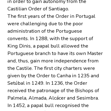
in order to gain autonomy from the
Castilian Order of Santiago.
The first years of the Order in Portugal
were challenging due to the poor
administration of the Portuguese
convents. In 1288, with the support of
King Dinis, a papal bull allowed the
Portuguese branch to have its own Master
and, thus, gain more independence from
the Castile. The first city charters were
given by the Order to Canha in 1235 and
Setúbal in 1249. In 1236, the Order
received the patronage of the Bishops of
Palmela, Almada, Alcácer and Sesimbra.
In 1452, a papal bull recognised the