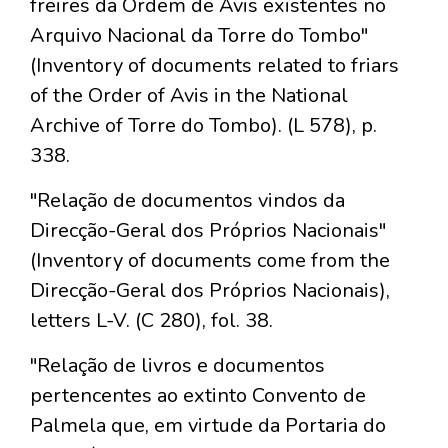
freires da Ordem de Avis existentes no
Arquivo Nacional da Torre do Tombo"
(Inventory of documents related to friars
of the Order of Avis in the National
Archive of Torre do Tombo). (L 578), p.
338.
"Relação de documentos vindos da
Direcção-Geral dos Próprios Nacionais"
(Inventory of documents come from the
Direcção-Geral dos Próprios Nacionais),
letters L-V. (C 280), fol. 38.
"Relação de livros e documentos
pertencentes ao extinto Convento de
Palmela que, em virtude da Portaria do