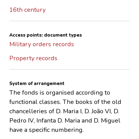
16th century
Access points: document types
Military orders records
Property records
System of arrangement
The fonds is organised according to
functional classes. The books of the old
chancelleries of D. Maria I, D. João VI, D.
Pedro IV, Infanta D. Maria and D. Miguel
have a specific numbering.