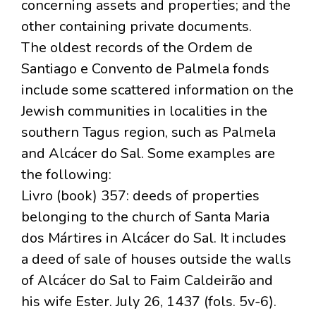
concerning assets and properties; and the
other containing private documents.
The oldest records of the Ordem de
Santiago e Convento de Palmela fonds
include some scattered information on the
Jewish communities in localities in the
southern Tagus region, such as Palmela
and Alcácer do Sal. Some examples are
the following:
Livro (book) 357: deeds of properties
belonging to the church of Santa Maria
dos Mártires in Alcácer do Sal. It includes
a deed of sale of houses outside the walls
of Alcácer do Sal to Faim Caldeirão and
his wife Ester. July 26, 1437 (fols. 5v-6).