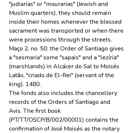
"judiarias" or "mourarias" (Jewish and
Muslim quarters), they should remain
inside their homes whenever the blessed
sacrament was transported or when there
were processions through the streets.
Maço 2, no. 50: the Order of Santiago gives
a "sesmaria" some "sapais" and a "lezíria"
(marshlands) in Alcácer do Sal to Moisés
Latão, "criado de El-Rei" (servant of the
king). 1480.
The fonds also includes the chancellery
records of the Orders of Santiago and
Avis. The first book
(PT/TT/OSCP/B/002/00001) contains the
confirmation of José Moisés as the notary