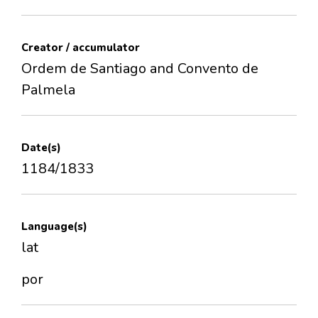
Creator / accumulator
Ordem de Santiago and Convento de
Palmela
Date(s)
1184/1833
Language(s)
lat
por