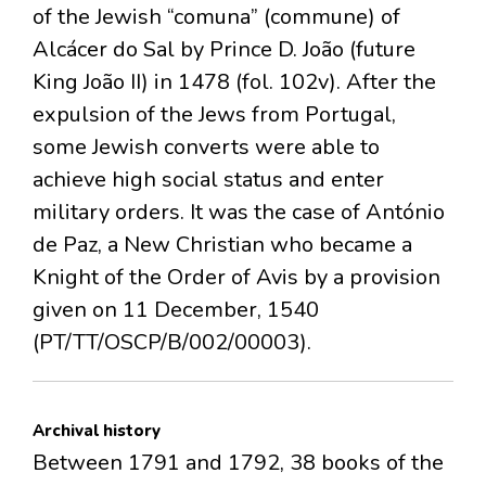
of the Jewish “comuna” (commune) of
Alcácer do Sal by Prince D. João (future
King João II) in 1478 (fol. 102v). After the
expulsion of the Jews from Portugal,
some Jewish converts were able to
achieve high social status and enter
military orders. It was the case of António
de Paz, a New Christian who became a
Knight of the Order of Avis by a provision
given on 11 December, 1540
(PT/TT/OSCP/B/002/00003).
Archival history
Between 1791 and 1792, 38 books of the