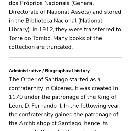
dos Próprios Nacionais (General
Directorate of National Assets) and stored
in the Biblioteca Nacional (National
Library). In 1912, they were transferred to
Torre do Tombo. Many books of the
collection are truncated.
Administrative / Biographical history
The Order of Santiago started as a
confraternity in Cáceres. It was created in
1170 under the patronage of the King of
Léon, D. Fernando II. In the following year,
the confraternity gained the patronage of
the Archbishop of Santiago, hence its