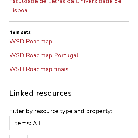
Faculdade de Letras da Universidade de
Lisboa.
Item sets
WSD Roadmap
WSD Roadmap Portugal
WSD Roadmap finais
Linked resources
Filter by resource type and property: