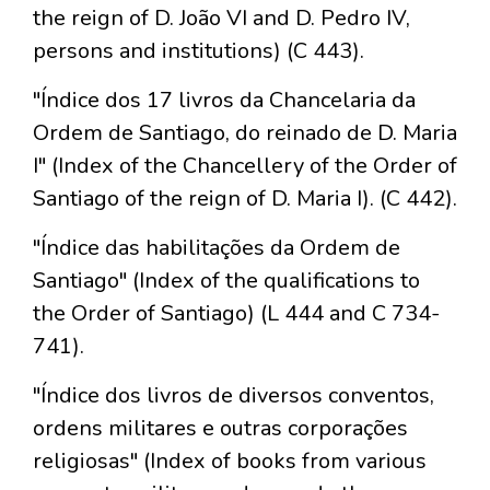
the reign of D. João VI and D. Pedro IV,
persons and institutions) (C 443).
"Índice dos 17 livros da Chancelaria da
Ordem de Santiago, do reinado de D. Maria
I" (Index of the Chancellery of the Order of
Santiago of the reign of D. Maria I). (C 442).
"Índice das habilitações da Ordem de
Santiago" (Index of the qualifications to
the Order of Santiago) (L 444 and C 734-
741).
"Índice dos livros de diversos conventos,
ordens militares e outras corporações
religiosas" (Index of books from various