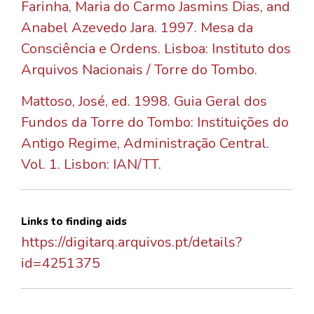
Farinha, Maria do Carmo Jasmins Dias, and
Anabel Azevedo Jara. 1997. Mesa da
Consciência e Ordens. Lisboa: Instituto dos
Arquivos Nacionais / Torre do Tombo.
Mattoso, José, ed. 1998. Guia Geral dos
Fundos da Torre do Tombo: Instituições do
Antigo Regime, Administração Central.
Vol. 1. Lisbon: IAN/TT.
Links to finding aids
https://digitarq.arquivos.pt/details?
id=4251375