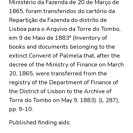
Ministério da Fazenda de 20 de Março de
1865, foram transferidos do cartório da
Repartição da Fazenda do distrito de
Lisboa para o Arquivo da Torre do Tombo,
em 9 de Maio de 1883" (Inventory of
books and documents belonging to the
extinct Convent of Palmela that, after the
decree of the Ministry of Finance on March
20, 1865, were transferred from the
registry of the Department of Finance of
the District of Lisbon to the Archive of
Torre do Tombo on May 9, 1883). (L 287),
pp. 9-10.
Published finding aids: