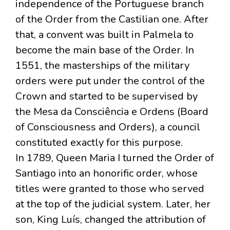
independence of the Portuguese branch
of the Order from the Castilian one. After
that, a convent was built in Palmela to
become the main base of the Order. In
1551, the masterships of the military
orders were put under the control of the
Crown and started to be supervised by
the Mesa da Consciência e Ordens (Board
of Consciousness and Orders), a council
constituted exactly for this purpose.
In 1789, Queen Maria I turned the Order of
Santiago into an honorific order, whose
titles were granted to those who served
at the top of the judicial system. Later, her
son, King Luís, changed the attribution of