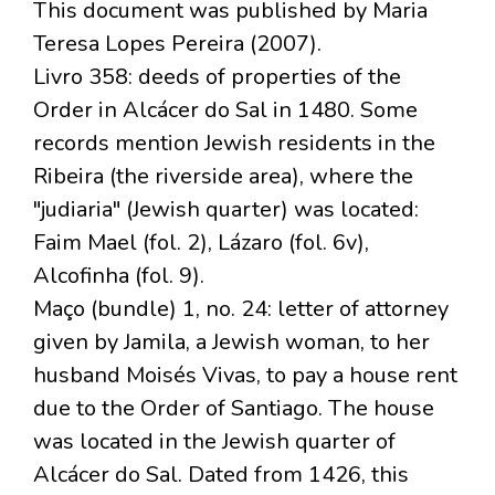
This document was published by Maria
Teresa Lopes Pereira (2007).
Livro 358: deeds of properties of the
Order in Alcácer do Sal in 1480. Some
records mention Jewish residents in the
Ribeira (the riverside area), where the
"judiaria" (Jewish quarter) was located:
Faim Mael (fol. 2), Lázaro (fol. 6v),
Alcofinha (fol. 9).
Maço (bundle) 1, no. 24: letter of attorney
given by Jamila, a Jewish woman, to her
husband Moisés Vivas, to pay a house rent
due to the Order of Santiago. The house
was located in the Jewish quarter of
Alcácer do Sal. Dated from 1426, this