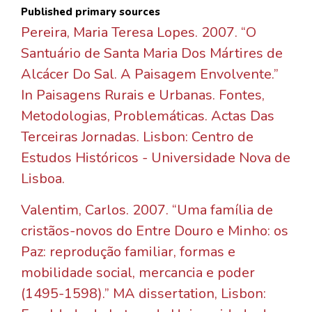
Published primary sources
Pereira, Maria Teresa Lopes. 2007. “O
Santuário de Santa Maria Dos Mártires de
Alcácer Do Sal. A Paisagem Envolvente.”
In Paisagens Rurais e Urbanas. Fontes,
Metodologias, Problemáticas. Actas Das
Terceiras Jornadas. Lisbon: Centro de
Estudos Históricos - Universidade Nova de
Lisboa.
Valentim, Carlos. 2007. “Uma família de
cristãos-novos do Entre Douro e Minho: os
Paz: reprodução familiar, formas e
mobilidade social, mercancia e poder
(1495-1598).” MA dissertation, Lisbon: