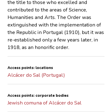
the title to those who excelled and
contributed to the areas of Science,
Humanities and Arts. The Order was
extinguished with the implementation of
the Republic in Portugal (1910), but it was
re-established only a few years later, in
1918, as an honorific order.
Access points: locations
Alcácer do Sal (Portugal)
Access points: corporate bodies
Jewish comuna of Alcácer do Sal