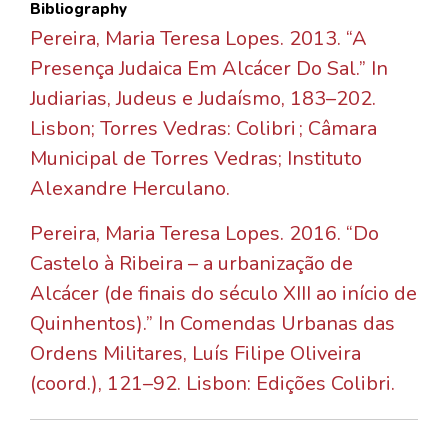
Bibliography
Pereira, Maria Teresa Lopes. 2013. “A
Presença Judaica Em Alcácer Do Sal.” In
Judiarias, Judeus e Judaísmo, 183–202.
Lisbon; Torres Vedras: Colibri ; Câmara
Municipal de Torres Vedras; Instituto
Alexandre Herculano.
Pereira, Maria Teresa Lopes. 2016. “Do
Castelo à Ribeira – a urbanização de
Alcácer (de finais do século XIII ao início de
Quinhentos).” In Comendas Urbanas das
Ordens Militares, Luís Filipe Oliveira
(coord.), 121–92. Lisbon: Edições Colibri.