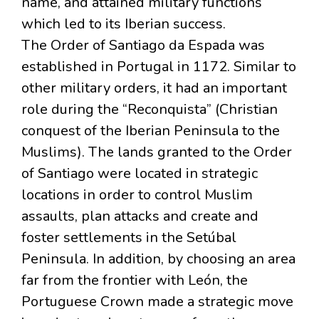
name, and attained military functions
which led to its Iberian success.
The Order of Santiago da Espada was
established in Portugal in 1172. Similar to
other military orders, it had an important
role during the “Reconquista” (Christian
conquest of the Iberian Peninsula to the
Muslims). The lands granted to the Order
of Santiago were located in strategic
locations in order to control Muslim
assaults, plan attacks and create and
foster settlements in the Setúbal
Peninsula. In addition, by choosing an area
far from the frontier with León, the
Portuguese Crown made a strategic move