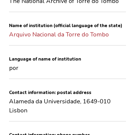
The National Archive of Torre do Tombo
CONTACTS
Name of institution (official language of the state)
Arquivo Nacional da Torre do Tombo
Language of name of institution
por
Contact information: postal address
Alameda da Universidade, 1649-010
Lisbon