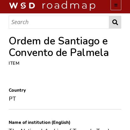
WSD ROADMAP
ABOUT US
Ordem de Santiago e
Convento de Palmela
TEAM
ITEM
ACTIVITIES
COLLECTIONS
Country
PT
ARCHIVES
LOPEZ PAPERS
Name of institution (English)