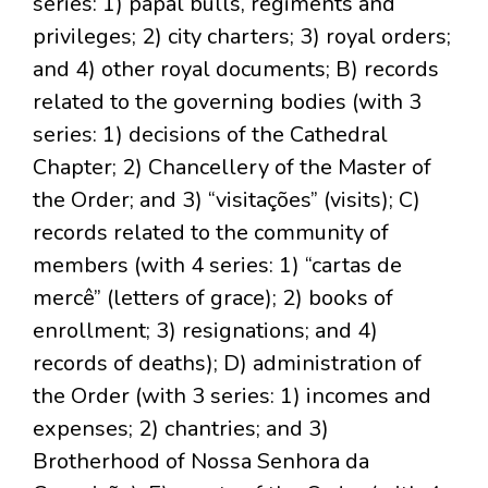
series: 1) papal bulls, regiments and
privileges; 2) city charters; 3) royal orders;
and 4) other royal documents; B) records
related to the governing bodies (with 3
series: 1) decisions of the Cathedral
Chapter; 2) Chancellery of the Master of
the Order; and 3) “visitações” (visits); C)
records related to the community of
members (with 4 series: 1) “cartas de
mercê” (letters of grace); 2) books of
enrollment; 3) resignations; and 4)
records of deaths); D) administration of
the Order (with 3 series: 1) incomes and
expenses; 2) chantries; and 3)
Brotherhood of Nossa Senhora da