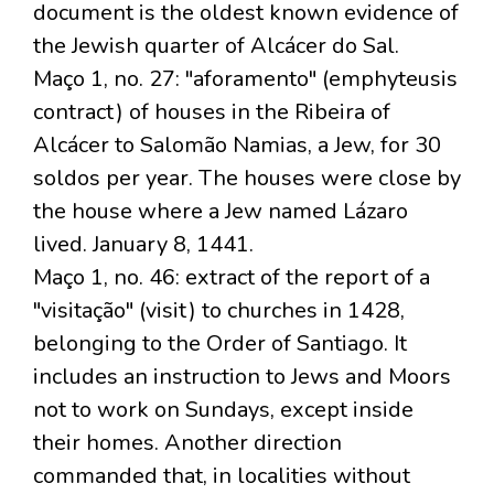
document is the oldest known evidence of
the Jewish quarter of Alcácer do Sal.
Maço 1, no. 27: "aforamento" (emphyteusis
contract) of houses in the Ribeira of
Alcácer to Salomão Namias, a Jew, for 30
soldos per year. The houses were close by
the house where a Jew named Lázaro
lived. January 8, 1441.
Maço 1, no. 46: extract of the report of a
"visitação" (visit) to churches in 1428,
belonging to the Order of Santiago. It
includes an instruction to Jews and Moors
not to work on Sundays, except inside
their homes. Another direction
commanded that, in localities without