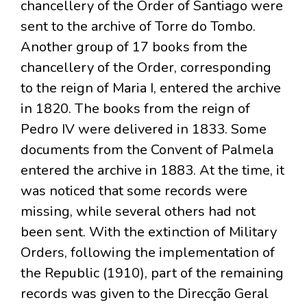
chancellery of the Order of Santiago were
sent to the archive of Torre do Tombo.
Another group of 17 books from the
chancellery of the Order, corresponding
to the reign of Maria I, entered the archive
in 1820. The books from the reign of
Pedro IV were delivered in 1833. Some
documents from the Convent of Palmela
entered the archive in 1883. At the time, it
was noticed that some records were
missing, while several others had not
been sent. With the extinction of Military
Orders, following the implementation of
the Republic (1910), part of the remaining
records was given to the Direcção Geral