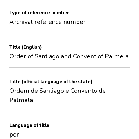
Type of reference number
Archival reference number
Title (English)
Order of Santiago and Convent of Palmela
Title (official language of the state)
Ordem de Santiago e Convento de
Palmela
Language of title
por